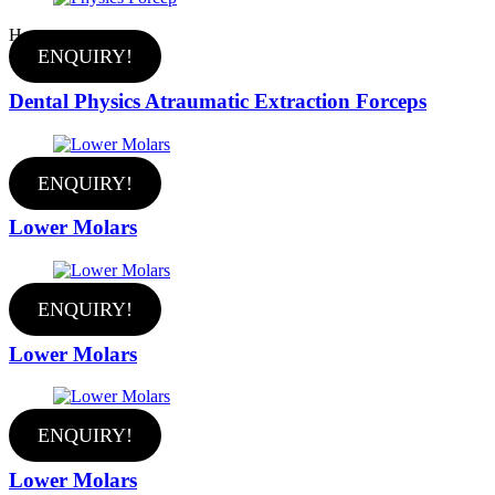
Hot
ENQUIRY!
Dental Physics Atraumatic Extraction Forceps
ENQUIRY!
Lower Molars
ENQUIRY!
Lower Molars
ENQUIRY!
Lower Molars