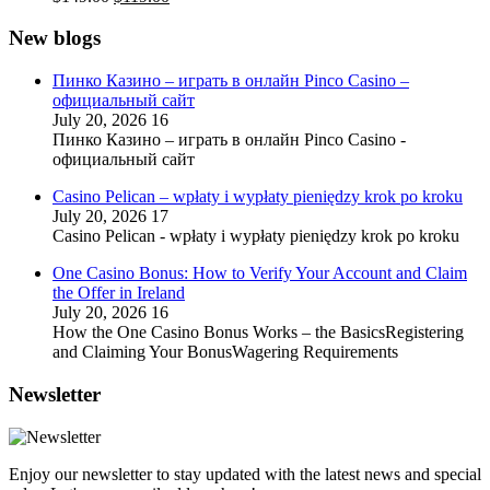
price
price
was:
is:
New blogs
$149.00.
$119.00.
Пинко Казино – играть в онлайн Pinco Casino –
официальный сайт
July 20, 2026
16
Пинко Казино – играть в онлайн Pinco Casino -
официальный сайт
Casino Pelican – wpłaty i wypłaty pieniędzy krok po kroku
July 20, 2026
17
Casino Pelican - wpłaty i wypłaty pieniędzy krok po kroku
One Casino Bonus: How to Verify Your Account and Claim
the Offer in Ireland
July 20, 2026
16
How the One Casino Bonus Works – the BasicsRegistering
and Claiming Your BonusWagering Requirements
Newsletter
Enjoy our newsletter to stay updated with the latest news and special