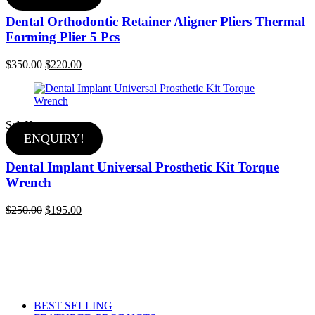
Dental Orthodontic Retainer Aligner Pliers Thermal
Forming Plier 5 Pcs
Original
Current
$
350.00
$
220.00
price
price
was:
is:
$350.00.
$220.00.
Sale
Hot
ENQUIRY!
Dental Implant Universal Prosthetic Kit Torque
Wrench
Original
Current
$
250.00
$
195.00
price
price
was:
is:
$250.00.
$195.00.
BEST SELLING