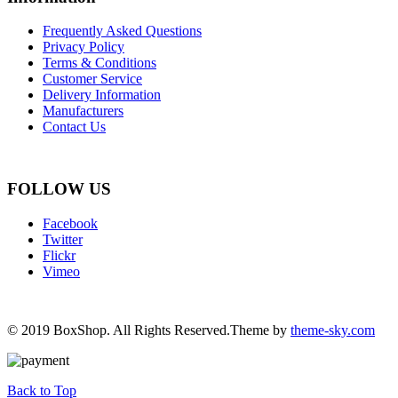
Frequently Asked Questions
Privacy Policy
Terms & Conditions
Customer Service
Delivery Information
Manufacturers
Contact Us
FOLLOW US
Facebook
Twitter
Flickr
Vimeo
© 2019 BoxShop. All Rights Reserved.Theme by
theme-sky.com
Back to Top