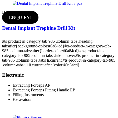
Hot
ENQUIRY!
Dental Implant Trephine Drill Kit
#ts-product-in-category-tab-985 .column-tabs .heading-
tab:after{background-color:#0a84cd}#ts-product-in-category-tab-
985 .column-tabs:after{border-color:#0a84cd}#ts-product-in-
category-tab-985 .column-tabs .tabs li:hover,#ts-product-in-category-
tab-985 .column-tabs .tabs li.current,#ts-product-in-category-tab-985
.column-tabs ul li.current:after{color:#0a84cd}
Electronic
Extracting Forceps AP
Extracting Forceps Fitting Handle EP
Filling Instruments
Excavators