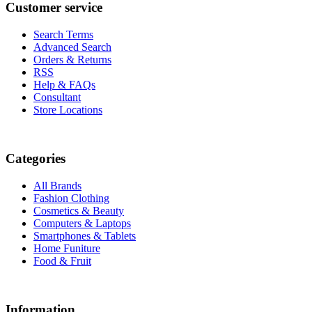
Customer service
Search Terms
Advanced Search
Orders & Returns
RSS
Help & FAQs
Consultant
Store Locations
Categories
All Brands
Fashion Clothing
Cosmetics & Beauty
Computers & Laptops
Smartphones & Tablets
Home Funiture
Food & Fruit
Information