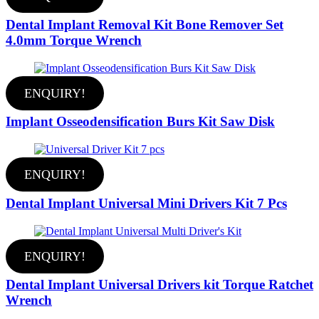
Dental Implant Removal Kit Bone Remover Set
4.0mm Torque Wrench
ENQUIRY!
Implant Osseodensification Burs Kit Saw Disk
ENQUIRY!
Dental Implant Universal Mini Drivers Kit 7 Pcs
ENQUIRY!
Dental Implant Universal Drivers kit Torque Ratchet
Wrench