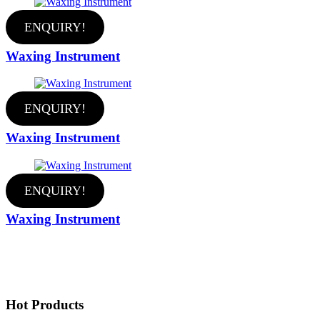
ENQUIRY!
Waxing Instrument
ENQUIRY!
Waxing Instrument
ENQUIRY!
Waxing Instrument
Hot Products