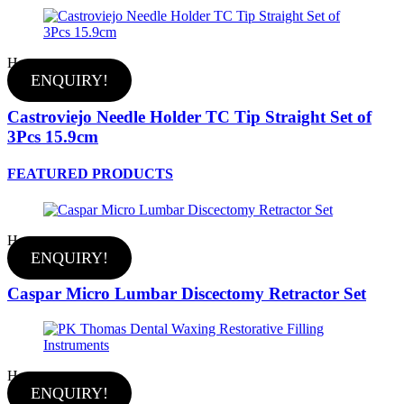
Hot
ENQUIRY!
Castroviejo Needle Holder TC Tip Straight Set of
3Pcs 15.9cm
FEATURED PRODUCTS
Hot
ENQUIRY!
Caspar Micro Lumbar Discectomy Retractor Set
Hot
ENQUIRY!