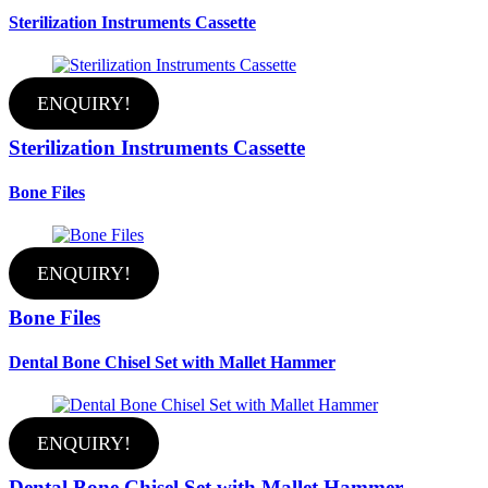
Sterilization Instruments Cassette
ENQUIRY!
Sterilization Instruments Cassette
Bone Files
ENQUIRY!
Bone Files
Dental Bone Chisel Set with Mallet Hammer
ENQUIRY!
Dental Bone Chisel Set with Mallet Hammer