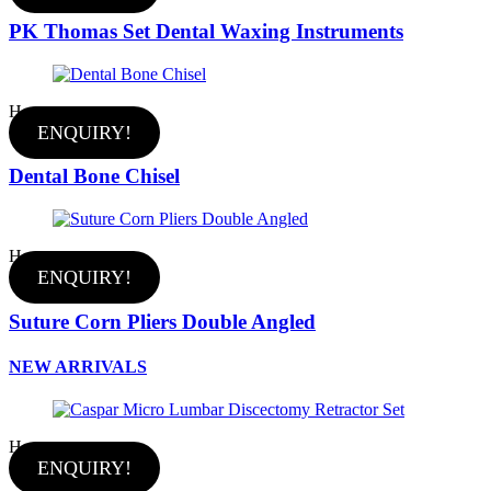
PK Thomas Set Dental Waxing Instruments
Hot
ENQUIRY!
Dental Bone Chisel
Hot
ENQUIRY!
Suture Corn Pliers Double Angled
NEW ARRIVALS
Hot
ENQUIRY!