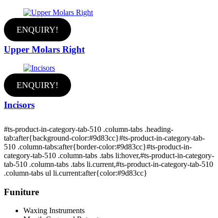
ENQUIRY!
Upper Molars Right
ENQUIRY!
Incisors
#ts-product-in-category-tab-510 .column-tabs .heading-
tab:after{background-color:#9d83cc}#ts-product-in-category-tab-
510 .column-tabs:after{border-color:#9d83cc}#ts-product-in-
category-tab-510 .column-tabs .tabs li:hover,#ts-product-in-category-
tab-510 .column-tabs .tabs li.current,#ts-product-in-category-tab-510
.column-tabs ul li.current:after{color:#9d83cc}
Funiture
Waxing Instruments