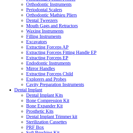
Orthodontic Instruments
Periodontal Scalers
Orthodontic Mathieu Pliers
Dental Tweezers
Mouth Gags and Retractors
Waxing Instruments
Filling Instruments
Excavators
Extracting Forceps AP
Extracting Forceps Fitting Handle EP
Extracting Forceps EP
Endodontic Instruments
Mirror Handles
Extracting Forceps Child
Explorers and Probes
Cavity Preparation Instruments
Dental Implant
Dental Implant Kits
Bone Compression Kit
Bone Expander Kit
Prosthetic Kits
Dental Implant Trimmer kit
Sterilization Cassettes
PRF Box
Soft Brushing Kit