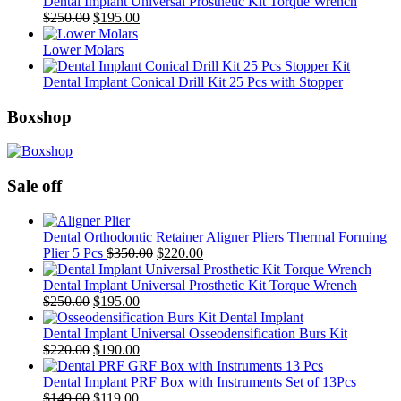
Dental Implant Universal Prosthetic Kit Torque Wrench
Original
Current
$
250.00
$
195.00
price
price
was:
is:
Lower Molars
$250.00.
$195.00.
Dental Implant Conical Drill Kit 25 Pcs with Stopper
Boxshop
Sale off
Dental Orthodontic Retainer Aligner Pliers Thermal Forming
Original
Current
Plier 5 Pcs
$
350.00
$
220.00
price
price
was:
is:
Dental Implant Universal Prosthetic Kit Torque Wrench
Original
Current
$350.00.
$220.00.
$
250.00
$
195.00
price
price
was:
is:
Dental Implant Universal Osseodensification Burs Kit
$250.00.
Original
$195.00.
Current
$
220.00
$
190.00
price
price
was:
is:
Dental Implant PRF Box with Instruments Set of 13Pcs
$220.00.
Original
Current
$190.00.
$
149.00
$
119.00