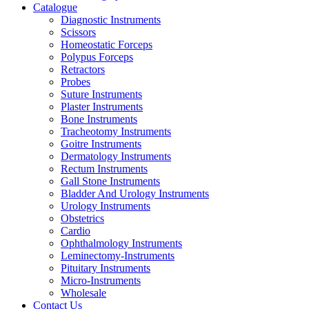
Catalogue
Diagnostic Instruments
Scissors
Homeostatic Forceps
Polypus Forceps
Retractors
Probes
Suture Instruments
Plaster Instruments
Bone Instruments
Tracheotomy Instruments
Goitre Instruments
Dermatology Instruments
Rectum Instruments
Gall Stone Instruments
Bladder And Urology Instruments
Urology Instruments
Obstetrics
Cardio
Ophthalmology Instruments
Leminectomy-Instruments
Pituitary Instruments
Micro-Instruments
Wholesale
Contact Us