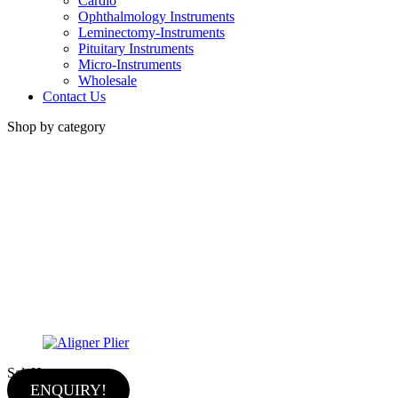
Cardio
Ophthalmology Instruments
Leminectomy-Instruments
Pituitary Instruments
Micro-Instruments
Wholesale
Contact Us
Shop by category
Sale
Hot
ENQUIRY!