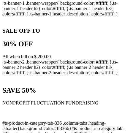
.ts-banner-1 .banner-wrapper{ background-color: #ffffff; }.ts-
banner-1 header h2{ color:#ffffff; }.ts-banner-1 header h3{
color:#ffffff; }.ts-banner-1 header .description{ color:#ffffff; }
SALE OFF TO
30% OFF
All when bill on $ 200.00
.ts-banner-2 .banner-wrapper{ background-color: #ffffff; }.ts-
banner-2 header h2{ color:#ffffff; }.ts-banner-2 header h3{
color:#ffffff; }.ts-banner-2 header .description{ color:#ffffff; }
SAVE 50%
NONPROFIT FLUCTUATION FUNDRAISING
#ts-product-in-category-tab-336 .column-tabs .heading-
tab:after{background-color:#ff3366}#ts-product-in-category-tab-