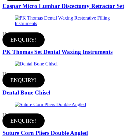
Caspar Micro Lumbar Discectomy Retractor Set
Hot
ENQUIRY!
PK Thomas Set Dental Waxing Instruments
Hot
ENQUIRY!
Dental Bone Chisel
Hot
ENQUIRY!
Suture Corn Pliers Double Angled