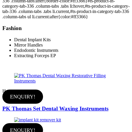
336 .column-tabs:after{border-color:#ff3366}#ts-product-in-
category-tab-336 .column-tabs .tabs li:hover,#ts-product-in-category-
tab-336 .column-tabs .tabs li.current,#ts-product-in-category-tab-336
.column-tabs ul li.current:after{color:#ff3366}
Fashion
Dental Implant Kits
Mirror Handles
Endodontic Instruments
Extracting Forceps EP
Hot
ENQUIRY!
PK Thomas Set Dental Waxing Instruments
ENQUIRY!