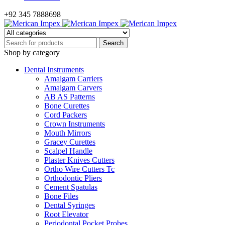
+92 345 7888698
Shop by category
Dental Instruments
Amalgam Carriers
Amalgam Carvers
AB AS Patterns
Bone Curettes
Cord Packers
Crown Instruments
Mouth Mirrors
Gracey Curettes
Scalpel Handle
Plaster Knives Cutters
Ortho Wire Cutters Tc
Orthodontic Pliers
Cement Spatulas
Bone Files
Dental Syringes
Root Elevator
Periodontal Pocket Probes