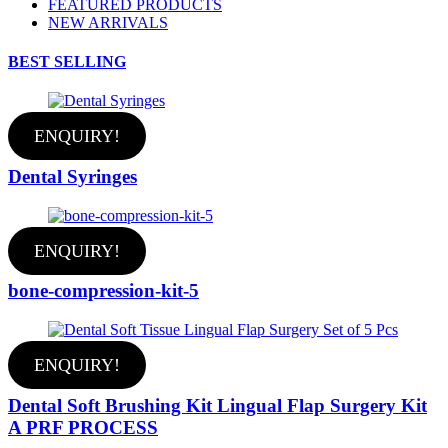
FEATURED PRODUCTS
NEW ARRIVALS
BEST SELLING
ENQUIRY!
Dental Syringes
ENQUIRY!
bone-compression-kit-5
ENQUIRY!
Dental Soft Brushing Kit Lingual Flap Surgery Kit
A PRF PROCESS