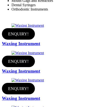
Mouth Gags and Retractors
Dental Syringes
Orthodontic Instruments
ENQUIRY!
Waxing Instrument
ENQUIRY!
Waxing Instrument
ENQUIRY!
Waxing Instrument