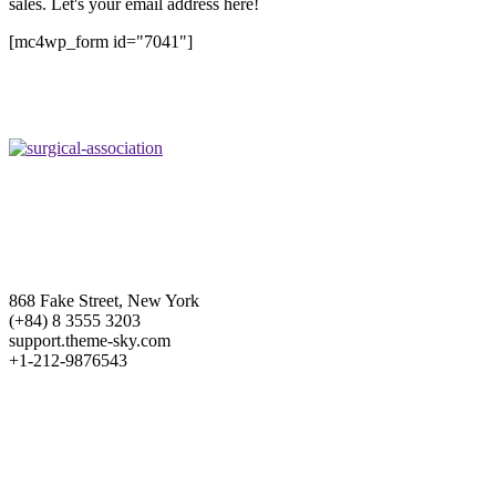
sales. Let's your email address here!
[mc4wp_form id="7041"]
868 Fake Street, New York
(+84) 8 3555 3203
support.theme-sky.com
+1-212-9876543