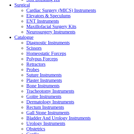
Surgical
Cardiac Surgery (MICS) Instruments
Elevators & Speculums
ENT Instruments
Maxillofacial Surgery Kits
Neurosurgery Instruments
Catalogue
Diagnostic Instruments
Scissors
Homeostatic Forceps
Polypus Forceps
Retractors
Probes
Suture Instruments
Plaster Instruments
Bone Instruments
Tracheotomy Instruments
Goitre Instruments
Dermatology Instruments
Rectum Instruments
Gall Stone Instruments
Bladder And Urology Instruments
Urology Instruments
Obstetrics