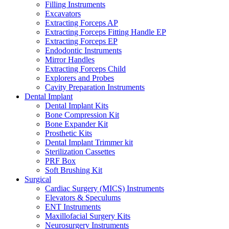
Filling Instruments
Excavators
Extracting Forceps AP
Extracting Forceps Fitting Handle EP
Extracting Forceps EP
Endodontic Instruments
Mirror Handles
Extracting Forceps Child
Explorers and Probes
Cavity Preparation Instruments
Dental Implant
Dental Implant Kits
Bone Compression Kit
Bone Expander Kit
Prosthetic Kits
Dental Implant Trimmer kit
Sterilization Cassettes
PRF Box
Soft Brushing Kit
Surgical
Cardiac Surgery (MICS) Instruments
Elevators & Speculums
ENT Instruments
Maxillofacial Surgery Kits
Neurosurgery Instruments