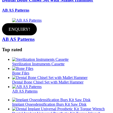
AB AS Patterns
ENQUIRY!
AB AS Patterns
Top rated
Sterilization Instruments Cassette
Bone Files
Dental Bone Chisel Set with Mallet Hammer
AB AS Patterns
Implant Osseodensification Burs Kit Saw Disk