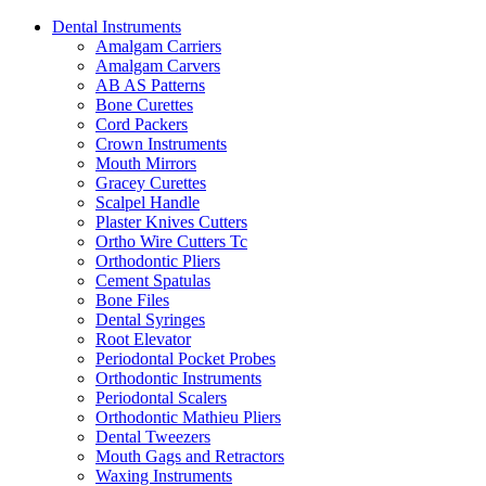
Dental Instruments
Amalgam Carriers
Amalgam Carvers
AB AS Patterns
Bone Curettes
Cord Packers
Crown Instruments
Mouth Mirrors
Gracey Curettes
Scalpel Handle
Plaster Knives Cutters
Ortho Wire Cutters Tc
Orthodontic Pliers
Cement Spatulas
Bone Files
Dental Syringes
Root Elevator
Periodontal Pocket Probes
Orthodontic Instruments
Periodontal Scalers
Orthodontic Mathieu Pliers
Dental Tweezers
Mouth Gags and Retractors
Waxing Instruments