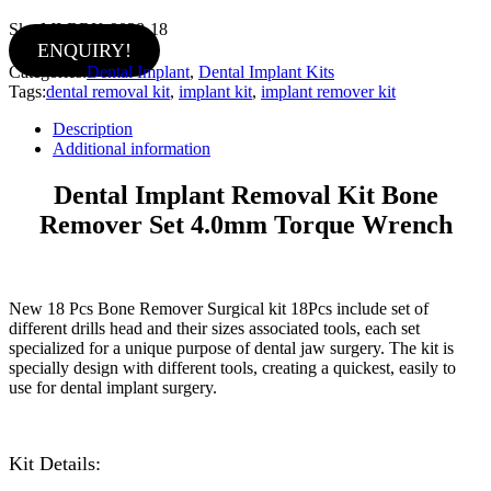
Sku:
MI-BRK-9038-18
ENQUIRY!
Categories:
Dental Implant
,
Dental Implant Kits
Tags:
dental removal kit
,
implant kit
,
implant remover kit
Description
Additional information
Dental Implant Removal Kit Bone
Remover Set 4.0mm Torque Wrench
New 18 Pcs Bone Remover Surgical kit 18Pcs include set of
different drills head and their sizes associated tools, each set
specialized for a unique purpose of dental jaw surgery. The kit is
specially design with different tools, creating a quickest, easily to
use for dental implant surgery.
Kit Details: