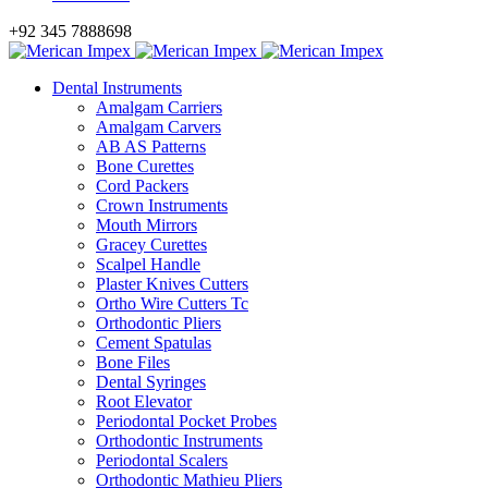
+92 345 7888698
Dental Instruments
Amalgam Carriers
Amalgam Carvers
AB AS Patterns
Bone Curettes
Cord Packers
Crown Instruments
Mouth Mirrors
Gracey Curettes
Scalpel Handle
Plaster Knives Cutters
Ortho Wire Cutters Tc
Orthodontic Pliers
Cement Spatulas
Bone Files
Dental Syringes
Root Elevator
Periodontal Pocket Probes
Orthodontic Instruments
Periodontal Scalers
Orthodontic Mathieu Pliers