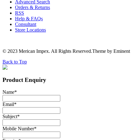
Advanced Search
Orders & Returns
RSS
Help & FAQs
Consultant
Store Locations
© 2023 Merican Impex. All Rights Reserved.Theme by Eminent
Back to Top
Product Enquiry
Name
*
Email
*
Subject
*
Mobile Number
*