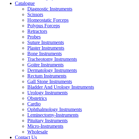
Catalogue
Diagnostic Instruments
Scissors
Homeostatic Forceps
Polypus Forceps
Retractors
Probes
Suture Instruments
Plaster Instruments
Bone Instruments
Tracheotomy Instruments
Goitre Instruments
Dermatology Instruments
Rectum Instruments
Gall Stone Instruments
Bladder And Urology Instruments
Urology Instruments
Obstetrics
Cardio
Ophthalmology Instruments
Leminectomy-Instruments
Pituitary Instruments
Micro-Instruments
Wholesale
Contact Us