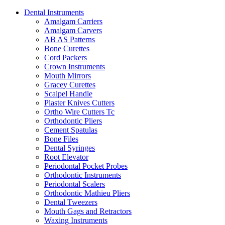
Dental Instruments
Amalgam Carriers
Amalgam Carvers
AB AS Patterns
Bone Curettes
Cord Packers
Crown Instruments
Mouth Mirrors
Gracey Curettes
Scalpel Handle
Plaster Knives Cutters
Ortho Wire Cutters Tc
Orthodontic Pliers
Cement Spatulas
Bone Files
Dental Syringes
Root Elevator
Periodontal Pocket Probes
Orthodontic Instruments
Periodontal Scalers
Orthodontic Mathieu Pliers
Dental Tweezers
Mouth Gags and Retractors
Waxing Instruments