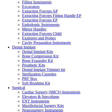
Filling Instruments
Excavators
Extracting Forceps AP
Extracting Forceps Fitting Handle EP
Extracting Forceps EP
Endodontic Instruments
Mirror Handles
Extracting Forceps Child
Explorers and Probes
Cavity Preparation Instruments
Dental Implant
Dental Implant Kits
Bone Compression Kit
Bone Expander Kit
Prosthetic Kits
Dental Implant Trimmer kit
Sterilization Cassettes
PRF Box
Soft Brushing Kit
Surgical
Cardiac Surgery (MICS) Instruments
Elevators & Speculums
ENT Instruments
Maxillofacial Surgery Kits
Neurosurgery Instruments