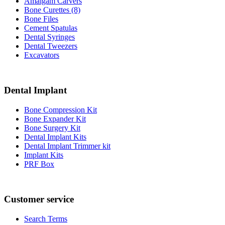
Amalgam Carvers
Bone Curettes (8)
Bone Files
Cement Spatulas
Dental Syringes
Dental Tweezers
Excavators
Dental Implant
Bone Compression Kit
Bone Expander Kit
Bone Surgery Kit
Dental Implant Kits
Dental Implant Trimmer kit
Implant Kits
PRF Box
Customer service
Search Terms