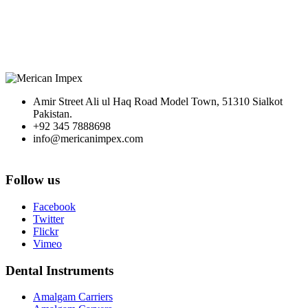
Amir Street Ali ul Haq Road Model Town, 51310 Sialkot
Pakistan.
+92 345 7888698
info@mericanimpex.com
Follow us
Facebook
Twitter
Flickr
Vimeo
Dental Instruments
Amalgam Carriers