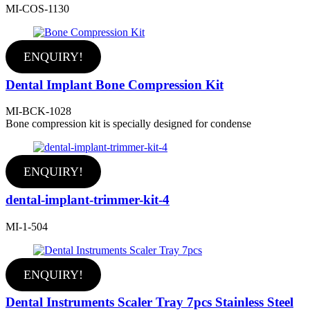
MI-COS-1130
ENQUIRY!
Dental Implant Bone Compression Kit
MI-BCK-1028
Bone compression kit is specially designed for condense
ENQUIRY!
dental-implant-trimmer-kit-4
MI-1-504
ENQUIRY!
Dental Instruments Scaler Tray 7pcs Stainless Steel