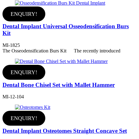
ENQUIRY!
Dental Implant Universal Osseodensification Burs
Kit
MI-1825
The Osseodensification Burs Kit The recently introduced
ENQUIRY!
Dental Bone Chisel Set with Mallet Hammer
MI-12-104
ENQUIRY!
Dental Implant Osteotomes Straight Concave Set