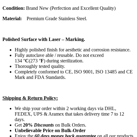
Condition:
Brand New (Perfection and Excellent Quality)
Material:
Premium Grade Stainless Steel.
Polished Surface with Laser – Marking.
Highly polished finish for aesthetic and corrosion resistance.
Fully autoclave able / reusable. Do not exceed
134 °
C
(273 °
F
) during sterilization.
Thoroughly tested quality.
Completely conformed to CE, ISO 9001, ISO 13485 and CE
Mark and FDA Standards.
Shipping & Return Policy:
We ship your order within 2 working days via DHL,
FEDEX, UPS & Aramex that takes delivery time 7 to 12
days.
Get
20%
Discounts
on Bulk Orders.
Unbelievable Price on Bulk-Order
Enjoy the
60 days money back guarantee
on all our products.