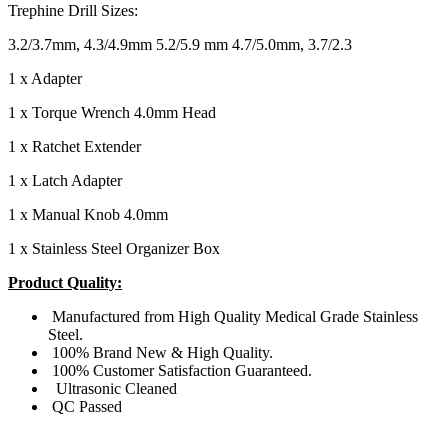
Trephine Drill Sizes:
3.2/3.7mm, 4.3/4.9mm 5.2/5.9 mm 4.7/5.0mm, 3.7/2.3
1 x Adapter
1 x Torque Wrench 4.0mm Head
1 x Ratchet Extender
1 x Latch Adapter
1 x Manual Knob 4.0mm
1 x Stainless Steel Organizer Box
Product Quality:
Manufactured from High Quality Medical Grade Stainless
Steel.
100% Brand New & High Quality.
100% Customer Satisfaction Guaranteed.
Ultrasonic Cleaned
QC Passed