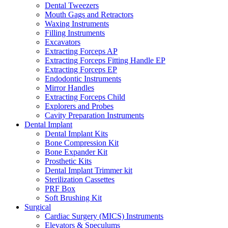
Dental Tweezers
Mouth Gags and Retractors
Waxing Instruments
Filling Instruments
Excavators
Extracting Forceps AP
Extracting Forceps Fitting Handle EP
Extracting Forceps EP
Endodontic Instruments
Mirror Handles
Extracting Forceps Child
Explorers and Probes
Cavity Preparation Instruments
Dental Implant
Dental Implant Kits
Bone Compression Kit
Bone Expander Kit
Prosthetic Kits
Dental Implant Trimmer kit
Sterilization Cassettes
PRF Box
Soft Brushing Kit
Surgical
Cardiac Surgery (MICS) Instruments
Elevators & Speculums