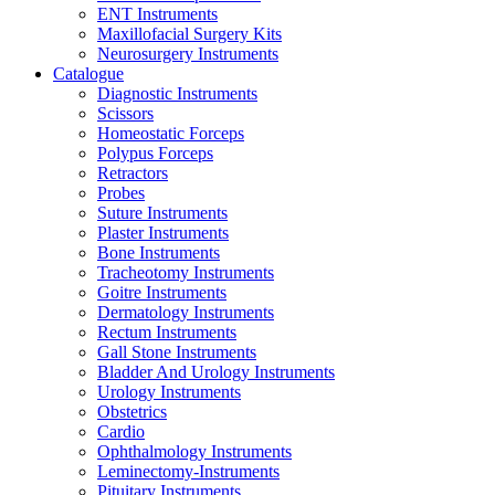
ENT Instruments
Maxillofacial Surgery Kits
Neurosurgery Instruments
Catalogue
Diagnostic Instruments
Scissors
Homeostatic Forceps
Polypus Forceps
Retractors
Probes
Suture Instruments
Plaster Instruments
Bone Instruments
Tracheotomy Instruments
Goitre Instruments
Dermatology Instruments
Rectum Instruments
Gall Stone Instruments
Bladder And Urology Instruments
Urology Instruments
Obstetrics
Cardio
Ophthalmology Instruments
Leminectomy-Instruments
Pituitary Instruments