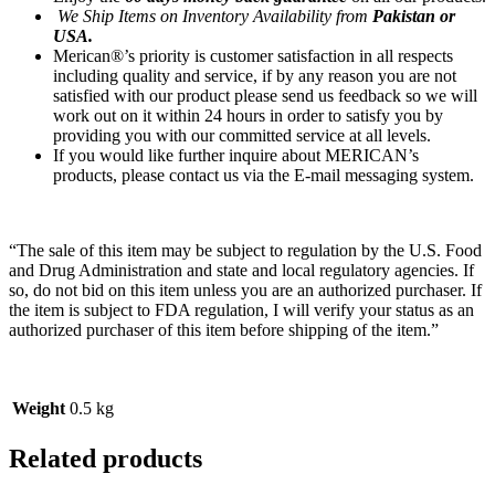
We Ship Items on Inventory Availability from
Pakistan or
USA.
Merican®’s priority is customer satisfaction in all respects
including quality and service, if by any reason you are not
satisfied with our product please send us feedback so we will
work out on it within 24 hours in order to satisfy you by
providing you with our committed service at all levels.
If you would like further inquire about MERICAN’s
products, please contact us via the E-mail messaging system.
“The sale of this item may be subject to regulation by the U.S. Food
and Drug Administration and state and local regulatory agencies. If
so, do not bid on this item unless you are an authorized purchaser. If
the item is subject to FDA regulation, I will verify your status as an
authorized purchaser of this item before shipping of the item.”
Weight
0.5 kg
Related products