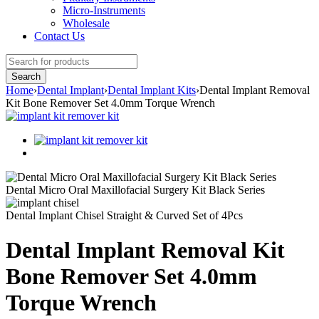
Micro-Instruments
Wholesale
Contact Us
Home
›
Dental Implant
›
Dental Implant Kits
›
Dental Implant Removal
Kit Bone Remover Set 4.0mm Torque Wrench
Dental Micro Oral Maxillofacial Surgery Kit Black Series
Dental Implant Chisel Straight & Curved Set of 4Pcs
Dental Implant Removal Kit
Bone Remover Set 4.0mm
Torque Wrench