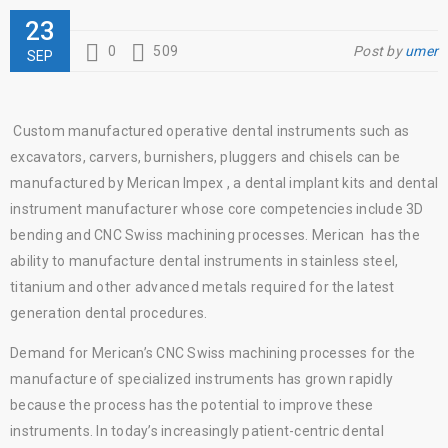
23
0
509
Post by
umer
SEP
Custom manufactured operative dental instruments such as
excavators, carvers, burnishers, pluggers and chisels can be
manufactured by Merican Impex , a dental implant kits and dental
instrument manufacturer whose core competencies include 3D
bending and CNC Swiss machining processes. Merican has the
ability to manufacture dental instruments in stainless steel,
titanium and other advanced metals required for the latest
generation dental procedures.
Demand for Merican’s CNC Swiss machining processes for the
manufacture of specialized instruments has grown rapidly
because the process has the potential to improve these
instruments. In today’s increasingly patient-centric dental