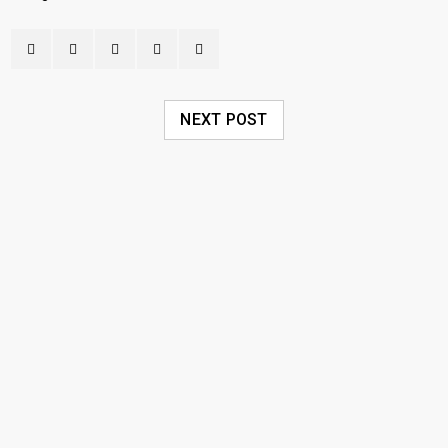
NEXT POST
RELATED POSTS
Пинко Казино – играть в онлайн
Pinco Casino – официальный сайт
20
0
18
umer
JUL