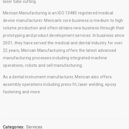
laser tube cutting.
Merican Manufacturing is an ISO 13485 registered medical
device manufacturer. Merican’s core business is medium to high
volume production and often obtains new business through their
prototyping and product development services. In business since
2001, they have served the medical and dental industry for over
22 years, Merican Manufacturing offers the latest advanced
manufacturing processes including integrated machine
operations, robots and cell manufacturing.
As a dental instrument manufacturer, Merican also offers
assembly operations including press fit, laser welding, epoxy
fastening and more.
Categories:
Services