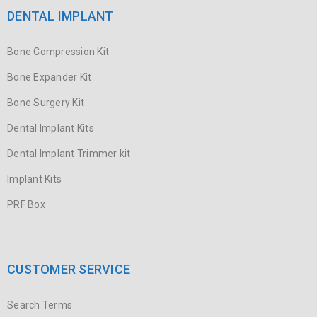
Sky Bet – Practical Guide for Irish Players Getting Started with
DENTAL IMPLANT
Sky Bet – Registration and Account Setup
Bone Compression Kit
READ MORE
Bone Expander Kit
Sky Bet Ireland – What to Know
Bone Surgery Kit
Dental Implant Kits
20
0
26
umer
Dental Implant Trimmer kit
JUL
Implant Kits
1. Getting Started – Registration & Verification 2. Bonuses,
PRF Box
Welcome Offers & Wagering Requirements 3. Sportsbook – What
READ MORE
CUSTOMER SERVICE
Luckera Casino w Polskiej Wersji –
Search Terms
Gra Mobilna na Smartfonach i