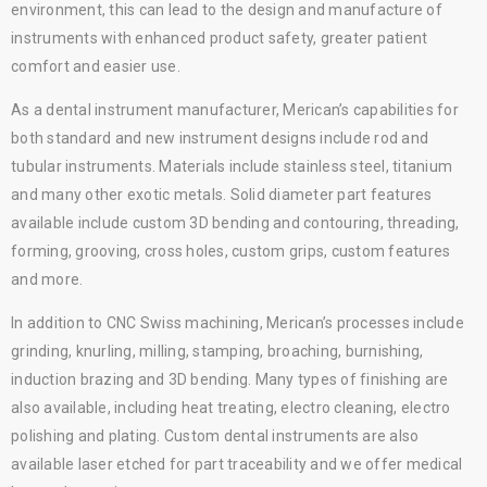
environment, this can lead to the design and manufacture of
instruments with enhanced product safety, greater patient
comfort and easier use.
As a dental instrument manufacturer, Merican’s capabilities for
both standard and new instrument designs include rod and
tubular instruments. Materials include stainless steel, titanium
and many other exotic metals. Solid diameter part features
available include custom 3D bending and contouring, threading,
forming, grooving, cross holes, custom grips, custom features
and more.
In addition to CNC Swiss machining, Merican’s processes include
grinding, knurling, milling, stamping, broaching, burnishing,
induction brazing and 3D bending. Many types of finishing are
also available, including heat treating, electro cleaning, electro
polishing and plating. Custom dental instruments are also
available laser etched for part traceability and we offer medical