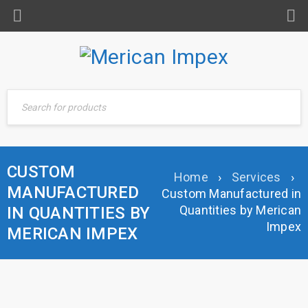
CUSTOM
Home
›
Services
›
MANUFACTURED
Custom Manufactured in
Quantities by Merican
IN QUANTITIES BY
Impex
MERICAN IMPEX