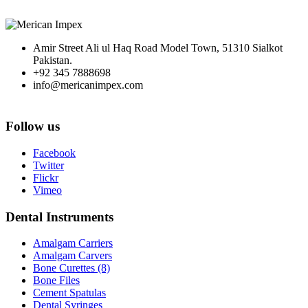
Amir Street Ali ul Haq Road Model Town, 51310 Sialkot
Pakistan.
+92 345 7888698
info@mericanimpex.com
Follow us
Facebook
Twitter
Flickr
Vimeo
Dental Instruments
Amalgam Carriers
Amalgam Carvers
Bone Curettes (8)
Bone Files
Cement Spatulas
Dental Syringes