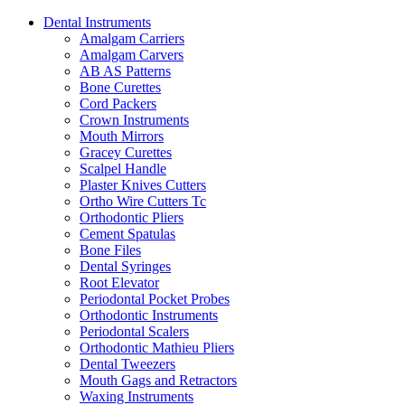
Dental Instruments
Amalgam Carriers
Amalgam Carvers
AB AS Patterns
Bone Curettes
Cord Packers
Crown Instruments
Mouth Mirrors
Gracey Curettes
Scalpel Handle
Plaster Knives Cutters
Ortho Wire Cutters Tc
Orthodontic Pliers
Cement Spatulas
Bone Files
Dental Syringes
Root Elevator
Periodontal Pocket Probes
Orthodontic Instruments
Periodontal Scalers
Orthodontic Mathieu Pliers
Dental Tweezers
Mouth Gags and Retractors
Waxing Instruments