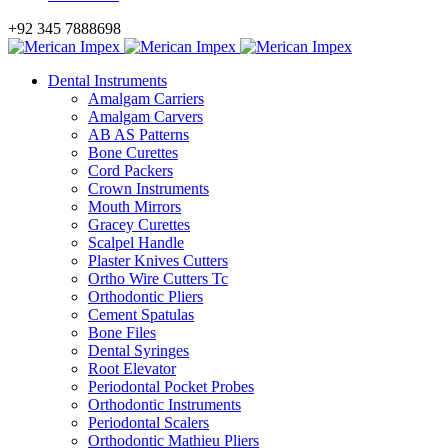
+92 345 7888698
Dental Instruments
Amalgam Carriers
Amalgam Carvers
AB AS Patterns
Bone Curettes
Cord Packers
Crown Instruments
Mouth Mirrors
Gracey Curettes
Scalpel Handle
Plaster Knives Cutters
Ortho Wire Cutters Tc
Orthodontic Pliers
Cement Spatulas
Bone Files
Dental Syringes
Root Elevator
Periodontal Pocket Probes
Orthodontic Instruments
Periodontal Scalers
Orthodontic Mathieu Pliers