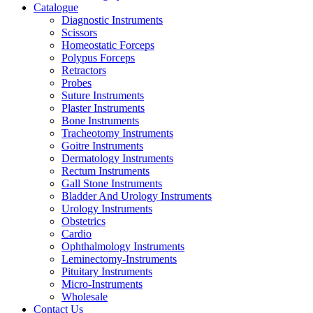
Catalogue
Diagnostic Instruments
Scissors
Homeostatic Forceps
Polypus Forceps
Retractors
Probes
Suture Instruments
Plaster Instruments
Bone Instruments
Tracheotomy Instruments
Goitre Instruments
Dermatology Instruments
Rectum Instruments
Gall Stone Instruments
Bladder And Urology Instruments
Urology Instruments
Obstetrics
Cardio
Ophthalmology Instruments
Leminectomy-Instruments
Pituitary Instruments
Micro-Instruments
Wholesale
Contact Us