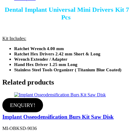
Dental Implant Universal Mini Drivers Kit 7
Pcs
Kit Includes:
Ratchet Wrench 4.00 mm
Ratchet Hex Drivers 2.42 mm Short & Long
Wrench Extender / Adapter
Hand Hex Driver 1.25 mm Long
Stainless Steel Tools Organizer ( Titanium Blue Coated)
Related products
ENQUIRY!
Implant Osseodensification Burs Kit Saw Disk
MI-OBKSD-9036