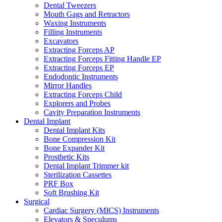
Dental Tweezers
Mouth Gags and Retractors
Waxing Instruments
Filling Instruments
Excavators
Extracting Forceps AP
Extracting Forceps Fitting Handle EP
Extracting Forceps EP
Endodontic Instruments
Mirror Handles
Extracting Forceps Child
Explorers and Probes
Cavity Preparation Instruments
Dental Implant
Dental Implant Kits
Bone Compression Kit
Bone Expander Kit
Prosthetic Kits
Dental Implant Trimmer kit
Sterilization Cassettes
PRF Box
Soft Brushing Kit
Surgical
Cardiac Surgery (MICS) Instruments
Elevators & Speculums