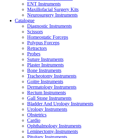
ENT Instruments
Maxillofacial Surgery Kits
Neurosurgery Instruments
Catalogue
Diagnostic Instruments
Scissors
Homeostatic Forceps
Polypus Forceps
Retractors
Probes
Suture Instruments
Plaster Instruments
Bone Instruments
Tracheotomy Instruments
Goitre Instruments
Dermatology Instruments
Rectum Instruments
Gall Stone Instruments
Bladder And Urology Instruments
Urology Instruments
Obstetrics
Cardio
Ophthalmology Instruments
Leminectomy-Instruments
Pituitary Instruments