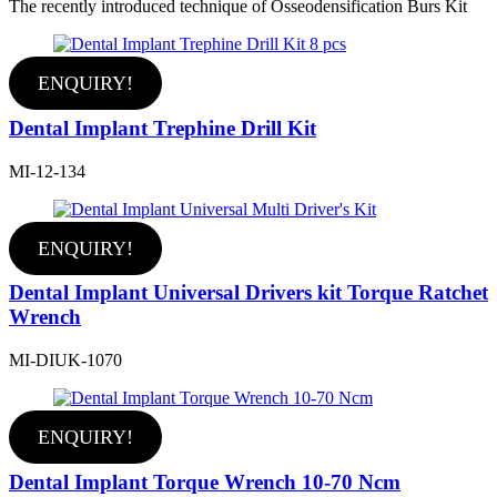
The recently introduced technique of Osseodensification Burs Kit
ENQUIRY!
Dental Implant Trephine Drill Kit
MI-12-134
ENQUIRY!
Dental Implant Universal Drivers kit Torque Ratchet
Wrench
MI-DIUK-1070
ENQUIRY!
Dental Implant Torque Wrench 10-70 Ncm