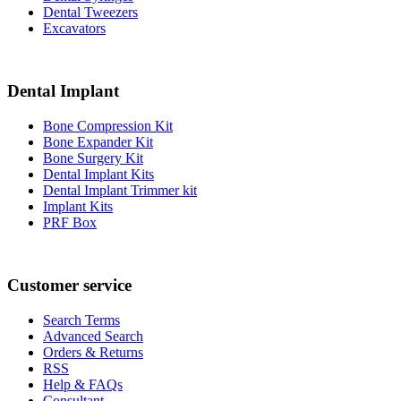
Dental Tweezers
Excavators
Dental Implant
Bone Compression Kit
Bone Expander Kit
Bone Surgery Kit
Dental Implant Kits
Dental Implant Trimmer kit
Implant Kits
PRF Box
Customer service
Search Terms
Advanced Search
Orders & Returns
RSS
Help & FAQs
Consultant