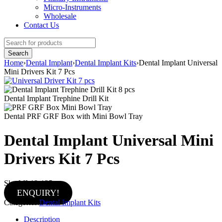
Micro-Instruments
Wholesale
Contact Us
Home
›
Dental Implant
›
Dental Implant Kits
›
Dental Implant Universal
Mini Drivers Kit 7 Pcs
Dental Implant Trephine Drill Kit
Dental PRF GRF Box with Mini Bowl Tray
Dental Implant Universal Mini
Drivers Kit 7 Pcs
Sku:
MI-12-135
ENQUIRY!
Categories:
Dental Implant Kits
Description