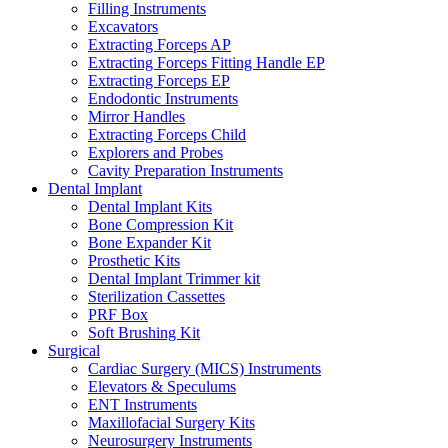
Filling Instruments
Excavators
Extracting Forceps AP
Extracting Forceps Fitting Handle EP
Extracting Forceps EP
Endodontic Instruments
Mirror Handles
Extracting Forceps Child
Explorers and Probes
Cavity Preparation Instruments
Dental Implant
Dental Implant Kits
Bone Compression Kit
Bone Expander Kit
Prosthetic Kits
Dental Implant Trimmer kit
Sterilization Cassettes
PRF Box
Soft Brushing Kit
Surgical
Cardiac Surgery (MICS) Instruments
Elevators & Speculums
ENT Instruments
Maxillofacial Surgery Kits
Neurosurgery Instruments