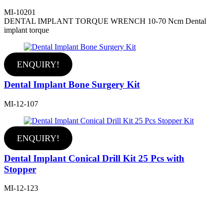
MI-10201
DENTAL IMPLANT TORQUE WRENCH 10-70 Ncm Dental
implant torque
ENQUIRY!
Dental Implant Bone Surgery Kit
MI-12-107
ENQUIRY!
Dental Implant Conical Drill Kit 25 Pcs with
Stopper
MI-12-123