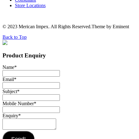
Store Locations
© 2023 Merican Impex. All Rights Reserved.Theme by Eminent
Back to Top
Product Enquiry
Name
*
Email
*
Subject
*
Mobile Number
*
Enquiry
*