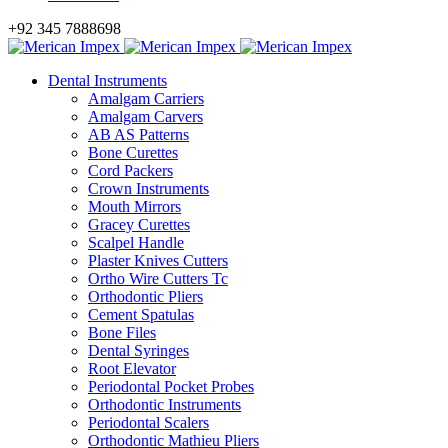
+92 345 7888698
Dental Instruments
Amalgam Carriers
Amalgam Carvers
AB AS Patterns
Bone Curettes
Cord Packers
Crown Instruments
Mouth Mirrors
Gracey Curettes
Scalpel Handle
Plaster Knives Cutters
Ortho Wire Cutters Tc
Orthodontic Pliers
Cement Spatulas
Bone Files
Dental Syringes
Root Elevator
Periodontal Pocket Probes
Orthodontic Instruments
Periodontal Scalers
Orthodontic Mathieu Pliers