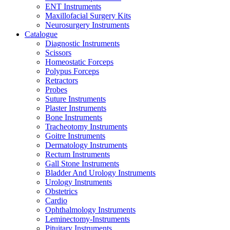
ENT Instruments
Maxillofacial Surgery Kits
Neurosurgery Instruments
Catalogue
Diagnostic Instruments
Scissors
Homeostatic Forceps
Polypus Forceps
Retractors
Probes
Suture Instruments
Plaster Instruments
Bone Instruments
Tracheotomy Instruments
Goitre Instruments
Dermatology Instruments
Rectum Instruments
Gall Stone Instruments
Bladder And Urology Instruments
Urology Instruments
Obstetrics
Cardio
Ophthalmology Instruments
Leminectomy-Instruments
Pituitary Instruments