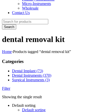
Micro-Instruments
Wholesale
Contact Us
dental removal kit
Home
›
Products tagged “dental removal kit”
Categories
Dental Implant (73)
Dental Instruments (370)
Surgical Instruments (3)
Filter
Showing the single result
Default sorting
Default sorting