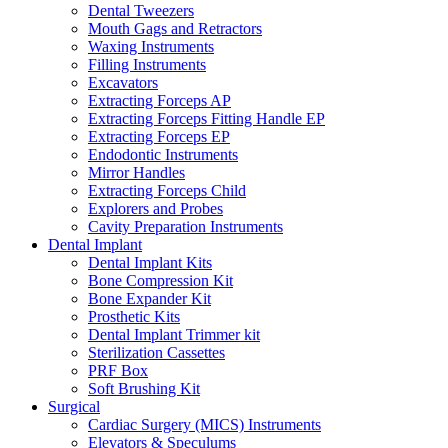
Dental Tweezers
Mouth Gags and Retractors
Waxing Instruments
Filling Instruments
Excavators
Extracting Forceps AP
Extracting Forceps Fitting Handle EP
Extracting Forceps EP
Endodontic Instruments
Mirror Handles
Extracting Forceps Child
Explorers and Probes
Cavity Preparation Instruments
Dental Implant
Dental Implant Kits
Bone Compression Kit
Bone Expander Kit
Prosthetic Kits
Dental Implant Trimmer kit
Sterilization Cassettes
PRF Box
Soft Brushing Kit
Surgical
Cardiac Surgery (MICS) Instruments
Elevators & Speculums