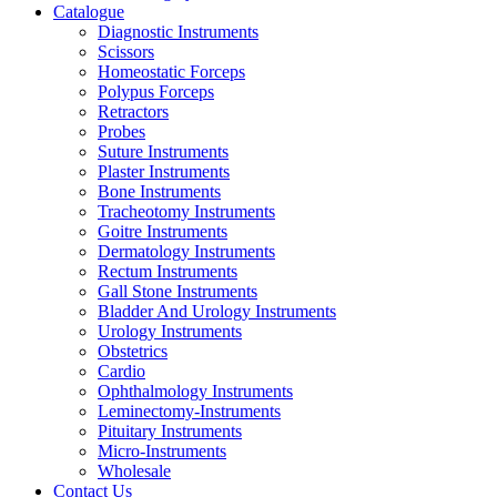
Catalogue
Diagnostic Instruments
Scissors
Homeostatic Forceps
Polypus Forceps
Retractors
Probes
Suture Instruments
Plaster Instruments
Bone Instruments
Tracheotomy Instruments
Goitre Instruments
Dermatology Instruments
Rectum Instruments
Gall Stone Instruments
Bladder And Urology Instruments
Urology Instruments
Obstetrics
Cardio
Ophthalmology Instruments
Leminectomy-Instruments
Pituitary Instruments
Micro-Instruments
Wholesale
Contact Us