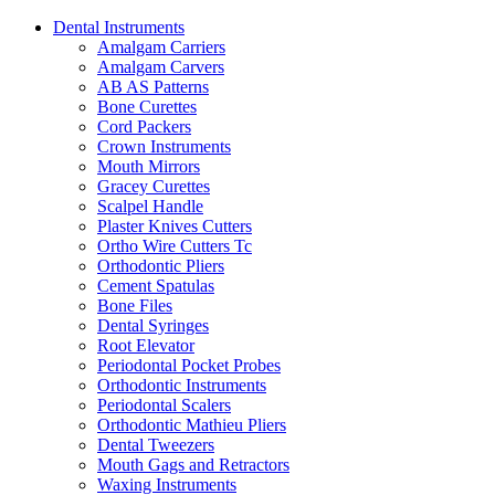
Dental Instruments
Amalgam Carriers
Amalgam Carvers
AB AS Patterns
Bone Curettes
Cord Packers
Crown Instruments
Mouth Mirrors
Gracey Curettes
Scalpel Handle
Plaster Knives Cutters
Ortho Wire Cutters Tc
Orthodontic Pliers
Cement Spatulas
Bone Files
Dental Syringes
Root Elevator
Periodontal Pocket Probes
Orthodontic Instruments
Periodontal Scalers
Orthodontic Mathieu Pliers
Dental Tweezers
Mouth Gags and Retractors
Waxing Instruments