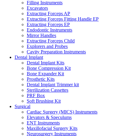
Filling Instruments
Excavators
Extracting Forceps AP
Extracting Forceps Fitting Handle EP
Extracting Forceps EP
Endodontic Instruments
Mirror Handles
Extracting Forceps Child
Explorers and Probes
Cavity Preparation Instruments
Dental Implant
Dental Implant Kits
Bone Compression Kit
Bone Expander Kit
Prosthetic Kits
Dental Implant Trimmer kit
Sterilization Cassettes
PRF Box
Soft Brushing Kit
Surgical
Cardiac Surgery (MICS) Instruments
Elevators & Speculums
ENT Instruments
Maxillofacial Surgery Kits
Neurosurgery Instruments