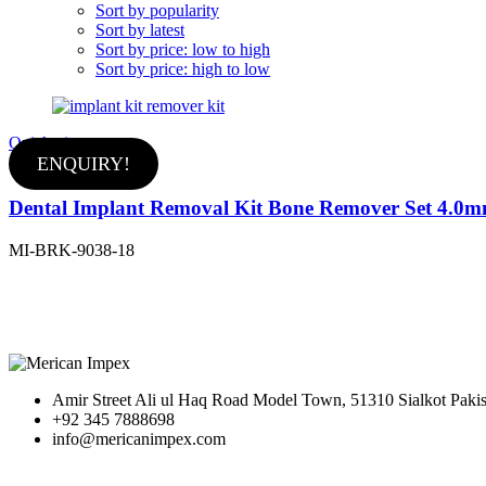
Sort by popularity
Sort by latest
Sort by price: low to high
Sort by price: high to low
Quick view
ENQUIRY!
Dental Implant Removal Kit Bone Remover Set 4.0
MI-BRK-9038-18
Amir Street Ali ul Haq Road Model Town, 51310 Sialkot Pakis
+92 345 7888698
info@mericanimpex.com