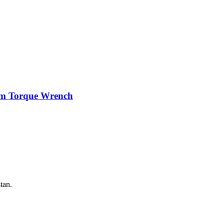
mm Torque Wrench
tan.