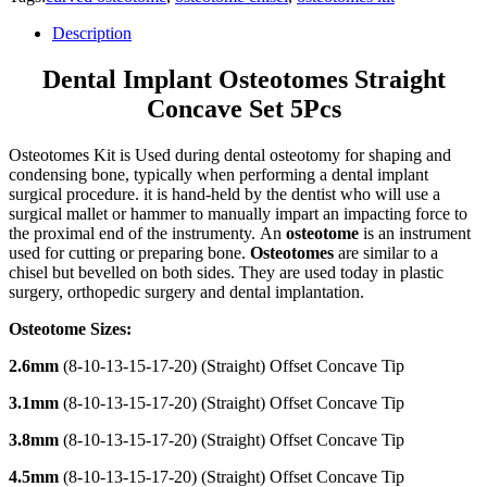
Description
Dental Implant Osteotomes Straight
Concave Set 5Pcs
Osteotomes Kit is Used during dental osteotomy for shaping and
condensing bone, typically when performing a dental implant
surgical procedure. it is hand-held by the dentist who will use a
surgical mallet or hammer to manually impart an impacting force to
the proximal end of the instrumenty. An
osteotome
is an instrument
used for cutting or preparing bone.
Osteotomes
are similar to a
chisel but bevelled on both sides. They are used today in plastic
surgery, orthopedic surgery and dental implantation.
Osteotome Sizes:
2.6mm
(8-10-13-15-17-20) (Straight) Offset Concave Tip
3.1mm
(8-10-13-15-17-20) (Straight) Offset Concave Tip
3.8mm
(8-10-13-15-17-20) (Straight) Offset Concave Tip
4.5mm
(8-10-13-15-17-20) (Straight) Offset Concave Tip