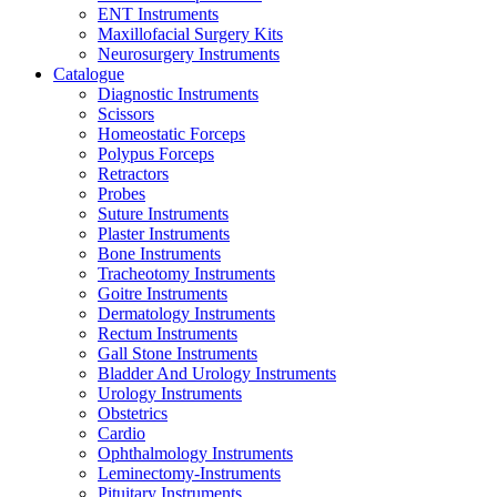
ENT Instruments
Maxillofacial Surgery Kits
Neurosurgery Instruments
Catalogue
Diagnostic Instruments
Scissors
Homeostatic Forceps
Polypus Forceps
Retractors
Probes
Suture Instruments
Plaster Instruments
Bone Instruments
Tracheotomy Instruments
Goitre Instruments
Dermatology Instruments
Rectum Instruments
Gall Stone Instruments
Bladder And Urology Instruments
Urology Instruments
Obstetrics
Cardio
Ophthalmology Instruments
Leminectomy-Instruments
Pituitary Instruments