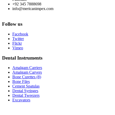
+92 345 7888698
info@mericanimpex.com
Follow us
Facebook
Twitter
Flickr
Vimeo
Dental Instruments
Amalgam Carriers
Amalgam Carvers
Bone Curettes (8)
Bone Files
Cement Spatulas
Dental Syringes
Dental Tweezers
Excavators