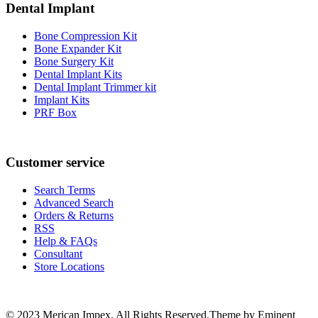
Dental Implant
Bone Compression Kit
Bone Expander Kit
Bone Surgery Kit
Dental Implant Kits
Dental Implant Trimmer kit
Implant Kits
PRF Box
Customer service
Search Terms
Advanced Search
Orders & Returns
RSS
Help & FAQs
Consultant
Store Locations
© 2023 Merican Impex. All Rights Reserved.Theme by Eminent