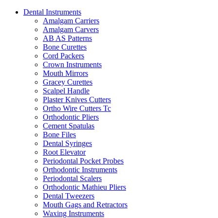
Dental Instruments
Amalgam Carriers
Amalgam Carvers
AB AS Patterns
Bone Curettes
Cord Packers
Crown Instruments
Mouth Mirrors
Gracey Curettes
Scalpel Handle
Plaster Knives Cutters
Ortho Wire Cutters Tc
Orthodontic Pliers
Cement Spatulas
Bone Files
Dental Syringes
Root Elevator
Periodontal Pocket Probes
Orthodontic Instruments
Periodontal Scalers
Orthodontic Mathieu Pliers
Dental Tweezers
Mouth Gags and Retractors
Waxing Instruments