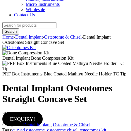
Micro-Instruments
Wholesale
Contact Us
Home
›
Dental Implant
›
Osteotome & Chisel
›
Dental Implant
Osteotomes Straight Concave Set
Dental Implant Bone Compression Kit
PRF Box Instruments Blue Coated Mathiyu Needle Holder TC Tip
Dental Implant Osteotomes
Straight Concave Set
Sku:
MI-COS-1130
ENQUIRY!
Categories:
Dental Implant
,
Osteotome & Chisel
Tags:
curved osteotome
,
osteotome chisel
,
osteotomes kit