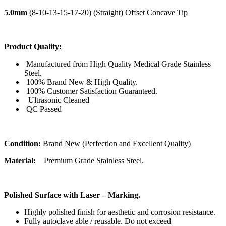
5.0mm
(8-10-13-15-17-20) (Straight) Offset Concave Tip
Product Quality:
Manufactured from High Quality Medical Grade Stainless
Steel.
100% Brand New & High Quality.
100% Customer Satisfaction Guaranteed.
Ultrasonic Cleaned
QC Passed
Condition:
Brand New (Perfection and Excellent Quality)
Material:
Premium Grade Stainless Steel.
Polished Surface with Laser – Marking.
Highly polished finish for aesthetic and corrosion resistance.
Fully autoclave able / reusable. Do not exceed