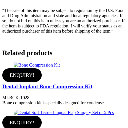
“The sale of this item may be subject to regulation by the U.S. Food
and Drug Administration and state and local regulatory agencies. If
so, do not bid on this item unless you are an authorized purchaser. If
the item is subject to FDA regulation, I will verify your status as an
authorized purchaser of this item before shipping of the item.”
Related products
ENQUIRY!
Dental Implant Bone Compression Kit
MI-BCK-1028
Bone compression kit is specially designed for condense
ENQUIRY!