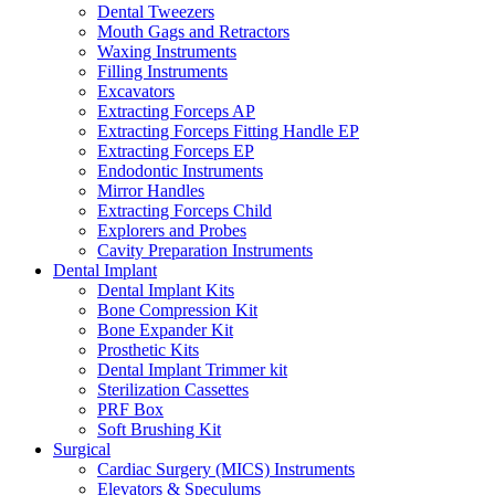
Dental Tweezers
Mouth Gags and Retractors
Waxing Instruments
Filling Instruments
Excavators
Extracting Forceps AP
Extracting Forceps Fitting Handle EP
Extracting Forceps EP
Endodontic Instruments
Mirror Handles
Extracting Forceps Child
Explorers and Probes
Cavity Preparation Instruments
Dental Implant
Dental Implant Kits
Bone Compression Kit
Bone Expander Kit
Prosthetic Kits
Dental Implant Trimmer kit
Sterilization Cassettes
PRF Box
Soft Brushing Kit
Surgical
Cardiac Surgery (MICS) Instruments
Elevators & Speculums