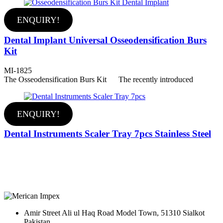
ENQUIRY!
Dental Implant Universal Osseodensification Burs
Kit
MI-1825
The Osseodensification Burs Kit The recently introduced
ENQUIRY!
Dental Instruments Scaler Tray 7pcs Stainless Steel
Amir Street Ali ul Haq Road Model Town, 51310 Sialkot
Pakistan.