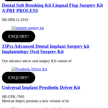
Dental Soft Brushing Kit Lingual Flap Surgery Kit
A PRF PROCESS
MI-SBK12-1019
ENQUIRY!
33Pcs Advanced Dental Implant Surgery kit
Implantology Oral Surgery Kit
Our advance micro oral surgery Kit consist of
ENQUIRY!
Universal Implant Prosthetic Driver Kit
MI-UPK-7091
Merican Impex presents a new version of its