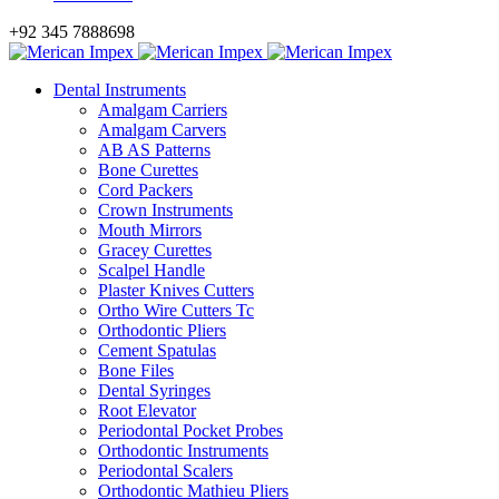
+92 345 7888698
Dental Instruments
Amalgam Carriers
Amalgam Carvers
AB AS Patterns
Bone Curettes
Cord Packers
Crown Instruments
Mouth Mirrors
Gracey Curettes
Scalpel Handle
Plaster Knives Cutters
Ortho Wire Cutters Tc
Orthodontic Pliers
Cement Spatulas
Bone Files
Dental Syringes
Root Elevator
Periodontal Pocket Probes
Orthodontic Instruments
Periodontal Scalers
Orthodontic Mathieu Pliers