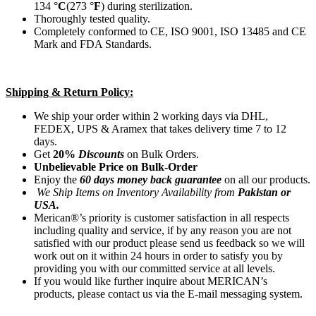
134 °
C
(273 °
F
) during sterilization.
Thoroughly tested quality.
Completely conformed to CE, ISO 9001, ISO 13485 and CE
Mark and FDA Standards.
Shipping & Return Policy:
We ship your order within 2 working days via DHL,
FEDEX, UPS & Aramex that takes delivery time 7 to 12
days.
Get
20%
Discounts
on Bulk Orders.
Unbelievable Price on Bulk-Order
Enjoy the
60 days money back guarantee
on all our products.
We Ship Items on Inventory Availability from
Pakistan or
USA.
Merican®’s priority is customer satisfaction in all respects
including quality and service, if by any reason you are not
satisfied with our product please send us feedback so we will
work out on it within 24 hours in order to satisfy you by
providing you with our committed service at all levels.
If you would like further inquire about MERICAN’s
products, please contact us via the E-mail messaging system.