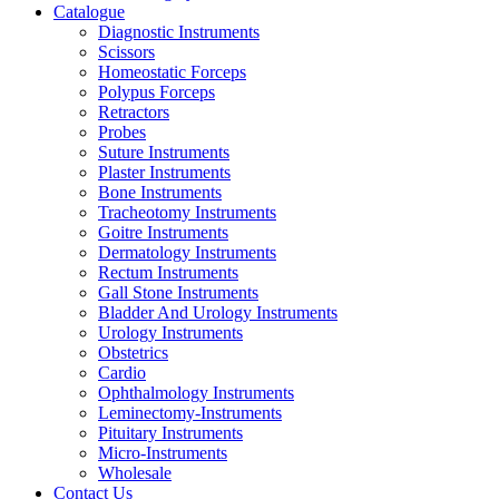
Catalogue
Diagnostic Instruments
Scissors
Homeostatic Forceps
Polypus Forceps
Retractors
Probes
Suture Instruments
Plaster Instruments
Bone Instruments
Tracheotomy Instruments
Goitre Instruments
Dermatology Instruments
Rectum Instruments
Gall Stone Instruments
Bladder And Urology Instruments
Urology Instruments
Obstetrics
Cardio
Ophthalmology Instruments
Leminectomy-Instruments
Pituitary Instruments
Micro-Instruments
Wholesale
Contact Us