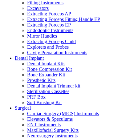
Filling Instruments
Excavators
Extracting Forceps AP
Extracting Forceps Fitting Handle EP
Extracting Forceps EP
Endodontic Instruments
Mirror Handles
Extracting Forceps Child
Explorers and Probes
Cavity Preparation Instruments
Dental Implant
Dental Implant Kits
Bone Compression Kit
Bone Expander Kit
Prosthetic Kits
Dental Implant Trimmer kit
Sterilization Cassettes
PRF Box
Soft Brushing Kit
Surgical
Cardiac Surgery (MICS) Instruments
Elevators & Speculums
ENT Instruments
Maxillofacial Surgery Kits
Neurosurgery Instruments