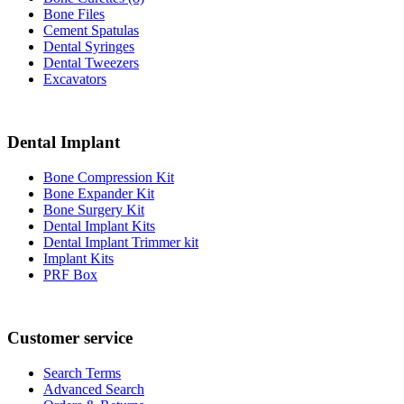
Bone Files
Cement Spatulas
Dental Syringes
Dental Tweezers
Excavators
Dental Implant
Bone Compression Kit
Bone Expander Kit
Bone Surgery Kit
Dental Implant Kits
Dental Implant Trimmer kit
Implant Kits
PRF Box
Customer service
Search Terms
Advanced Search