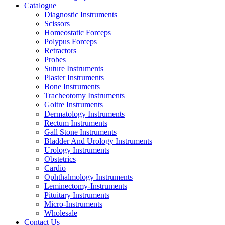
Catalogue
Diagnostic Instruments
Scissors
Homeostatic Forceps
Polypus Forceps
Retractors
Probes
Suture Instruments
Plaster Instruments
Bone Instruments
Tracheotomy Instruments
Goitre Instruments
Dermatology Instruments
Rectum Instruments
Gall Stone Instruments
Bladder And Urology Instruments
Urology Instruments
Obstetrics
Cardio
Ophthalmology Instruments
Leminectomy-Instruments
Pituitary Instruments
Micro-Instruments
Wholesale
Contact Us