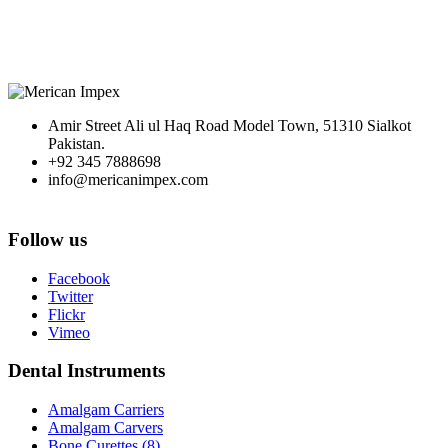
Amir Street Ali ul Haq Road Model Town, 51310 Sialkot
Pakistan.
+92 345 7888698
info@mericanimpex.com
Follow us
Facebook
Twitter
Flickr
Vimeo
Dental Instruments
Amalgam Carriers
Amalgam Carvers
Bone Curettes (8)