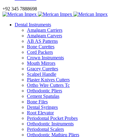
+92 345 7888698
Dental Instruments
Amalgam Carriers
Amalgam Carvers
AB AS Patterns
Bone Curettes
Cord Packers
Crown Instruments
Mouth Mirrors
Gracey Curettes
Scalpel Handle
Plaster Knives Cutters
Ortho Wire Cutters Tc
Orthodontic Pliers
Cement Spatulas
Bone Files
Dental Syringes
Root Elevator
Periodontal Pocket Probes
Orthodontic Instruments
Periodontal Scalers
Orthodontic Mathieu Pliers