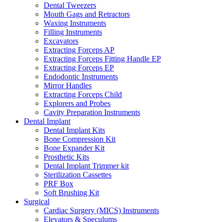
Dental Tweezers
Mouth Gags and Retractors
Waxing Instruments
Filling Instruments
Excavators
Extracting Forceps AP
Extracting Forceps Fitting Handle EP
Extracting Forceps EP
Endodontic Instruments
Mirror Handles
Extracting Forceps Child
Explorers and Probes
Cavity Preparation Instruments
Dental Implant
Dental Implant Kits
Bone Compression Kit
Bone Expander Kit
Prosthetic Kits
Dental Implant Trimmer kit
Sterilization Cassettes
PRF Box
Soft Brushing Kit
Surgical
Cardiac Surgery (MICS) Instruments
Elevators & Speculums