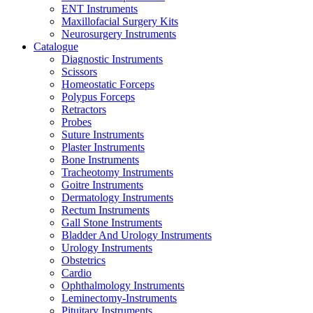
ENT Instruments
Maxillofacial Surgery Kits
Neurosurgery Instruments
Catalogue
Diagnostic Instruments
Scissors
Homeostatic Forceps
Polypus Forceps
Retractors
Probes
Suture Instruments
Plaster Instruments
Bone Instruments
Tracheotomy Instruments
Goitre Instruments
Dermatology Instruments
Rectum Instruments
Gall Stone Instruments
Bladder And Urology Instruments
Urology Instruments
Obstetrics
Cardio
Ophthalmology Instruments
Leminectomy-Instruments
Pituitary Instruments