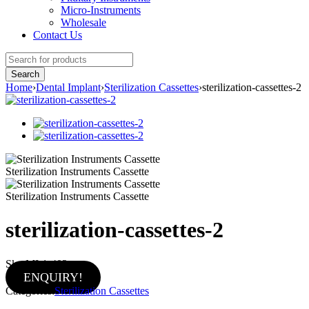
Micro-Instruments
Wholesale
Contact Us
Home
›
Dental Implant
›
Sterilization Cassettes
›
sterilization-cassettes-2
Sterilization Instruments Cassette
Sterilization Instruments Cassette
sterilization-cassettes-2
Sku:
MI-1-402
ENQUIRY!
Categories:
Sterilization Cassettes