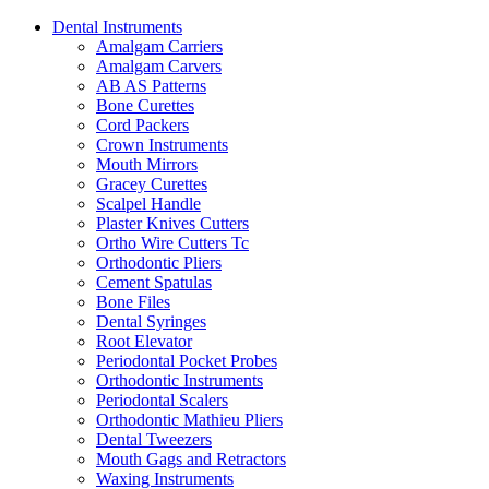
Dental Instruments
Amalgam Carriers
Amalgam Carvers
AB AS Patterns
Bone Curettes
Cord Packers
Crown Instruments
Mouth Mirrors
Gracey Curettes
Scalpel Handle
Plaster Knives Cutters
Ortho Wire Cutters Tc
Orthodontic Pliers
Cement Spatulas
Bone Files
Dental Syringes
Root Elevator
Periodontal Pocket Probes
Orthodontic Instruments
Periodontal Scalers
Orthodontic Mathieu Pliers
Dental Tweezers
Mouth Gags and Retractors
Waxing Instruments