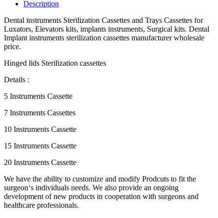
Description
Dental instruments Sterilization Cassettes and Trays Cassettes for
Luxators, Elevators kits, implants instruments, Surgical kits. Dental
Implant instruments sterilization cassettes manufacturer wholesale
price.
Hinged lids Sterilization cassettes
Details :
5 Instruments Cassette
7 Instruments Cassettes
10 Instruments Cassette
15 Instruments Cassette
20 Instruments Cassette
We have the ability to customize and modify Prodcuts to fit the
surgeon‘s individuals needs. We also provide an ongoing
development of new products in cooperation with surgeons and
healthcare professionals.