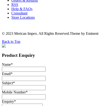
Orders & Returns
RSS
Help & FAQs
Consultant
Store Locations
© 2023 Merican Impex. All Rights Reserved.Theme by Eminent
Back to Top
Product Enquiry
Name
*
Email
*
Subject
*
Mobile Number
*
Enquiry
*