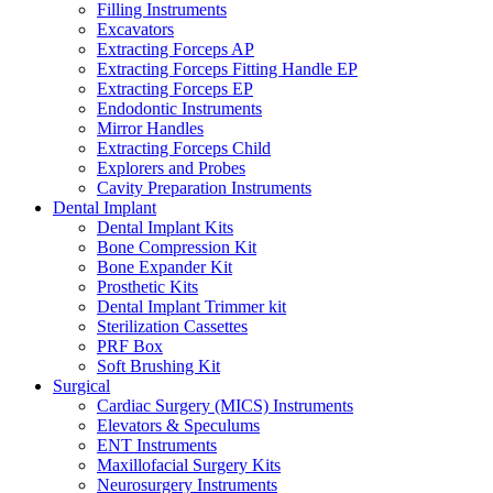
Filling Instruments
Excavators
Extracting Forceps AP
Extracting Forceps Fitting Handle EP
Extracting Forceps EP
Endodontic Instruments
Mirror Handles
Extracting Forceps Child
Explorers and Probes
Cavity Preparation Instruments
Dental Implant
Dental Implant Kits
Bone Compression Kit
Bone Expander Kit
Prosthetic Kits
Dental Implant Trimmer kit
Sterilization Cassettes
PRF Box
Soft Brushing Kit
Surgical
Cardiac Surgery (MICS) Instruments
Elevators & Speculums
ENT Instruments
Maxillofacial Surgery Kits
Neurosurgery Instruments