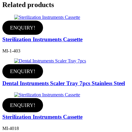
Related products
ENQUIRY!
Sterilization Instruments Cassette
MI-1-403
ENQUIRY!
Dental Instruments Scaler Tray 7pcs Stainless Steel
ENQUIRY!
Sterilization Instruments Cassette
MI-4018