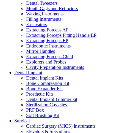
Dental Tweezers
Mouth Gags and Retractors
Waxing Instruments
Filling Instruments
Excavators
Extracting Forceps AP
Extracting Forceps Fitting Handle EP
Extracting Forceps EP
Endodontic Instruments
Mirror Handles
Extracting Forceps Child
Explorers and Probes
Cavity Preparation Instruments
Dental Implant
Dental Implant Kits
Bone Compression Kit
Bone Expander Kit
Prosthetic Kits
Dental Implant Trimmer kit
Sterilization Cassettes
PRF Box
Soft Brushing Kit
Surgical
Cardiac Surgery (MICS) Instruments
Elevators & Speculums