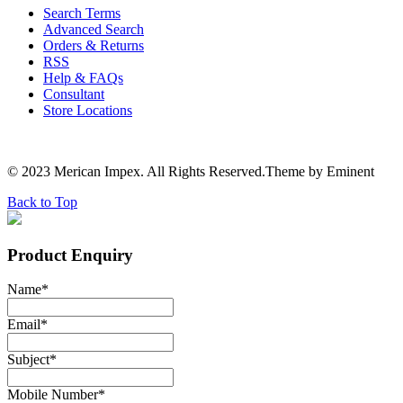
Search Terms
Advanced Search
Orders & Returns
RSS
Help & FAQs
Consultant
Store Locations
© 2023 Merican Impex. All Rights Reserved.Theme by Eminent
Back to Top
Product Enquiry
Name
*
Email
*
Subject
*
Mobile Number
*