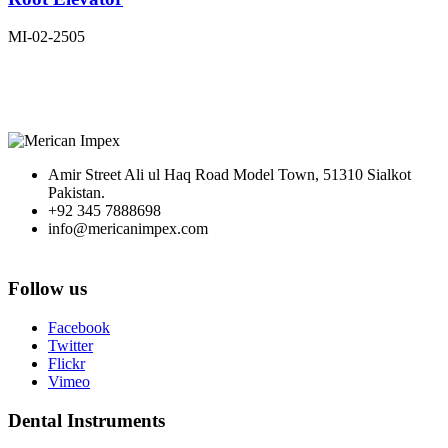
MI-02-2505
Amir Street Ali ul Haq Road Model Town, 51310 Sialkot
Pakistan.
+92 345 7888698
info@mericanimpex.com
Follow us
Facebook
Twitter
Flickr
Vimeo
Dental Instruments