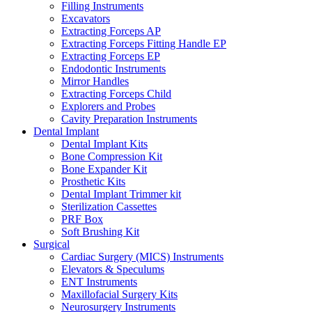
Filling Instruments
Excavators
Extracting Forceps AP
Extracting Forceps Fitting Handle EP
Extracting Forceps EP
Endodontic Instruments
Mirror Handles
Extracting Forceps Child
Explorers and Probes
Cavity Preparation Instruments
Dental Implant
Dental Implant Kits
Bone Compression Kit
Bone Expander Kit
Prosthetic Kits
Dental Implant Trimmer kit
Sterilization Cassettes
PRF Box
Soft Brushing Kit
Surgical
Cardiac Surgery (MICS) Instruments
Elevators & Speculums
ENT Instruments
Maxillofacial Surgery Kits
Neurosurgery Instruments