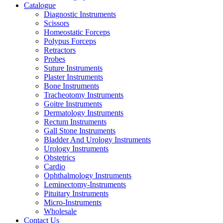
Catalogue
Diagnostic Instruments
Scissors
Homeostatic Forceps
Polypus Forceps
Retractors
Probes
Suture Instruments
Plaster Instruments
Bone Instruments
Tracheotomy Instruments
Goitre Instruments
Dermatology Instruments
Rectum Instruments
Gall Stone Instruments
Bladder And Urology Instruments
Urology Instruments
Obstetrics
Cardio
Ophthalmology Instruments
Leminectomy-Instruments
Pituitary Instruments
Micro-Instruments
Wholesale
Contact Us