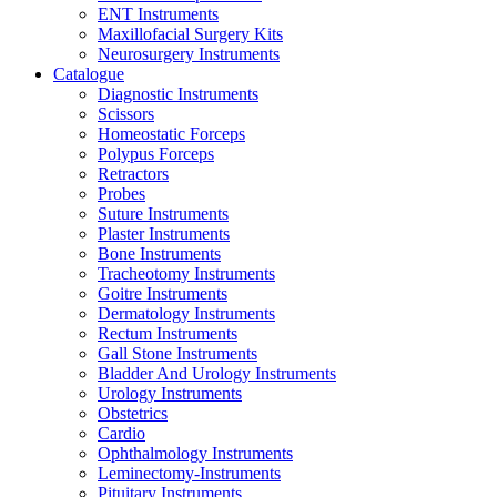
ENT Instruments
Maxillofacial Surgery Kits
Neurosurgery Instruments
Catalogue
Diagnostic Instruments
Scissors
Homeostatic Forceps
Polypus Forceps
Retractors
Probes
Suture Instruments
Plaster Instruments
Bone Instruments
Tracheotomy Instruments
Goitre Instruments
Dermatology Instruments
Rectum Instruments
Gall Stone Instruments
Bladder And Urology Instruments
Urology Instruments
Obstetrics
Cardio
Ophthalmology Instruments
Leminectomy-Instruments
Pituitary Instruments