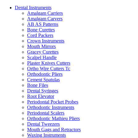
Dental Instruments
Amalgam Carriers
Amalgam Carvers
AB AS Patterns
Bone Curettes
Cord Packers
Crown Instruments
Mouth Mirrors
Gracey Curettes
Scalpel Handle
Plaster Knives Cutters
Ortho Wire Cutters Tc
Orthodontic Pliers
Cement Spatulas
Bone Files
Dental Syringes
Root Elevator
Periodontal Pocket Probes
Orthodontic Instruments
Periodontal Scalers
Orthodontic Mathieu Pliers
Dental Tweezers
Mouth Gags and Retractors
Waxing Instruments