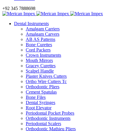
+92 345 7888698
Dental Instruments
Amalgam Carriers
Amalgam Carvers
AB AS Patterns
Bone Curettes
Cord Packers
Crown Instruments
Mouth Mirrors
Gracey Curettes
Scalpel Handle
Plaster Knives Cutters
Ortho Wire Cutters Tc
Orthodontic Pliers
Cement Spatulas
Bone Files
Dental Syringes
Root Elevator
Periodontal Pocket Probes
Orthodontic Instruments
Periodontal Scalers
Orthodontic Mathieu Pliers