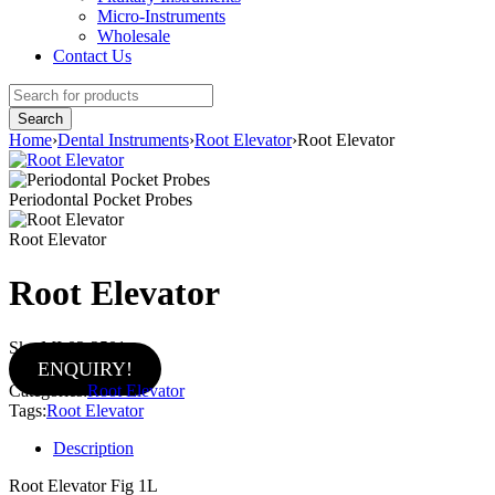
Micro-Instruments
Wholesale
Contact Us
Home
›
Dental Instruments
›
Root Elevator
›
Root Elevator
Periodontal Pocket Probes
Root Elevator
Root Elevator
Sku:
MI-02-2501
ENQUIRY!
Categories:
Root Elevator
Tags:
Root Elevator
Description
Root Elevator Fig 1L