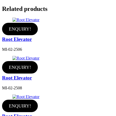
Related products
ENQUIRY!
Root Elevator
MI-02-2506
ENQUIRY!
Root Elevator
MI-02-2508
ENQUIRY!