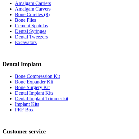
Amalgam Carriers
Amalgam Carvers
Bone Curettes (8)
Bone Files
Cement Spatulas
Dental Syringes
Dental Tweezers
Excavators
Dental Implant
Bone Compression Kit
Bone Expander Kit
Bone Surgery Kit
Dental Implant Kits
Dental Implant Trimmer kit
Implant Kits
PRF Box
Customer service