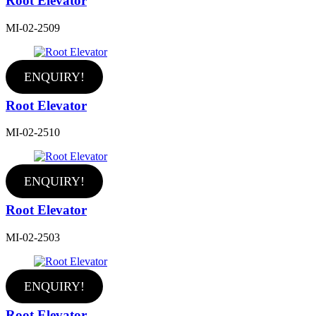
Root Elevator
MI-02-2509
ENQUIRY!
Root Elevator
MI-02-2510
ENQUIRY!
Root Elevator
MI-02-2503
ENQUIRY!
Root Elevator