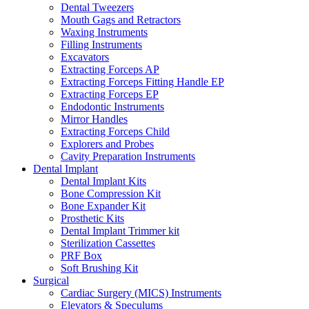
Dental Tweezers
Mouth Gags and Retractors
Waxing Instruments
Filling Instruments
Excavators
Extracting Forceps AP
Extracting Forceps Fitting Handle EP
Extracting Forceps EP
Endodontic Instruments
Mirror Handles
Extracting Forceps Child
Explorers and Probes
Cavity Preparation Instruments
Dental Implant
Dental Implant Kits
Bone Compression Kit
Bone Expander Kit
Prosthetic Kits
Dental Implant Trimmer kit
Sterilization Cassettes
PRF Box
Soft Brushing Kit
Surgical
Cardiac Surgery (MICS) Instruments
Elevators & Speculums