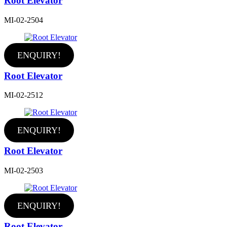
Root Elevator
MI-02-2504
ENQUIRY!
Root Elevator
MI-02-2512
ENQUIRY!
Root Elevator
MI-02-2503
ENQUIRY!
Root Elevator