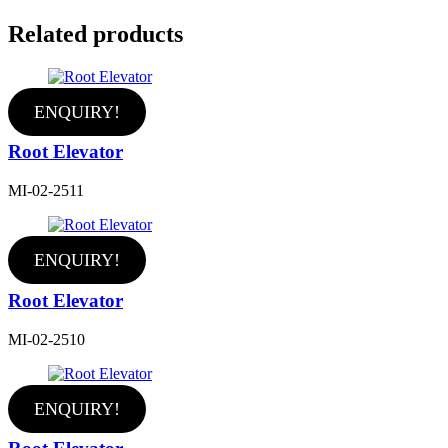
Related products
ENQUIRY!
Root Elevator
MI-02-2511
ENQUIRY!
Root Elevator
MI-02-2510
ENQUIRY!