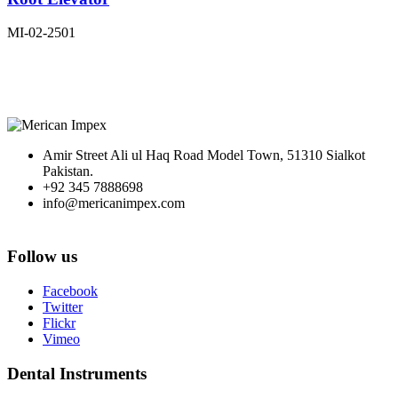
MI-02-2501
Amir Street Ali ul Haq Road Model Town, 51310 Sialkot
Pakistan.
+92 345 7888698
info@mericanimpex.com
Follow us
Facebook
Twitter
Flickr
Vimeo
Dental Instruments