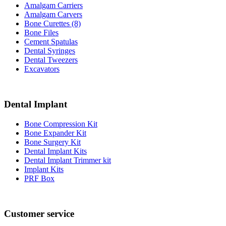
Amalgam Carriers
Amalgam Carvers
Bone Curettes (8)
Bone Files
Cement Spatulas
Dental Syringes
Dental Tweezers
Excavators
Dental Implant
Bone Compression Kit
Bone Expander Kit
Bone Surgery Kit
Dental Implant Kits
Dental Implant Trimmer kit
Implant Kits
PRF Box
Customer service