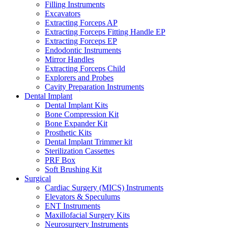
Filling Instruments
Excavators
Extracting Forceps AP
Extracting Forceps Fitting Handle EP
Extracting Forceps EP
Endodontic Instruments
Mirror Handles
Extracting Forceps Child
Explorers and Probes
Cavity Preparation Instruments
Dental Implant
Dental Implant Kits
Bone Compression Kit
Bone Expander Kit
Prosthetic Kits
Dental Implant Trimmer kit
Sterilization Cassettes
PRF Box
Soft Brushing Kit
Surgical
Cardiac Surgery (MICS) Instruments
Elevators & Speculums
ENT Instruments
Maxillofacial Surgery Kits
Neurosurgery Instruments