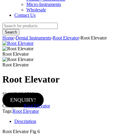
Micro-Instruments
Wholesale
Contact Us
Home
›
Dental Instruments
›
Root Elevator
›
Root Elevator
Root Elevator
Root Elevator
Root Elevator
Sku:
MI-02-2508
ENQUIRY!
Categories:
Root Elevator
Tags:
Root Elevator
Description
Root Elevator Fig 6