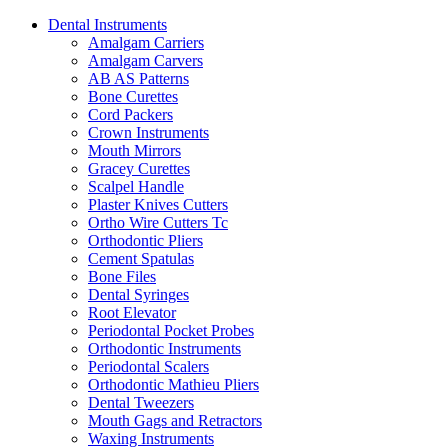
Dental Instruments
Amalgam Carriers
Amalgam Carvers
AB AS Patterns
Bone Curettes
Cord Packers
Crown Instruments
Mouth Mirrors
Gracey Curettes
Scalpel Handle
Plaster Knives Cutters
Ortho Wire Cutters Tc
Orthodontic Pliers
Cement Spatulas
Bone Files
Dental Syringes
Root Elevator
Periodontal Pocket Probes
Orthodontic Instruments
Periodontal Scalers
Orthodontic Mathieu Pliers
Dental Tweezers
Mouth Gags and Retractors
Waxing Instruments