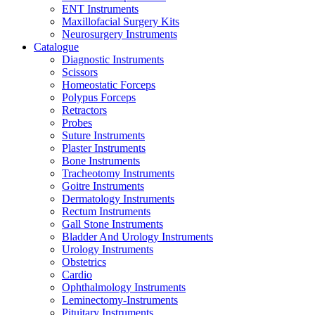
ENT Instruments
Maxillofacial Surgery Kits
Neurosurgery Instruments
Catalogue
Diagnostic Instruments
Scissors
Homeostatic Forceps
Polypus Forceps
Retractors
Probes
Suture Instruments
Plaster Instruments
Bone Instruments
Tracheotomy Instruments
Goitre Instruments
Dermatology Instruments
Rectum Instruments
Gall Stone Instruments
Bladder And Urology Instruments
Urology Instruments
Obstetrics
Cardio
Ophthalmology Instruments
Leminectomy-Instruments
Pituitary Instruments