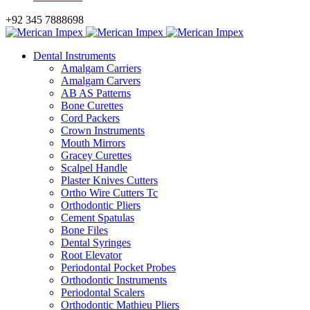
+92 345 7888698
Dental Instruments
Amalgam Carriers
Amalgam Carvers
AB AS Patterns
Bone Curettes
Cord Packers
Crown Instruments
Mouth Mirrors
Gracey Curettes
Scalpel Handle
Plaster Knives Cutters
Ortho Wire Cutters Tc
Orthodontic Pliers
Cement Spatulas
Bone Files
Dental Syringes
Root Elevator
Periodontal Pocket Probes
Orthodontic Instruments
Periodontal Scalers
Orthodontic Mathieu Pliers