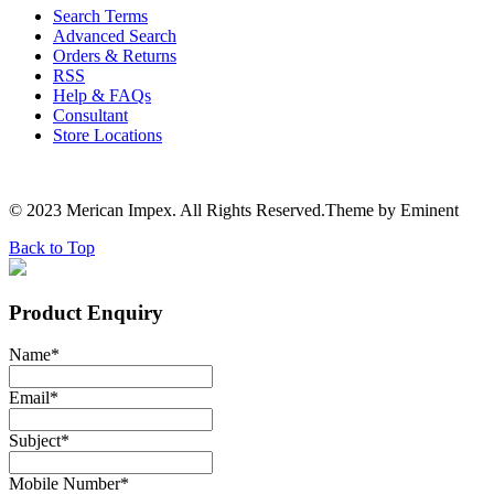
Search Terms
Advanced Search
Orders & Returns
RSS
Help & FAQs
Consultant
Store Locations
© 2023 Merican Impex. All Rights Reserved.Theme by Eminent
Back to Top
Product Enquiry
Name
*
Email
*
Subject
*
Mobile Number
*