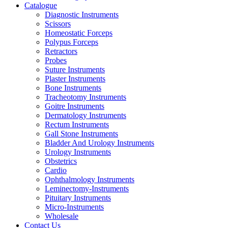
Catalogue
Diagnostic Instruments
Scissors
Homeostatic Forceps
Polypus Forceps
Retractors
Probes
Suture Instruments
Plaster Instruments
Bone Instruments
Tracheotomy Instruments
Goitre Instruments
Dermatology Instruments
Rectum Instruments
Gall Stone Instruments
Bladder And Urology Instruments
Urology Instruments
Obstetrics
Cardio
Ophthalmology Instruments
Leminectomy-Instruments
Pituitary Instruments
Micro-Instruments
Wholesale
Contact Us