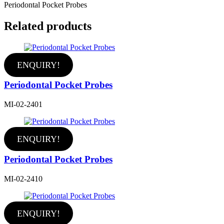
Periodontal Pocket Probes
Related products
ENQUIRY!
Periodontal Pocket Probes
MI-02-2401
ENQUIRY!
Periodontal Pocket Probes
MI-02-2410
ENQUIRY!