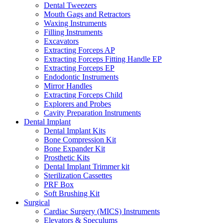
Dental Tweezers
Mouth Gags and Retractors
Waxing Instruments
Filling Instruments
Excavators
Extracting Forceps AP
Extracting Forceps Fitting Handle EP
Extracting Forceps EP
Endodontic Instruments
Mirror Handles
Extracting Forceps Child
Explorers and Probes
Cavity Preparation Instruments
Dental Implant
Dental Implant Kits
Bone Compression Kit
Bone Expander Kit
Prosthetic Kits
Dental Implant Trimmer kit
Sterilization Cassettes
PRF Box
Soft Brushing Kit
Surgical
Cardiac Surgery (MICS) Instruments
Elevators & Speculums