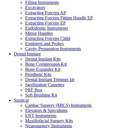
Filling Instruments
Excavators
Extracting Forceps AP
Extracting Forceps Fitting Handle EP
Extracting Forceps EP
Endodontic Instruments
Mirror Handles
Extracting Forceps Child
Explorers and Probes
Cavity Preparation Instruments
Dental Implant
Dental Implant Kits
Bone Compression Kit
Bone Expander Kit
Prosthetic Kits
Dental Implant Trimmer kit
Sterilization Cassettes
PRF Box
Soft Brushing Kit
Surgical
Cardiac Surgery (MICS) Instruments
Elevators & Speculums
ENT Instruments
Maxillofacial Surgery Kits
Neurosurgery Instruments