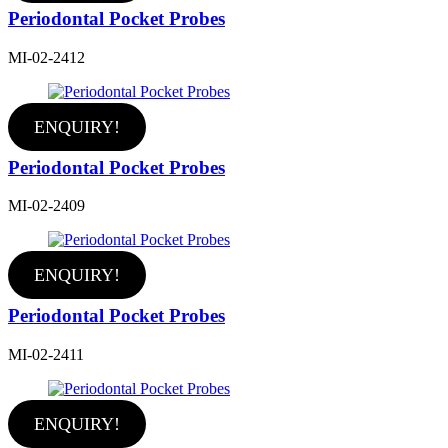
Periodontal Pocket Probes
MI-02-2412
ENQUIRY!
Periodontal Pocket Probes
MI-02-2409
ENQUIRY!
Periodontal Pocket Probes
MI-02-2411
ENQUIRY!