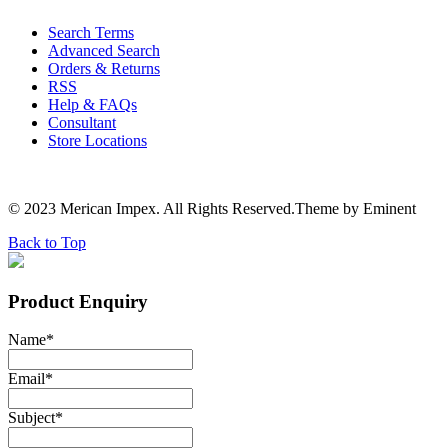
Search Terms
Advanced Search
Orders & Returns
RSS
Help & FAQs
Consultant
Store Locations
© 2023 Merican Impex. All Rights Reserved.Theme by Eminent
Back to Top
Product Enquiry
Name
*
Email
*
Subject
*