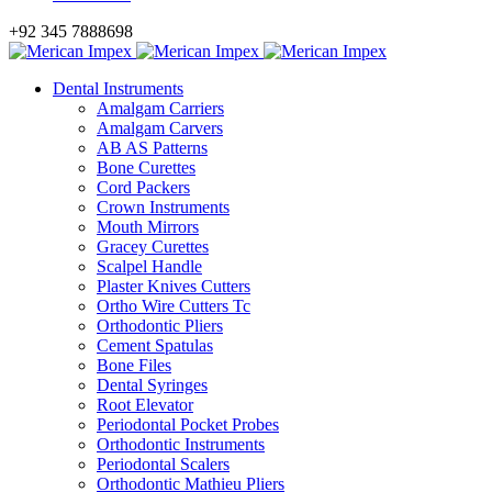
+92 345 7888698
Dental Instruments
Amalgam Carriers
Amalgam Carvers
AB AS Patterns
Bone Curettes
Cord Packers
Crown Instruments
Mouth Mirrors
Gracey Curettes
Scalpel Handle
Plaster Knives Cutters
Ortho Wire Cutters Tc
Orthodontic Pliers
Cement Spatulas
Bone Files
Dental Syringes
Root Elevator
Periodontal Pocket Probes
Orthodontic Instruments
Periodontal Scalers
Orthodontic Mathieu Pliers