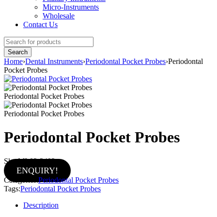
Micro-Instruments
Wholesale
Contact Us
Home
›
Dental Instruments
›
Periodontal Pocket Probes
›
Periodontal
Pocket Probes
Periodontal Pocket Probes
Periodontal Pocket Probes
Periodontal Pocket Probes
Sku:
MI-02-2402
ENQUIRY!
Categories:
Periodontal Pocket Probes
Tags:
Periodontal Pocket Probes
Description