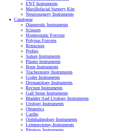
ENT Instruments
Maxillofacial Surgery Kits
Neurosurgery Instruments
Catalogue
Diagnostic Instruments
Scissors
Homeostatic Forceps
Polypus Forceps
Retractors
Probes
Suture Instruments
Plaster Instruments
Bone Instruments
Tracheotomy Instruments
Goitre Instruments
Dermatology Instruments
Rectum Instruments
Gall Stone Instruments
Bladder And Urology Instruments
Urology Instruments
Obstetrics
Cardio
Ophthalmology Instruments
Leminectomy-Instruments
Pituitary Instruments