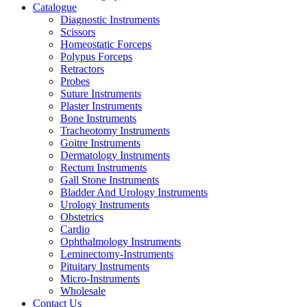
Catalogue
Diagnostic Instruments
Scissors
Homeostatic Forceps
Polypus Forceps
Retractors
Probes
Suture Instruments
Plaster Instruments
Bone Instruments
Tracheotomy Instruments
Goitre Instruments
Dermatology Instruments
Rectum Instruments
Gall Stone Instruments
Bladder And Urology Instruments
Urology Instruments
Obstetrics
Cardio
Ophthalmology Instruments
Leminectomy-Instruments
Pituitary Instruments
Micro-Instruments
Wholesale
Contact Us