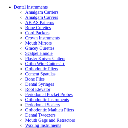
Dental Instruments
Amalgam Carriers
Amalgam Carvers
AB AS Patterns
Bone Curettes
Cord Packers
Crown Instruments
Mouth Mirrors
Gracey Curettes
Scalpel Handle
Plaster Knives Cutters
Ortho Wire Cutters Tc
Orthodontic Pliers
Cement Spatulas
Bone Files
Dental Syringes
Root Elevator
Periodontal Pocket Probes
Orthodontic Instruments
Periodontal Scalers
Orthodontic Mathieu Pliers
Dental Tweezers
Mouth Gags and Retractors
Waxing Instruments