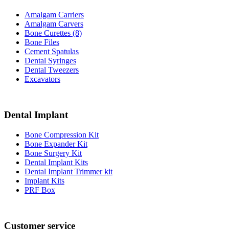
Amalgam Carriers
Amalgam Carvers
Bone Curettes (8)
Bone Files
Cement Spatulas
Dental Syringes
Dental Tweezers
Excavators
Dental Implant
Bone Compression Kit
Bone Expander Kit
Bone Surgery Kit
Dental Implant Kits
Dental Implant Trimmer kit
Implant Kits
PRF Box
Customer service