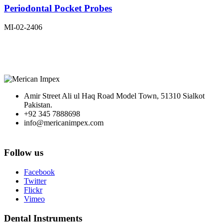
Periodontal Pocket Probes
MI-02-2406
Amir Street Ali ul Haq Road Model Town, 51310 Sialkot
Pakistan.
+92 345 7888698
info@mericanimpex.com
Follow us
Facebook
Twitter
Flickr
Vimeo
Dental Instruments