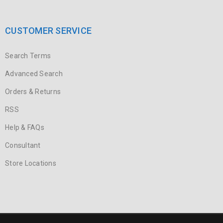
CUSTOMER SERVICE
Search Terms
Advanced Search
Orders & Returns
RSS
Help & FAQs
Consultant
Store Locations