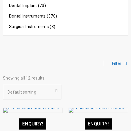
Dental Implant (73)
Dental Instruments (370)
Surgical Instruments (3)
Filter
Showing all 12 results
Default sorting
ENQUIRY!
ENQUIRY!