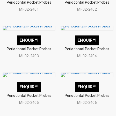
Periodontal Pocket Probes
Periodontal Pocket Probes
MI-02-2401
MI-02-2402
ENQUIRY!
ENQUIRY!
Periodontal Pocket Probes
Periodontal Pocket Probes
MI-02-2403
MI-02-2404
ENQUIRY!
ENQUIRY!
Periodontal Pocket Probes
Periodontal Pocket Probes
MI-02-2405
MI-02-2406