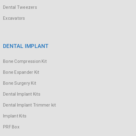
Dental Tweezers
Excavators
DENTAL IMPLANT
Bone Compression Kit
Bone Expander Kit
Bone Surgery Kit
Dental Implant Kits
Dental Implant Trimmer kit
Implant Kits
PRF Box