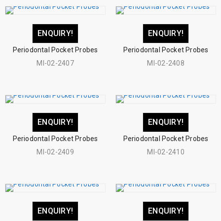
ENQUIRY!
ENQUIRY!
Periodontal Pocket Probes
Periodontal Pocket Probes
MI-02-2407
MI-02-2408
ENQUIRY!
ENQUIRY!
Periodontal Pocket Probes
Periodontal Pocket Probes
MI-02-2409
MI-02-2410
ENQUIRY!
ENQUIRY!