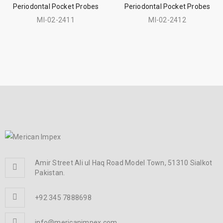
Periodontal Pocket Probes
Periodontal Pocket Probes
MI-02-2411
MI-02-2412
Amir Street Ali ul Haq Road Model Town, 51310 Sialkot
Pakistan.
+92 345 7888698
info@mericanimpex.com