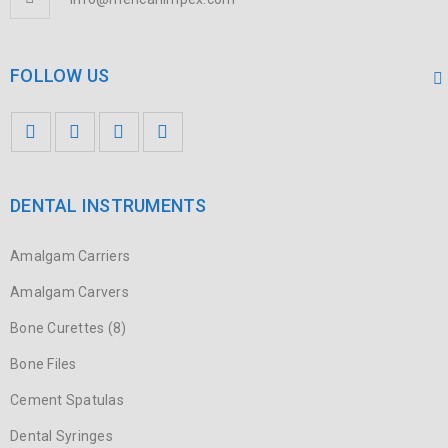
FOLLOW US
DENTAL INSTRUMENTS
Amalgam Carriers
Amalgam Carvers
Bone Curettes (8)
Bone Files
Cement Spatulas
Dental Syringes