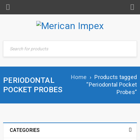
Home
›
Products tagged
PERIODONTAL
“Periodontal Pocket
POCKET PROBES
Probes”
CATEGORIES