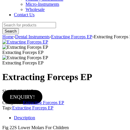
Micro-Instruments
Wholesale
Contact Us
Home
›
Dental Instruments
›
Extracting Forceps EP
›
Extracting Forceps
Extracting Forceps EP
Extracting Forceps EP
Extracting Forceps EP
Sku:
MI-02-1617
ENQUIRY!
Categories:
Extracting Forceps EP
Tags:
Extracting Forceps EP
Description
Fig 22S Lower Molars For Children