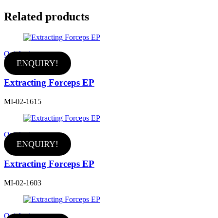
Related products
Quick view
ENQUIRY!
Extracting Forceps EP
MI-02-1615
Quick view
ENQUIRY!
Extracting Forceps EP
MI-02-1603
Quick view