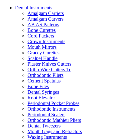
Dental Instruments
Amalgam Carriers
Amalgam Carvers
AB AS Patterns
Bone Curettes
Cord Packers
Crown Instruments
Mouth Mirrors
Gracey Curettes
Scalpel Handle
Plaster Knives Cutters
Ortho Wire Cutters Tc
Orthodontic Pliers
Cement Spatulas
Bone Files
Dental Syringes
Root Elevator
Periodontal Pocket Probes
Orthodontic Instruments
Periodontal Scalers
Orthodontic Mathieu Pliers
Dental Tweezers
Mouth Gags and Retractors
Waxing Instruments