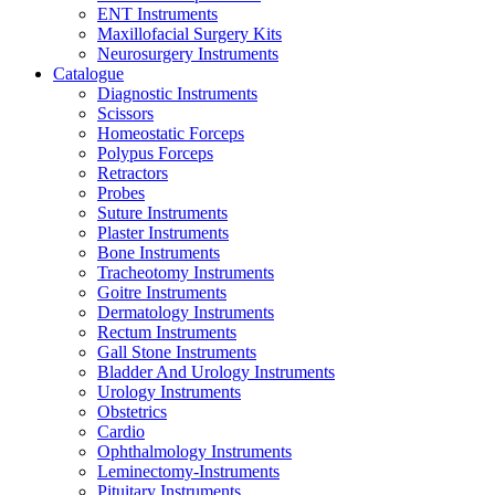
ENT Instruments
Maxillofacial Surgery Kits
Neurosurgery Instruments
Catalogue
Diagnostic Instruments
Scissors
Homeostatic Forceps
Polypus Forceps
Retractors
Probes
Suture Instruments
Plaster Instruments
Bone Instruments
Tracheotomy Instruments
Goitre Instruments
Dermatology Instruments
Rectum Instruments
Gall Stone Instruments
Bladder And Urology Instruments
Urology Instruments
Obstetrics
Cardio
Ophthalmology Instruments
Leminectomy-Instruments
Pituitary Instruments