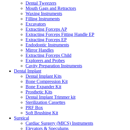
Dental Tweezers
Mouth Gags and Retractors
Waxing Instruments
Filling Instruments
Excavators
Extracting Forceps AP
Extracting Forceps Fitting Handle EP
Extracting Forceps EP
Endodontic Instruments
Mirror Handles
Extracting Forceps Child
Explorers and Probes
Cavity Preparation Instruments
Dental Implant
Dental Implant Kits
Bone Compression Kit
Bone Expander Kit
Prosthetic Kits
Dental Implant Trimmer kit
Sterilization Cassettes
PRF Box
Soft Brushing Kit
Surgical
Cardiac Surgery (MICS) Instruments
Elevators & Speculums