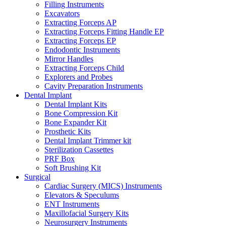
Filling Instruments
Excavators
Extracting Forceps AP
Extracting Forceps Fitting Handle EP
Extracting Forceps EP
Endodontic Instruments
Mirror Handles
Extracting Forceps Child
Explorers and Probes
Cavity Preparation Instruments
Dental Implant
Dental Implant Kits
Bone Compression Kit
Bone Expander Kit
Prosthetic Kits
Dental Implant Trimmer kit
Sterilization Cassettes
PRF Box
Soft Brushing Kit
Surgical
Cardiac Surgery (MICS) Instruments
Elevators & Speculums
ENT Instruments
Maxillofacial Surgery Kits
Neurosurgery Instruments