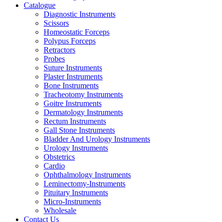
Catalogue
Diagnostic Instruments
Scissors
Homeostatic Forceps
Polypus Forceps
Retractors
Probes
Suture Instruments
Plaster Instruments
Bone Instruments
Tracheotomy Instruments
Goitre Instruments
Dermatology Instruments
Rectum Instruments
Gall Stone Instruments
Bladder And Urology Instruments
Urology Instruments
Obstetrics
Cardio
Ophthalmology Instruments
Leminectomy-Instruments
Pituitary Instruments
Micro-Instruments
Wholesale
Contact Us