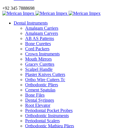
+92 345 7888698
Dental Instruments
Amalgam Carriers
Amalgam Carvers
AB AS Patterns
Bone Curettes
Cord Packers
Crown Instruments
Mouth Mirrors
Gracey Curettes
Scalpel Handle
Plaster Knives Cutters
Ortho Wire Cutters Tc
Orthodontic Pliers
Cement Spatulas
Bone Files
Dental Syringes
Root Elevator
Periodontal Pocket Probes
Orthodontic Instruments
Periodontal Scalers
Orthodontic Mathieu Pliers