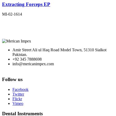
Extracting Forceps EP
MI-02-1614
Amir Street Ali ul Haq Road Model Town, 51310 Sialkot
Pakistan.
+92 345 7888698
info@mericanimpex.com
Follow us
Facebook
Twitter
Flickr
Vimeo
Dental Instruments