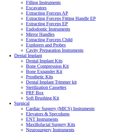
Filling Instruments
Excavators
Extracting Forceps AP
Extracting Forceps Fitting Handle EP
Extracting Forceps EP
Endodontic Instruments
Mirror Handles
Extracting Forceps Child
Explorers and Probes
Cavity Preparation Instruments
Dental Implant
Dental Implant Kits
Bone Compression Kit
Bone Expander Kit
Prosthetic Kits
Dental Implant Trimmer kit
Sterilization Cassettes
PRF Box
Soft Brushing Kit
Surgical
Cardiac Surgery (MICS) Instruments
Elevators & Speculums
ENT Instruments
Maxillofacial Surgery Kits
Neurosurgery Instruments