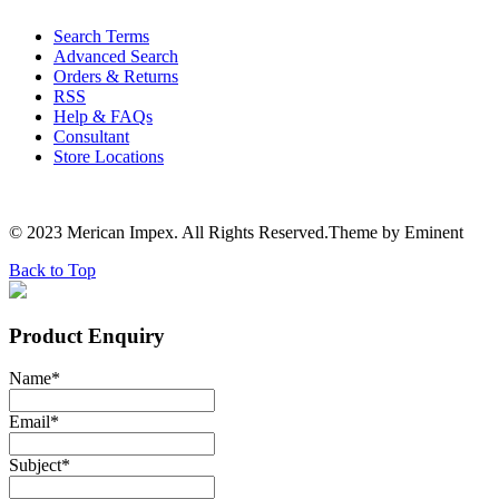
Search Terms
Advanced Search
Orders & Returns
RSS
Help & FAQs
Consultant
Store Locations
© 2023 Merican Impex. All Rights Reserved.Theme by Eminent
Back to Top
Product Enquiry
Name
*
Email
*
Subject
*