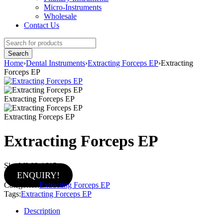
Micro-Instruments
Wholesale
Contact Us
Home
›
Dental Instruments
›
Extracting Forceps EP
›
Extracting
Forceps EP
Extracting Forceps EP
Extracting Forceps EP
Extracting Forceps EP
Sku:
MI-02-1615
ENQUIRY!
Categories:
Extracting Forceps EP
Tags:
Extracting Forceps EP
Description