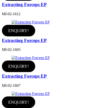
Extracting Forceps EP
MI-02-1612
ENQUIRY!
Extracting Forceps EP
MI-02-1605
ENQUIRY!
Extracting Forceps EP
MI-02-1607
ENQUIRY!