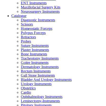
ENT Instruments
Maxillofacial Surgery Kits
Neurosurgery Instruments
Catalogue
Diagnostic Instruments
Scissors
Homeostatic Forceps
Polypus Forceps
Retractors
Probes
Suture Instruments
Plaster Instruments
Bone Instruments
Tracheotomy Instruments
Goitre Instruments
Dermatology Instruments
Rectum Instruments
Gall Stone Instruments
Bladder And Urology Instruments
Urology Instruments
Obstetrics
Cardio
Ophthalmology Instruments
Leminectomy-Instruments
Pituitary Instruments