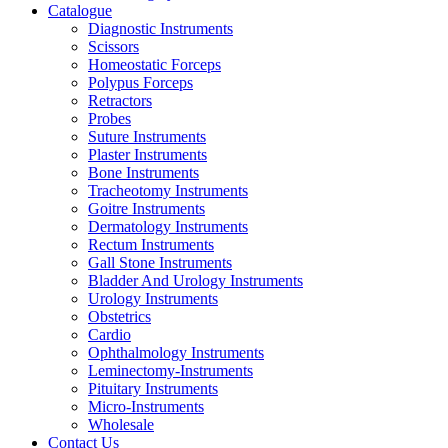
Catalogue
Diagnostic Instruments
Scissors
Homeostatic Forceps
Polypus Forceps
Retractors
Probes
Suture Instruments
Plaster Instruments
Bone Instruments
Tracheotomy Instruments
Goitre Instruments
Dermatology Instruments
Rectum Instruments
Gall Stone Instruments
Bladder And Urology Instruments
Urology Instruments
Obstetrics
Cardio
Ophthalmology Instruments
Leminectomy-Instruments
Pituitary Instruments
Micro-Instruments
Wholesale
Contact Us