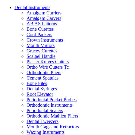
Dental Instruments
Amalgam Carriers
Amalgam Carvers
AB AS Patterns
Bone Curettes
Cord Packers
Crown Instruments
Mouth Mirrors
Gracey Curettes
Scalpel Handle
Plaster Knives Cutters
Ortho Wire Cutters Tc
Orthodontic Pliers
Cement Spatulas
Bone Files
Dental Syringes
Root Elevator
Periodontal Pocket Probes
Orthodontic Instruments
Periodontal Scalers
Orthodontic Mathieu Pliers
Dental Tweezers
Mouth Gags and Retractors
Waxing Instruments