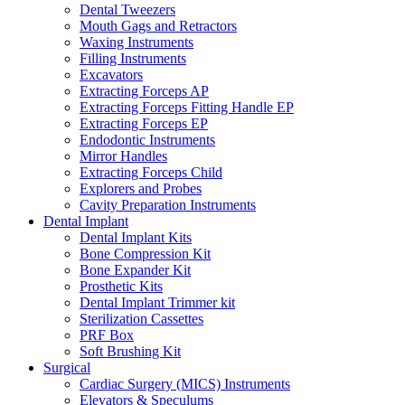
Dental Tweezers
Mouth Gags and Retractors
Waxing Instruments
Filling Instruments
Excavators
Extracting Forceps AP
Extracting Forceps Fitting Handle EP
Extracting Forceps EP
Endodontic Instruments
Mirror Handles
Extracting Forceps Child
Explorers and Probes
Cavity Preparation Instruments
Dental Implant
Dental Implant Kits
Bone Compression Kit
Bone Expander Kit
Prosthetic Kits
Dental Implant Trimmer kit
Sterilization Cassettes
PRF Box
Soft Brushing Kit
Surgical
Cardiac Surgery (MICS) Instruments
Elevators & Speculums