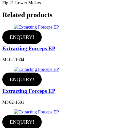
Fig 21 Lower Molars
Related products
ENQUIRY!
Extracting Forceps EP
MI-02-1604
ENQUIRY!
Extracting Forceps EP
MI-02-1601
ENQUIRY!