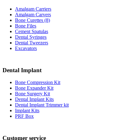
Amalgam Carriers
Amalgam Carvers
Bone Curettes (8)
Bone Files
Cement Spatulas
Dental Syringes
Dental Tweezers
Excavators
Dental Implant
Bone Compression Kit
Bone Expander Kit
Bone Surgery Kit
Dental Implant Kits
Dental Implant Trimmer kit
Implant Kits
PRF Box
Customer service