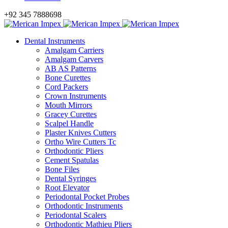
+92 345 7888698
Dental Instruments
Amalgam Carriers
Amalgam Carvers
AB AS Patterns
Bone Curettes
Cord Packers
Crown Instruments
Mouth Mirrors
Gracey Curettes
Scalpel Handle
Plaster Knives Cutters
Ortho Wire Cutters Tc
Orthodontic Pliers
Cement Spatulas
Bone Files
Dental Syringes
Root Elevator
Periodontal Pocket Probes
Orthodontic Instruments
Periodontal Scalers
Orthodontic Mathieu Pliers