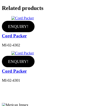
Related products
ENQUIRY!
Cord Packer
MI-02-4302
ENQUIRY!
Cord Packer
MI-02-4301