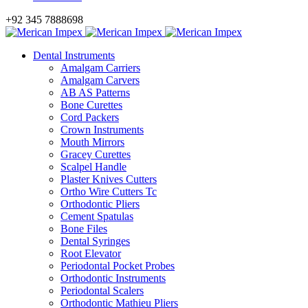
+92 345 7888698
Dental Instruments
Amalgam Carriers
Amalgam Carvers
AB AS Patterns
Bone Curettes
Cord Packers
Crown Instruments
Mouth Mirrors
Gracey Curettes
Scalpel Handle
Plaster Knives Cutters
Ortho Wire Cutters Tc
Orthodontic Pliers
Cement Spatulas
Bone Files
Dental Syringes
Root Elevator
Periodontal Pocket Probes
Orthodontic Instruments
Periodontal Scalers
Orthodontic Mathieu Pliers