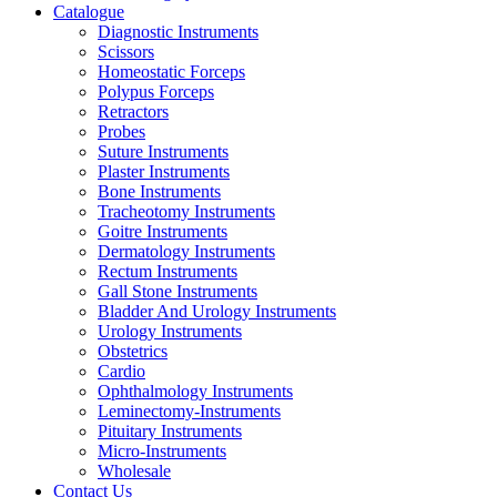
Catalogue
Diagnostic Instruments
Scissors
Homeostatic Forceps
Polypus Forceps
Retractors
Probes
Suture Instruments
Plaster Instruments
Bone Instruments
Tracheotomy Instruments
Goitre Instruments
Dermatology Instruments
Rectum Instruments
Gall Stone Instruments
Bladder And Urology Instruments
Urology Instruments
Obstetrics
Cardio
Ophthalmology Instruments
Leminectomy-Instruments
Pituitary Instruments
Micro-Instruments
Wholesale
Contact Us