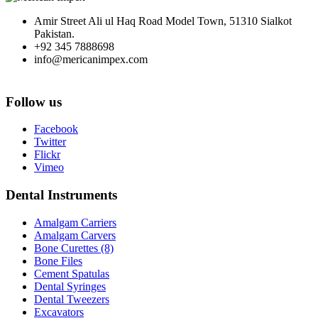
Amir Street Ali ul Haq Road Model Town, 51310 Sialkot
Pakistan.
+92 345 7888698
info@mericanimpex.com
Follow us
Facebook
Twitter
Flickr
Vimeo
Dental Instruments
Amalgam Carriers
Amalgam Carvers
Bone Curettes (8)
Bone Files
Cement Spatulas
Dental Syringes
Dental Tweezers
Excavators