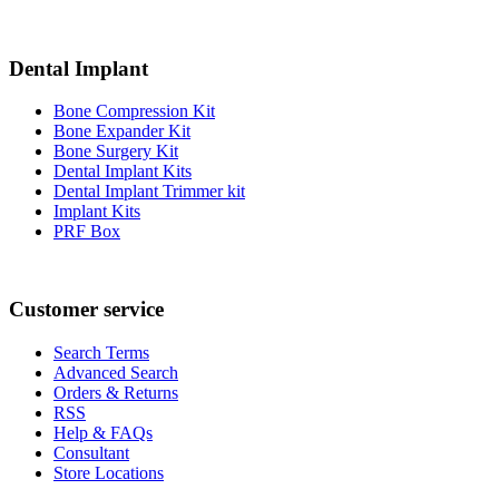
Dental Implant
Bone Compression Kit
Bone Expander Kit
Bone Surgery Kit
Dental Implant Kits
Dental Implant Trimmer kit
Implant Kits
PRF Box
Customer service
Search Terms
Advanced Search
Orders & Returns
RSS
Help & FAQs
Consultant
Store Locations