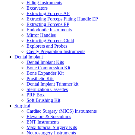
Filling Instruments
Excavators
Extracting Forceps AP
Extracting Forceps Fitting Handle EP
Extracting Forceps EP
Endodontic Instruments
Mirror Handles
Extracting Forceps Child
Explorers and Probes
Cavity Preparation Instruments
Dental Implant
Dental Implant Kits
Bone Compression Kit
Bone Expander Kit
Prosthetic Kits
Dental Implant Trimmer kit
Sterilization Cassettes
PRF Box
Soft Brushing Kit
Surgical
Cardiac Surgery (MICS) Instruments
Elevators & Speculums
ENT Instruments
Maxillofacial Surgery Kits
Neurosurgery Instruments