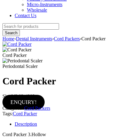
Micro-Instruments
Wholesale
Contact Us
Home
›
Dental Instruments
›
Cord Packers
›
Cord Packer
Cord Packer
Periodontal Scaler
Cord Packer
Sku:
MI-02-4303
ENQUIRY!
Categories:
Cord Packers
Tags:
Cord Packer
Description
Cord Packer 3.Hollow