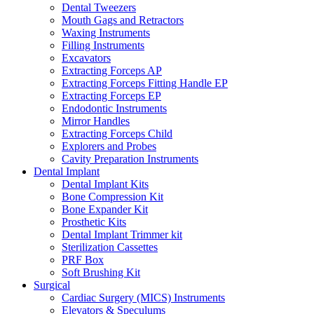
Dental Tweezers
Mouth Gags and Retractors
Waxing Instruments
Filling Instruments
Excavators
Extracting Forceps AP
Extracting Forceps Fitting Handle EP
Extracting Forceps EP
Endodontic Instruments
Mirror Handles
Extracting Forceps Child
Explorers and Probes
Cavity Preparation Instruments
Dental Implant
Dental Implant Kits
Bone Compression Kit
Bone Expander Kit
Prosthetic Kits
Dental Implant Trimmer kit
Sterilization Cassettes
PRF Box
Soft Brushing Kit
Surgical
Cardiac Surgery (MICS) Instruments
Elevators & Speculums