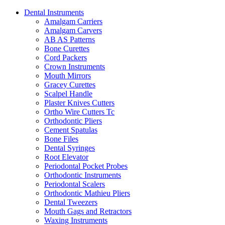
Dental Instruments
Amalgam Carriers
Amalgam Carvers
AB AS Patterns
Bone Curettes
Cord Packers
Crown Instruments
Mouth Mirrors
Gracey Curettes
Scalpel Handle
Plaster Knives Cutters
Ortho Wire Cutters Tc
Orthodontic Pliers
Cement Spatulas
Bone Files
Dental Syringes
Root Elevator
Periodontal Pocket Probes
Orthodontic Instruments
Periodontal Scalers
Orthodontic Mathieu Pliers
Dental Tweezers
Mouth Gags and Retractors
Waxing Instruments