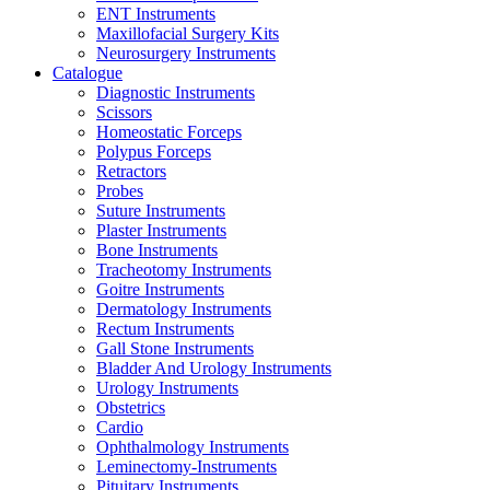
ENT Instruments
Maxillofacial Surgery Kits
Neurosurgery Instruments
Catalogue
Diagnostic Instruments
Scissors
Homeostatic Forceps
Polypus Forceps
Retractors
Probes
Suture Instruments
Plaster Instruments
Bone Instruments
Tracheotomy Instruments
Goitre Instruments
Dermatology Instruments
Rectum Instruments
Gall Stone Instruments
Bladder And Urology Instruments
Urology Instruments
Obstetrics
Cardio
Ophthalmology Instruments
Leminectomy-Instruments
Pituitary Instruments