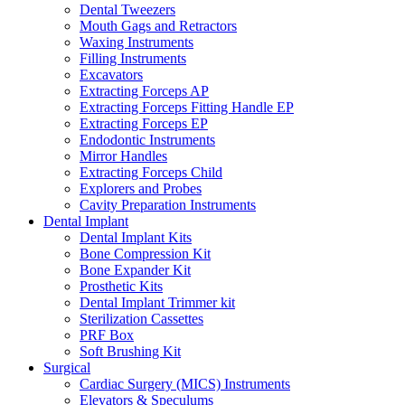
Dental Tweezers
Mouth Gags and Retractors
Waxing Instruments
Filling Instruments
Excavators
Extracting Forceps AP
Extracting Forceps Fitting Handle EP
Extracting Forceps EP
Endodontic Instruments
Mirror Handles
Extracting Forceps Child
Explorers and Probes
Cavity Preparation Instruments
Dental Implant
Dental Implant Kits
Bone Compression Kit
Bone Expander Kit
Prosthetic Kits
Dental Implant Trimmer kit
Sterilization Cassettes
PRF Box
Soft Brushing Kit
Surgical
Cardiac Surgery (MICS) Instruments
Elevators & Speculums