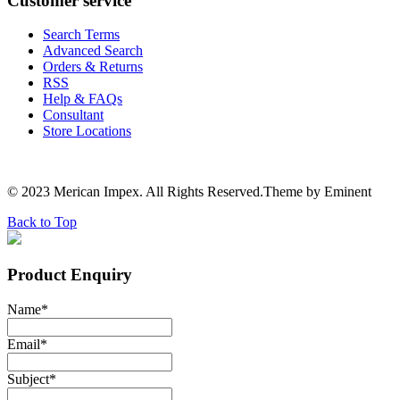
Customer service
Search Terms
Advanced Search
Orders & Returns
RSS
Help & FAQs
Consultant
Store Locations
© 2023 Merican Impex. All Rights Reserved.Theme by Eminent
Back to Top
Product Enquiry
Name
*
Email
*
Subject
*