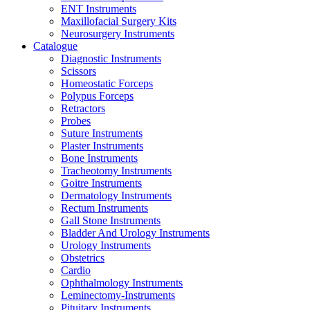
ENT Instruments
Maxillofacial Surgery Kits
Neurosurgery Instruments
Catalogue
Diagnostic Instruments
Scissors
Homeostatic Forceps
Polypus Forceps
Retractors
Probes
Suture Instruments
Plaster Instruments
Bone Instruments
Tracheotomy Instruments
Goitre Instruments
Dermatology Instruments
Rectum Instruments
Gall Stone Instruments
Bladder And Urology Instruments
Urology Instruments
Obstetrics
Cardio
Ophthalmology Instruments
Leminectomy-Instruments
Pituitary Instruments