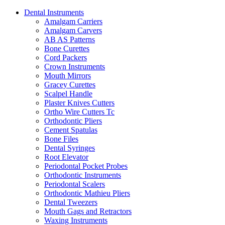
Dental Instruments
Amalgam Carriers
Amalgam Carvers
AB AS Patterns
Bone Curettes
Cord Packers
Crown Instruments
Mouth Mirrors
Gracey Curettes
Scalpel Handle
Plaster Knives Cutters
Ortho Wire Cutters Tc
Orthodontic Pliers
Cement Spatulas
Bone Files
Dental Syringes
Root Elevator
Periodontal Pocket Probes
Orthodontic Instruments
Periodontal Scalers
Orthodontic Mathieu Pliers
Dental Tweezers
Mouth Gags and Retractors
Waxing Instruments