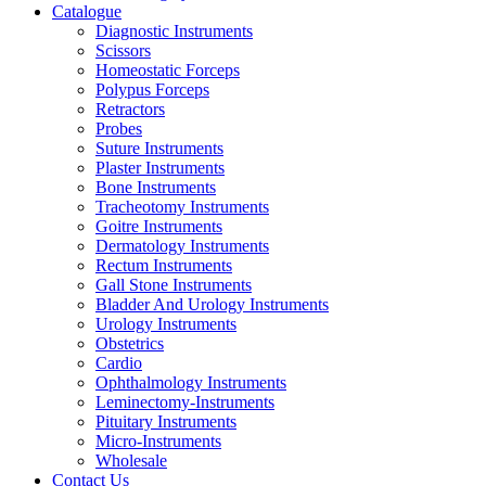
Catalogue
Diagnostic Instruments
Scissors
Homeostatic Forceps
Polypus Forceps
Retractors
Probes
Suture Instruments
Plaster Instruments
Bone Instruments
Tracheotomy Instruments
Goitre Instruments
Dermatology Instruments
Rectum Instruments
Gall Stone Instruments
Bladder And Urology Instruments
Urology Instruments
Obstetrics
Cardio
Ophthalmology Instruments
Leminectomy-Instruments
Pituitary Instruments
Micro-Instruments
Wholesale
Contact Us