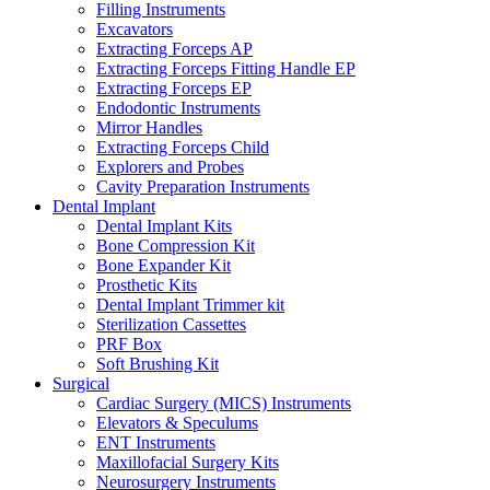
Filling Instruments
Excavators
Extracting Forceps AP
Extracting Forceps Fitting Handle EP
Extracting Forceps EP
Endodontic Instruments
Mirror Handles
Extracting Forceps Child
Explorers and Probes
Cavity Preparation Instruments
Dental Implant
Dental Implant Kits
Bone Compression Kit
Bone Expander Kit
Prosthetic Kits
Dental Implant Trimmer kit
Sterilization Cassettes
PRF Box
Soft Brushing Kit
Surgical
Cardiac Surgery (MICS) Instruments
Elevators & Speculums
ENT Instruments
Maxillofacial Surgery Kits
Neurosurgery Instruments