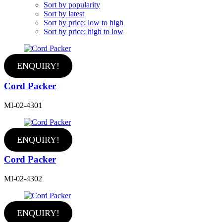
Sort by popularity
Sort by latest
Sort by price: low to high
Sort by price: high to low
ENQUIRY!
Cord Packer
MI-02-4301
ENQUIRY!
Cord Packer
MI-02-4302
ENQUIRY!