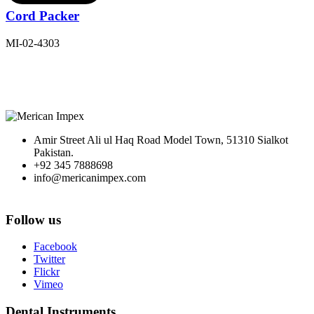
Cord Packer
MI-02-4303
Amir Street Ali ul Haq Road Model Town, 51310 Sialkot
Pakistan.
+92 345 7888698
info@mericanimpex.com
Follow us
Facebook
Twitter
Flickr
Vimeo
Dental Instruments