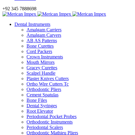
+92 345 7888698
Dental Instruments
Amalgam Carriers
Amalgam Carvers
AB AS Patterns
Bone Curettes
Cord Packers
Crown Instruments
Mouth Mirrors
Gracey Curettes
Scalpel Handle
Plaster Knives Cutters
Ortho Wire Cutters Tc
Orthodontic Pliers
Cement Spatulas
Bone Files
Dental Syringes
Root Elevator
Periodontal Pocket Probes
Orthodontic Instruments
Periodontal Scalers
Orthodontic Mathieu Pliers