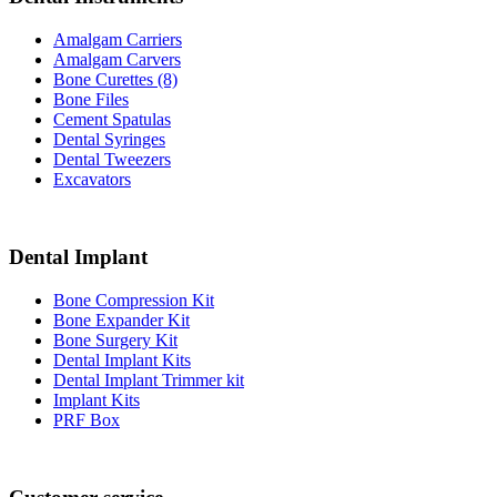
Amalgam Carriers
Amalgam Carvers
Bone Curettes (8)
Bone Files
Cement Spatulas
Dental Syringes
Dental Tweezers
Excavators
Dental Implant
Bone Compression Kit
Bone Expander Kit
Bone Surgery Kit
Dental Implant Kits
Dental Implant Trimmer kit
Implant Kits
PRF Box