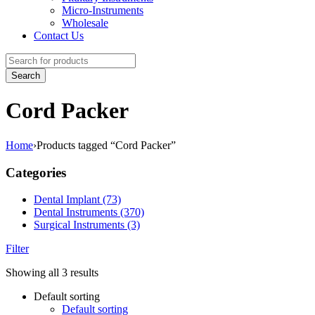
Micro-Instruments
Wholesale
Contact Us
Cord Packer
Home
›
Products tagged “Cord Packer”
Categories
Dental Implant (73)
Dental Instruments (370)
Surgical Instruments (3)
Filter
Showing all 3 results
Default sorting
Default sorting