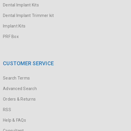
Dental Implant Kits
Dental Implant Trimmer kit
Implant Kits
PRF Box
CUSTOMER SERVICE
Search Terms
Advanced Search
Orders & Returns
RSS
Help & FAQs
Consultant