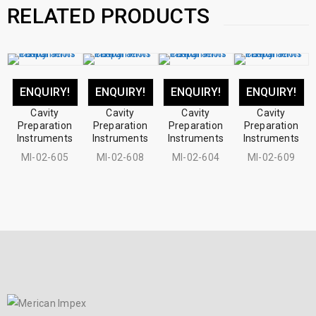
RELATED PRODUCTS
ENQUIRY!
ENQUIRY!
ENQUIRY!
ENQUIRY!
Cavity
Cavity
Cavity
Cavity
Preparation
Preparation
Preparation
Preparation
Instruments
Instruments
Instruments
Instruments
MI-02-605
MI-02-608
MI-02-604
MI-02-609