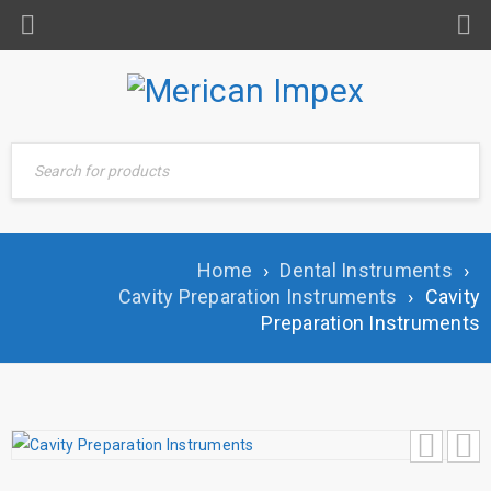
Home
›
Dental Instruments
›
Cavity Preparation Instruments
›
Cavity
Preparation Instruments