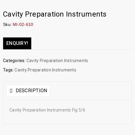
Cavity Preparation Instruments
Sku:
MI-02-610
ENQUIRY!
Categories:
Cavity Preparation Instruments
Tags:
Cavity Preparation Instruments
DESCRIPTION
Cavity Preparation Instruments Fig 5/6