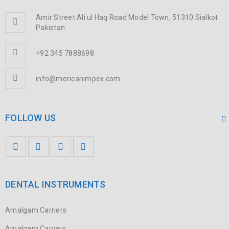
Amir Street Ali ul Haq Road Model Town, 51310 Sialkot
Pakistan.
+92 345 7888698
info@mericanimpex.com
FOLLOW US
DENTAL INSTRUMENTS
Amalgam Carriers
Amalgam Carvers