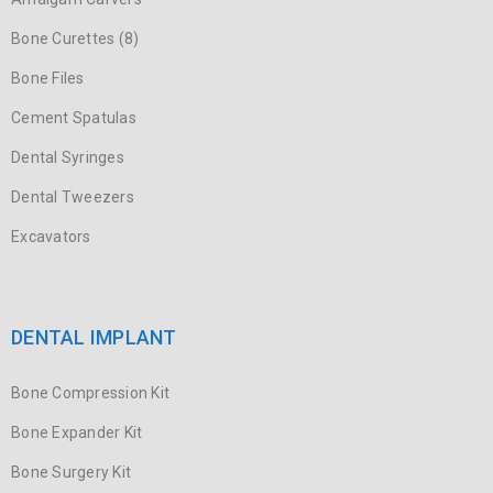
Bone Curettes (8)
Bone Files
Cement Spatulas
Dental Syringes
Dental Tweezers
Excavators
DENTAL IMPLANT
Bone Compression Kit
Bone Expander Kit
Bone Surgery Kit