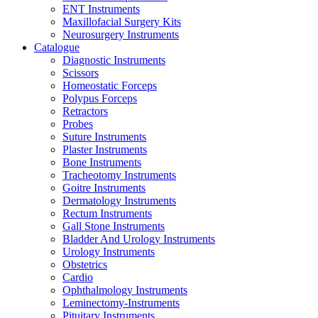
ENT Instruments
Maxillofacial Surgery Kits
Neurosurgery Instruments
Catalogue
Diagnostic Instruments
Scissors
Homeostatic Forceps
Polypus Forceps
Retractors
Probes
Suture Instruments
Plaster Instruments
Bone Instruments
Tracheotomy Instruments
Goitre Instruments
Dermatology Instruments
Rectum Instruments
Gall Stone Instruments
Bladder And Urology Instruments
Urology Instruments
Obstetrics
Cardio
Ophthalmology Instruments
Leminectomy-Instruments
Pituitary Instruments