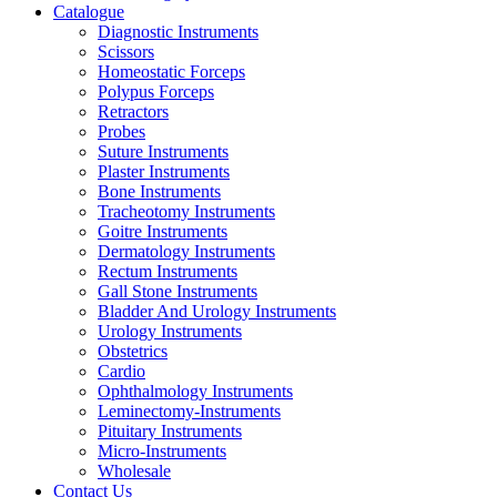
Catalogue
Diagnostic Instruments
Scissors
Homeostatic Forceps
Polypus Forceps
Retractors
Probes
Suture Instruments
Plaster Instruments
Bone Instruments
Tracheotomy Instruments
Goitre Instruments
Dermatology Instruments
Rectum Instruments
Gall Stone Instruments
Bladder And Urology Instruments
Urology Instruments
Obstetrics
Cardio
Ophthalmology Instruments
Leminectomy-Instruments
Pituitary Instruments
Micro-Instruments
Wholesale
Contact Us