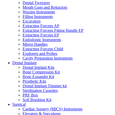
Dental Tweezers
Mouth Gags and Retractors
Waxing Instruments
Filling Instruments
Excavators
Extracting Forceps AP
Extracting Forceps Fitting Handle EP
Extracting Forceps EP
Endodontic Instruments
Mirror Handles
Extracting Forceps Child
Explorers and Probes
Cavity Preparation Instruments
Dental Implant
Dental Implant Kits
Bone Compression Kit
Bone Expander Kit
Prosthetic Kits
Dental Implant Trimmer kit
Sterilization Cassettes
PRF Box
Soft Brushing Kit
Surgical
Cardiac Surgery (MICS) Instruments
Elevators & Speculums