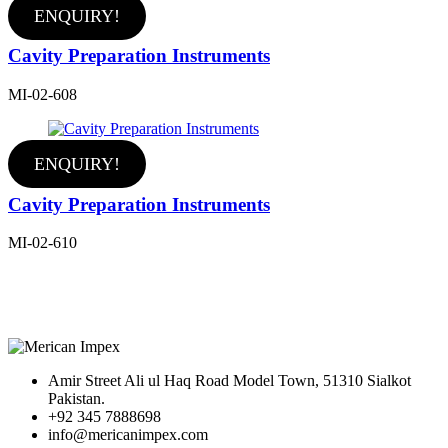
ENQUIRY!
Cavity Preparation Instruments
MI-02-608
ENQUIRY!
Cavity Preparation Instruments
MI-02-610
Amir Street Ali ul Haq Road Model Town, 51310 Sialkot
Pakistan.
+92 345 7888698
info@mericanimpex.com