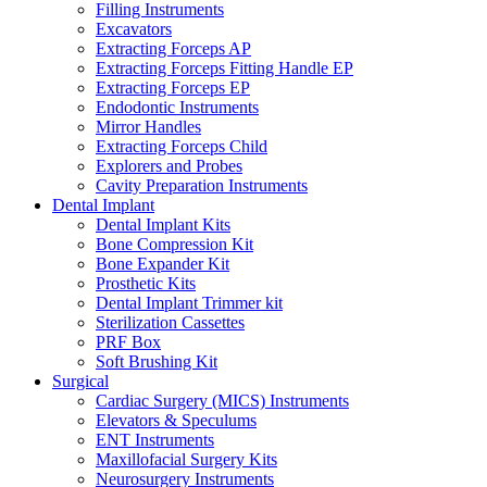
Filling Instruments
Excavators
Extracting Forceps AP
Extracting Forceps Fitting Handle EP
Extracting Forceps EP
Endodontic Instruments
Mirror Handles
Extracting Forceps Child
Explorers and Probes
Cavity Preparation Instruments
Dental Implant
Dental Implant Kits
Bone Compression Kit
Bone Expander Kit
Prosthetic Kits
Dental Implant Trimmer kit
Sterilization Cassettes
PRF Box
Soft Brushing Kit
Surgical
Cardiac Surgery (MICS) Instruments
Elevators & Speculums
ENT Instruments
Maxillofacial Surgery Kits
Neurosurgery Instruments