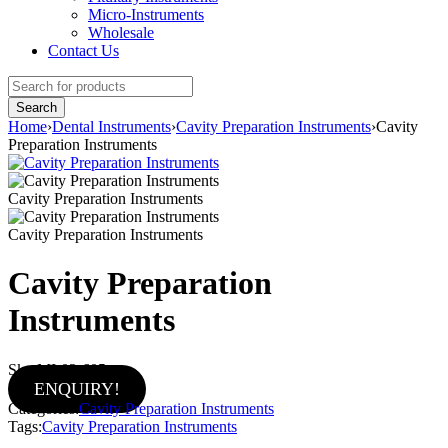
Micro-Instruments
Wholesale
Contact Us
Home
›
Dental Instruments
›
Cavity Preparation Instruments
›
Cavity
Preparation Instruments
Cavity Preparation Instruments
Cavity Preparation Instruments
Cavity Preparation
Instruments
Sku:
MI-02-605
ENQUIRY!
Categories:
Cavity Preparation Instruments
Tags:
Cavity Preparation Instruments