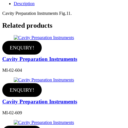
Description
Cavity Preparation Instruments Fig.11.
Related products
ENQUIRY!
Cavity Preparation Instruments
MI-02-604
ENQUIRY!
Cavity Preparation Instruments
MI-02-609