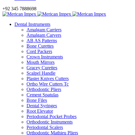
+92 345 7888698
Dental Instruments
Amalgam Carriers
Amalgam Carvers
AB AS Patterns
Bone Curettes
Cord Packers
Crown Instruments
Mouth Mirrors
Gracey Curettes
Scalpel Handle
Plaster Knives Cutters
Ortho Wire Cutters Tc
Orthodontic Pliers
Cement Spatulas
Bone Files
Dental Syringes
Root Elevator
Periodontal Pocket Probes
Orthodontic Instruments
Periodontal Scalers
Orthodontic Mathieu Pliers