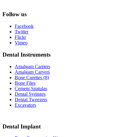
Follow us
Facebook
Twitter
Flickr
Vimeo
Dental Instruments
Amalgam Carriers
Amalgam Carvers
Bone Curettes (8)
Bone Files
Cement Spatulas
Dental Syringes
Dental Tweezers
Excavators
Dental Implant