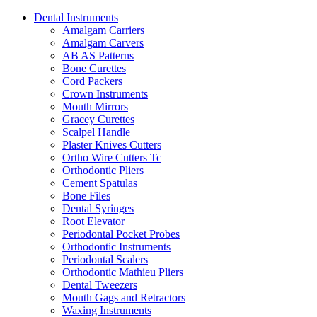
Dental Instruments
Amalgam Carriers
Amalgam Carvers
AB AS Patterns
Bone Curettes
Cord Packers
Crown Instruments
Mouth Mirrors
Gracey Curettes
Scalpel Handle
Plaster Knives Cutters
Ortho Wire Cutters Tc
Orthodontic Pliers
Cement Spatulas
Bone Files
Dental Syringes
Root Elevator
Periodontal Pocket Probes
Orthodontic Instruments
Periodontal Scalers
Orthodontic Mathieu Pliers
Dental Tweezers
Mouth Gags and Retractors
Waxing Instruments