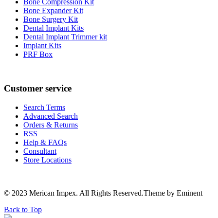
Bone Compression Kit
Bone Expander Kit
Bone Surgery Kit
Dental Implant Kits
Dental Implant Trimmer kit
Implant Kits
PRF Box
Customer service
Search Terms
Advanced Search
Orders & Returns
RSS
Help & FAQs
Consultant
Store Locations
© 2023 Merican Impex. All Rights Reserved.Theme by Eminent
Back to Top