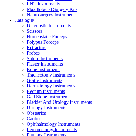
ENT Instruments
Maxillofacial Surgery Kits
Neurosurgery Instruments
Catalogue
Diagnostic Instruments
Scissors
Homeostatic Forceps
Polypus Forceps
Retractors
Probes
Suture Instruments
Plaster Instruments
Bone Instruments
Tracheotomy Instruments
Goitre Instruments
Dermatology Instruments
Rectum Instruments
Gall Stone Instruments
Bladder And Urology Instruments
Urology Instruments
Obstetrics
Cardio
Ophthalmology Instruments
Leminectomy-Instruments
Pituitary Instruments