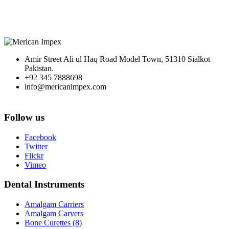
Amir Street Ali ul Haq Road Model Town, 51310 Sialkot
Pakistan.
+92 345 7888698
info@mericanimpex.com
Follow us
Facebook
Twitter
Flickr
Vimeo
Dental Instruments
Amalgam Carriers
Amalgam Carvers
Bone Curettes (8)