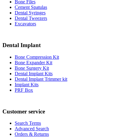
Bone Files
Cement Spatulas
Dental Syringes
Dental Tweezers
Excavators
Dental Implant
Bone Compression Kit
Bone Expander Kit
Bone Surgery Kit
Dental Implant Kits
Dental Implant Trimmer kit
Implant Kits
PRF Box
Customer service
Search Terms
Advanced Search
Orders & Returns