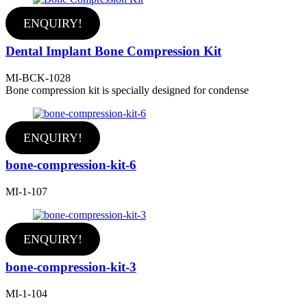
ENQUIRY!
Dental Implant Bone Compression Kit
MI-BCK-1028
Bone compression kit is specially designed for condense
ENQUIRY!
bone-compression-kit-6
MI-1-107
ENQUIRY!
bone-compression-kit-3
MI-1-104