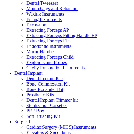
Dental Tweezers
Mouth Gags and Retractors
Waxing Instruments
Filling Instruments
Excavators
Extracting Forceps AP
Extracting Forceps Fitting Handle EP
Extracting Forceps EP
Endodontic Instruments
Mirror Handles
Extracting Forceps Child
Explorers and Probes
Cavity Preparation Instruments
Dental Implant
Dental Implant Kits
Bone Compression Kit
Bone Expander Kit
Prosthetic Kits
Dental Implant Trimmer kit
Sterilization Cassettes
PRF Box
Soft Brushing Kit
Surgical
Cardiac Surgery (MICS) Instruments
Elevators & Speculums