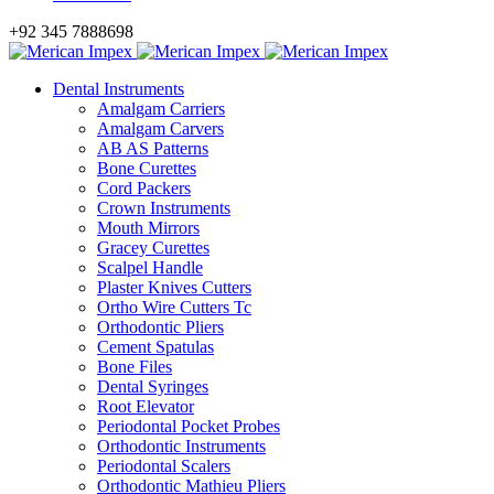
+92 345 7888698
Dental Instruments
Amalgam Carriers
Amalgam Carvers
AB AS Patterns
Bone Curettes
Cord Packers
Crown Instruments
Mouth Mirrors
Gracey Curettes
Scalpel Handle
Plaster Knives Cutters
Ortho Wire Cutters Tc
Orthodontic Pliers
Cement Spatulas
Bone Files
Dental Syringes
Root Elevator
Periodontal Pocket Probes
Orthodontic Instruments
Periodontal Scalers
Orthodontic Mathieu Pliers