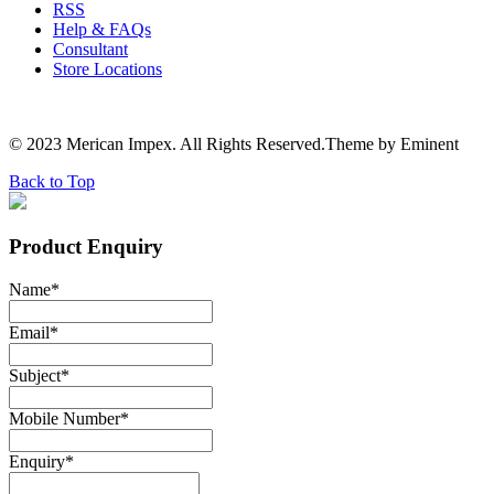
RSS
Help & FAQs
Consultant
Store Locations
© 2023 Merican Impex. All Rights Reserved.Theme by Eminent
Back to Top
Product Enquiry
Name
*
Email
*
Subject
*
Mobile Number
*
Enquiry
*