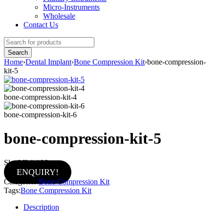
Micro-Instruments
Wholesale
Contact Us
Home
›
Dental Implant
›
Bone Compression Kit
›
bone-compression-
kit-5
bone-compression-kit-4
bone-compression-kit-6
bone-compression-kit-5
Sku:
MI-1-106
ENQUIRY!
Categories:
Bone Compression Kit
Tags:
Bone Compression Kit
Description