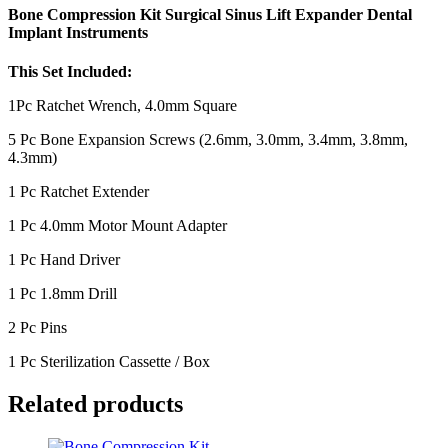
Bone Compression Kit Surgical Sinus Lift Expander Dental
Implant Instruments
This Set Included:
1Pc Ratchet Wrench, 4.0mm Square
5 Pc Bone Expansion Screws (2.6mm, 3.0mm, 3.4mm, 3.8mm,
4.3mm)
1 Pc Ratchet Extender
1 Pc 4.0mm Motor Mount Adapter
1 Pc Hand Driver
1 Pc 1.8mm Drill
2 Pc Pins
1 Pc Sterilization Cassette / Box
Related products