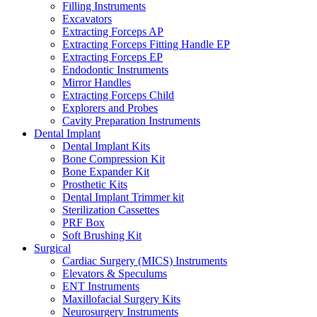
Filling Instruments
Excavators
Extracting Forceps AP
Extracting Forceps Fitting Handle EP
Extracting Forceps EP
Endodontic Instruments
Mirror Handles
Extracting Forceps Child
Explorers and Probes
Cavity Preparation Instruments
Dental Implant
Dental Implant Kits
Bone Compression Kit
Bone Expander Kit
Prosthetic Kits
Dental Implant Trimmer kit
Sterilization Cassettes
PRF Box
Soft Brushing Kit
Surgical
Cardiac Surgery (MICS) Instruments
Elevators & Speculums
ENT Instruments
Maxillofacial Surgery Kits
Neurosurgery Instruments