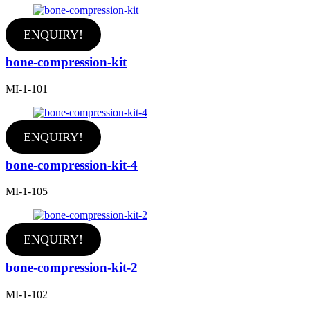
ENQUIRY!
bone-compression-kit
MI-1-101
ENQUIRY!
bone-compression-kit-4
MI-1-105
ENQUIRY!
bone-compression-kit-2
MI-1-102