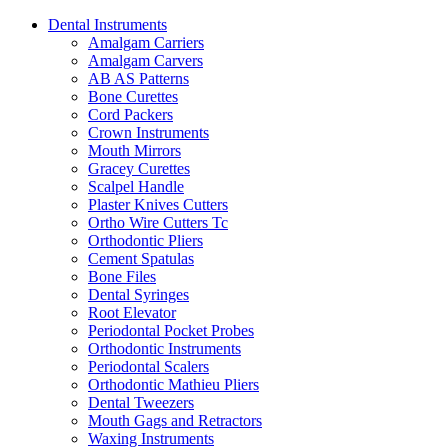
Dental Instruments
Amalgam Carriers
Amalgam Carvers
AB AS Patterns
Bone Curettes
Cord Packers
Crown Instruments
Mouth Mirrors
Gracey Curettes
Scalpel Handle
Plaster Knives Cutters
Ortho Wire Cutters Tc
Orthodontic Pliers
Cement Spatulas
Bone Files
Dental Syringes
Root Elevator
Periodontal Pocket Probes
Orthodontic Instruments
Periodontal Scalers
Orthodontic Mathieu Pliers
Dental Tweezers
Mouth Gags and Retractors
Waxing Instruments