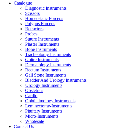
Catalogue
Diagnostic Instruments
Scissors
Homeostatic Forceps
Polypus Forceps
Retractors
Probes
Suture Instruments
Plaster Instruments
Bone Instruments
Tracheotomy Instruments
Goitre Instruments
Dermatology Instruments
Rectum Instruments
Gall Stone Instruments
Bladder And Urology Instruments
Urology Instruments
Obstetrics
Cardio
Ophthalmology Instruments
Leminectomy-Instruments
Pituitary Instruments
Micro-Instruments
Wholesale
Contact Us