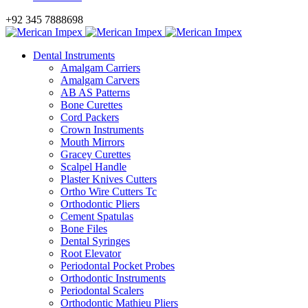
+92 345 7888698
Dental Instruments
Amalgam Carriers
Amalgam Carvers
AB AS Patterns
Bone Curettes
Cord Packers
Crown Instruments
Mouth Mirrors
Gracey Curettes
Scalpel Handle
Plaster Knives Cutters
Ortho Wire Cutters Tc
Orthodontic Pliers
Cement Spatulas
Bone Files
Dental Syringes
Root Elevator
Periodontal Pocket Probes
Orthodontic Instruments
Periodontal Scalers
Orthodontic Mathieu Pliers