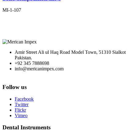
MI-1-107
Amir Street Ali ul Haq Road Model Town, 51310 Sialkot
Pakistan.
+92 345 7888698
info@mericanimpex.com
Follow us
Facebook
Twitter
Flickr
Vimeo
Dental Instruments