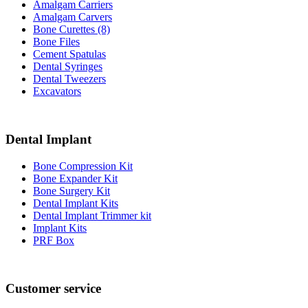
Amalgam Carriers
Amalgam Carvers
Bone Curettes (8)
Bone Files
Cement Spatulas
Dental Syringes
Dental Tweezers
Excavators
Dental Implant
Bone Compression Kit
Bone Expander Kit
Bone Surgery Kit
Dental Implant Kits
Dental Implant Trimmer kit
Implant Kits
PRF Box
Customer service