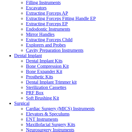
Filling Instruments
Excavators
Extracting Forceps AP
Extracting Forceps Fitting Handle EP
Extracting Forceps EP
Endodontic Instruments
Mirror Handles
Extracting Forceps Child
Explorers and Probes
Cavity Preparation Instruments
Dental Implant
Dental Implant Kits
Bone Compression Kit
Bone Expander Kit
Prosthetic Kits
Dental Implant Trimmer kit
Sterilization Cassettes
PRF Box
Soft Brushing Kit
Surgical
Cardiac Surgery (MICS) Instruments
Elevators & Speculums
ENT Instruments
Maxillofacial Surgery Kits
Neurosurgery Instruments