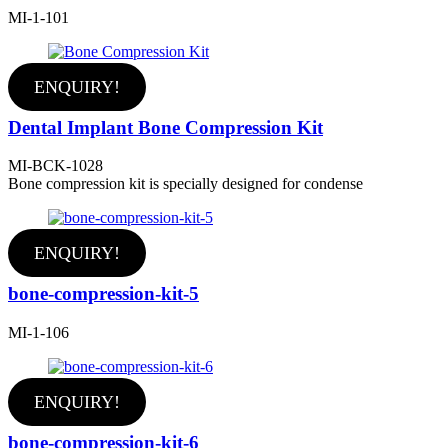
MI-1-101
ENQUIRY!
Dental Implant Bone Compression Kit
MI-BCK-1028
Bone compression kit is specially designed for condense
ENQUIRY!
bone-compression-kit-5
MI-1-106
ENQUIRY!
bone-compression-kit-6