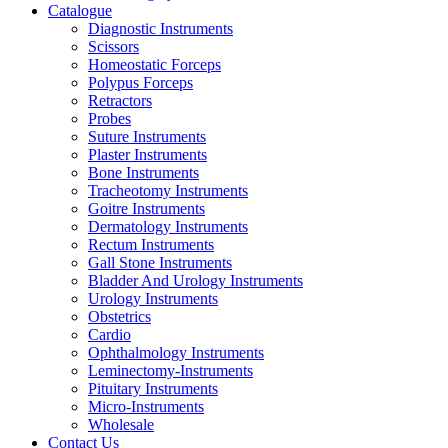
Catalogue
Diagnostic Instruments
Scissors
Homeostatic Forceps
Polypus Forceps
Retractors
Probes
Suture Instruments
Plaster Instruments
Bone Instruments
Tracheotomy Instruments
Goitre Instruments
Dermatology Instruments
Rectum Instruments
Gall Stone Instruments
Bladder And Urology Instruments
Urology Instruments
Obstetrics
Cardio
Ophthalmology Instruments
Leminectomy-Instruments
Pituitary Instruments
Micro-Instruments
Wholesale
Contact Us