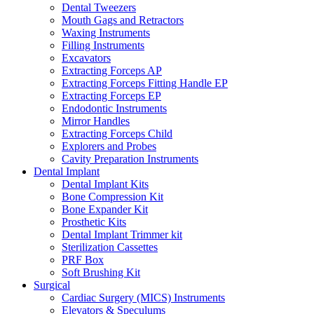
Dental Tweezers
Mouth Gags and Retractors
Waxing Instruments
Filling Instruments
Excavators
Extracting Forceps AP
Extracting Forceps Fitting Handle EP
Extracting Forceps EP
Endodontic Instruments
Mirror Handles
Extracting Forceps Child
Explorers and Probes
Cavity Preparation Instruments
Dental Implant
Dental Implant Kits
Bone Compression Kit
Bone Expander Kit
Prosthetic Kits
Dental Implant Trimmer kit
Sterilization Cassettes
PRF Box
Soft Brushing Kit
Surgical
Cardiac Surgery (MICS) Instruments
Elevators & Speculums