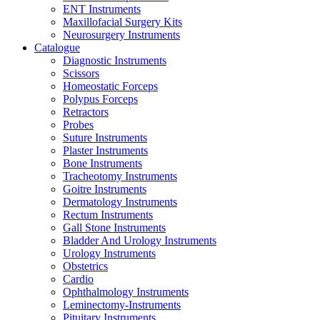
ENT Instruments
Maxillofacial Surgery Kits
Neurosurgery Instruments
Catalogue
Diagnostic Instruments
Scissors
Homeostatic Forceps
Polypus Forceps
Retractors
Probes
Suture Instruments
Plaster Instruments
Bone Instruments
Tracheotomy Instruments
Goitre Instruments
Dermatology Instruments
Rectum Instruments
Gall Stone Instruments
Bladder And Urology Instruments
Urology Instruments
Obstetrics
Cardio
Ophthalmology Instruments
Leminectomy-Instruments
Pituitary Instruments