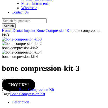
Micro-Instruments
Wholesale
Contact Us
Home
›
Dental Implant
›
Bone Compression Kit
›
bone-compression-
kit-3
bone-compression-kit-2
bone-compression-kit-4
bone-compression-kit-3
Sku:
MI-1-104
ENQUIRY!
Categories:
Bone Compression Kit
Tags:
Bone Compression Kit
Description