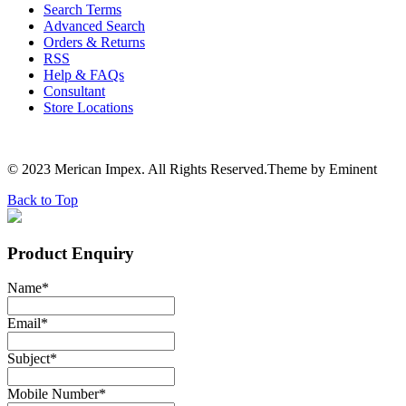
Search Terms
Advanced Search
Orders & Returns
RSS
Help & FAQs
Consultant
Store Locations
© 2023 Merican Impex. All Rights Reserved.Theme by Eminent
Back to Top
Product Enquiry
Name
*
Email
*
Subject
*
Mobile Number
*