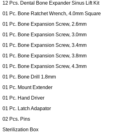
12 Pcs. Dental Bone Expander Sinus Lift Kit
01 Pc. Bone Ratchet Wrench, 4.0mm Square
01 Pc. Bone Expansion Screw, 2.6mm
01 Pc. Bone Expansion Screw, 3.0mm
01 Pc. Bone Expansion Screw, 3.4mm
01 Pc. Bone Expansion Screw, 3.8mm
01 Pc. Bone Expansion Screw, 4.3mm
01 Pc. Bone Drill 1.8mm
01 Pc. Mount Extender
01 Pc. Hand Driver
01 Pc. Latch Adapator
02 Pcs. Pins
Sterilization Box