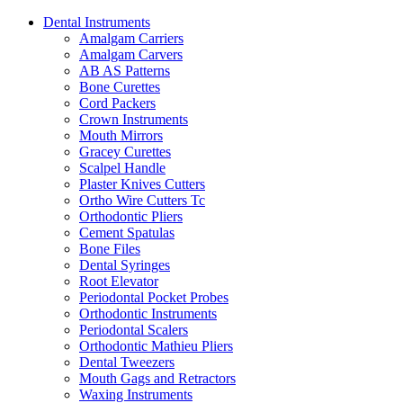
Dental Instruments
Amalgam Carriers
Amalgam Carvers
AB AS Patterns
Bone Curettes
Cord Packers
Crown Instruments
Mouth Mirrors
Gracey Curettes
Scalpel Handle
Plaster Knives Cutters
Ortho Wire Cutters Tc
Orthodontic Pliers
Cement Spatulas
Bone Files
Dental Syringes
Root Elevator
Periodontal Pocket Probes
Orthodontic Instruments
Periodontal Scalers
Orthodontic Mathieu Pliers
Dental Tweezers
Mouth Gags and Retractors
Waxing Instruments