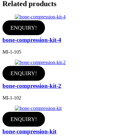
Related products
ENQUIRY!
bone-compression-kit-4
MI-1-105
ENQUIRY!
bone-compression-kit-2
MI-1-102
ENQUIRY!
bone-compression-kit