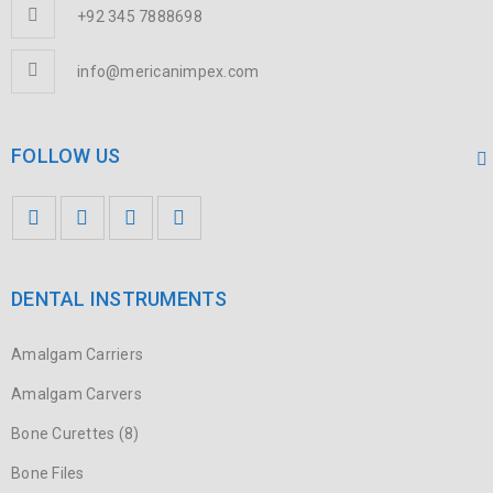
+92 345 7888698
info@mericanimpex.com
FOLLOW US
DENTAL INSTRUMENTS
Amalgam Carriers
Amalgam Carvers
Bone Curettes (8)
Bone Files