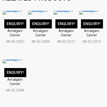
ENQUIRY!
ENQUIRY!
ENQUIRY!
ENQUIRY!
Amalgam
Amalgam
Amalgam
Amalgam
Carrier
Carrier
Carrier
Carrier
MI-02-2007
MI-02-2004
MI-02-2011
MI-02-2012
ENQUIRY!
Amalgam
Carrier
MI-02-2008