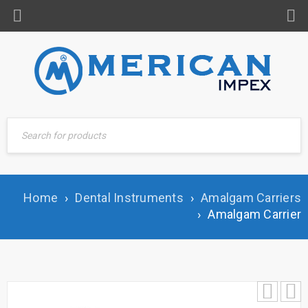
Home
›
Dental Instruments
›
Amalgam Carriers
›
Amalgam Carrier