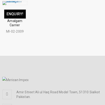
ENQUIRY!
Amalgam
Carrier
MI-02-2009
Amir Street Ali ul Haq Road Model Town, 51310 Sialkot
Pakistan.