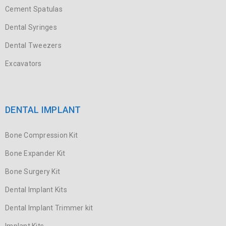
Cement Spatulas
Dental Syringes
Dental Tweezers
Excavators
DENTAL IMPLANT
Bone Compression Kit
Bone Expander Kit
Bone Surgery Kit
Dental Implant Kits
Dental Implant Trimmer kit