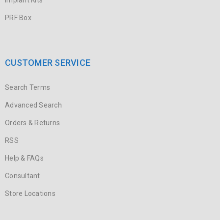
Implant Kits
PRF Box
CUSTOMER SERVICE
Search Terms
Advanced Search
Orders & Returns
RSS
Help & FAQs
Consultant
Store Locations