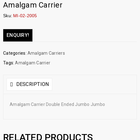
Amalgam Carrier
Sku:
MI-02-2005
ENQUIRY!
Categories:
Amalgam Carriers
Tags:
Amalgam Carrier
DESCRIPTION
Amalgam Carrier Double Ended Jumbo Jumbo
RELATED PRODUCTS