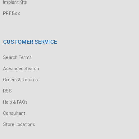
Implant Kits
PRF Box
CUSTOMER SERVICE
Search Terms
Advanced Search
Orders & Returns
RSS
Help & FAQs
Consultant
Store Locations