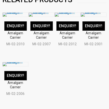
ENQUIRY!
ENQUIRY!
ENQUIRY!
ENQUIRY!
Amalgam
Amalgam
Amalgam
Amalgam
Carrier
Carrier
Carrier
Carrier
MI-02-2010
MI-02-2007
MI-02-2012
MI-02-2001
ENQUIRY!
Amalgam
Carrier
MI-02-2006