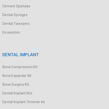
Cement Spatulas
Dental Syringes
Dental Tweezers
Excavators
DENTAL IMPLANT
Bone Compression Kit
Bone Expander Kit
Bone Surgery Kit
Dental Implant Kits
Dental Implant Trimmer kit