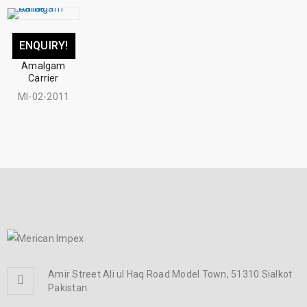
ENQUIRY!
Amalgam
Carrier
MI-02-2011
Amir Street Ali ul Haq Road Model Town, 51310 Sialkot
Pakistan.