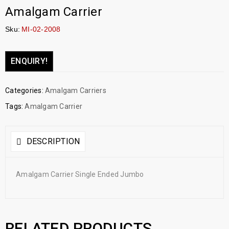
Amalgam Carrier
Sku:
MI-02-2008
ENQUIRY!
Categories:
Amalgam Carriers
Tags:
Amalgam Carrier
DESCRIPTION
Amalgam Carrier Single Ended Jumbo
RELATED PRODUCTS