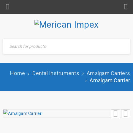
Home
›
Dental Instruments
›
Amalgam Carriers
›
Amalgam Carrier