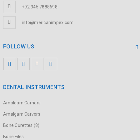
+92 345 7888698
info@mericanimpex.com
FOLLOW US
DENTAL INSTRUMENTS
Amalgam Carriers
Amalgam Carvers
Bone Curettes (8)
Bone Files