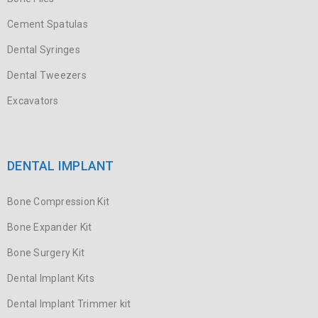
Cement Spatulas
Dental Syringes
Dental Tweezers
Excavators
DENTAL IMPLANT
Bone Compression Kit
Bone Expander Kit
Bone Surgery Kit
Dental Implant Kits
Dental Implant Trimmer kit