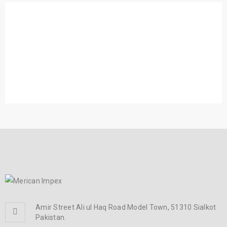
RELATED PROJECTS
DONEC UT LOBORTIS METUS
Photography
/
Web design
PHASELLUS FRINGILLA MALESUADA
Photography
/
Web design
Amir Street Ali ul Haq Road Model Town, 51310 Sialkot
Pakistan.