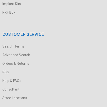
Implant Kits
PRF Box
CUSTOMER SERVICE
Search Terms
Advanced Search
Orders & Returns
RSS
Help & FAQs
Consultant
Store Locations