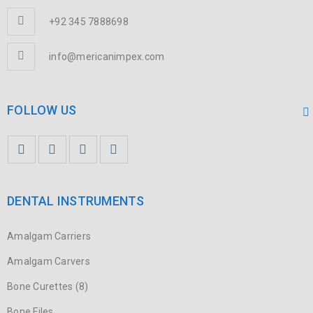
+92 345 7888698
CURABITUR NEC NEQUE VITAE JUSTO
Graphics
/
Sports
info@mericanimpex.com
FOLLOW US
SED MALESUADA DIGNISSIM PURUS
Fashion
/
Graphics
/
Sports
DENTAL INSTRUMENTS
Amalgam Carriers
QUISQUE DAPIBUS DIAM ET DUI
Amalgam Carvers
Fashion
/
Graphics
/
Sports
Bone Curettes (8)
Bone Files