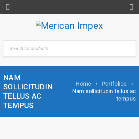
NAM
Home
›
Portfolios
›
SOLLICITUDIN
Nam sollicitudin tellus ac
TELLUS AC
tempus
TEMPUS