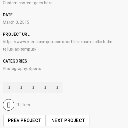
Custom content goes here
DATE
March 3, 2015
PROJECT URL
https://www.mericanimpex.com/portfolio/nam-sollicitudin-
tellus-ac-tempus/
CATEGORIES
Photography
,
Sports
1
Likes
PREV PROJECT
NEXT PROJECT