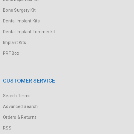
Bone Surgery Kit
Dental Implant Kits
Dental Implant Trimmer kit
Implant Kits
PRF Box
CUSTOMER SERVICE
Search Terms
Advanced Search
Orders & Returns
RSS