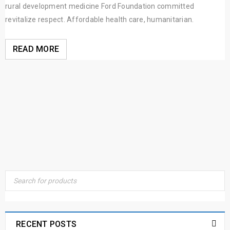
rural development medicine Ford Foundation committed
revitalize respect. Affordable health care, humanitarian.
READ MORE
RECENT POSTS