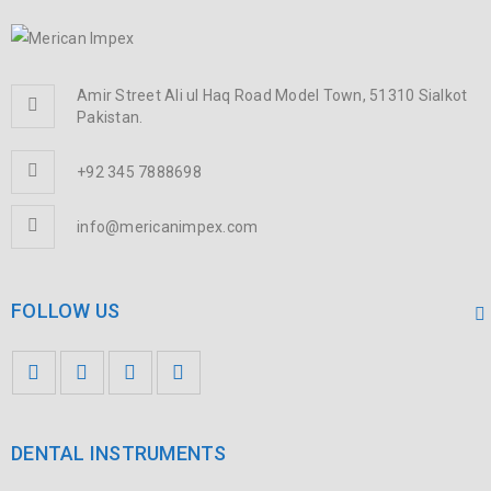
Amir Street Ali ul Haq Road Model Town, 51310 Sialkot
Pakistan.
+92 345 7888698
info@mericanimpex.com
FOLLOW US
DENTAL INSTRUMENTS