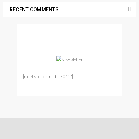
RECENT COMMENTS
NEWSLETTER
Enjoy our newsletter to stay updated with the
latest news and special sales. Let's your email
address here!
[mc4wp_form id="7041"]