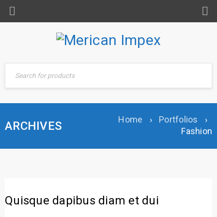
Home
›
Portfolios
›
ARCHIVES
Fashion
Quisque dapibus diam et dui