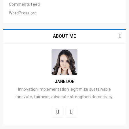
Comments feed
WordPress.org
ABOUT ME
JANE DOE
Innovation implementation legitimize sustainable
innovate, fairness, advocate strengthen democracy.