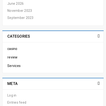
June 2026
November 2023
September 2023
CATEGORIES
casino
review
Services
META
Log in
Entries feed