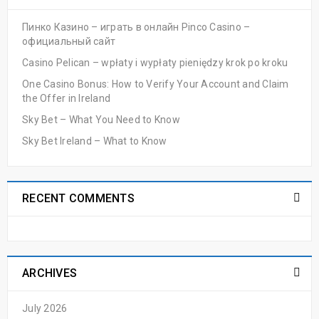
Пинко Казино – играть в онлайн Pinco Casino –
официальный сайт
Casino Pelican – wpłaty i wypłaty pieniędzy krok po kroku
One Casino Bonus: How to Verify Your Account and Claim
the Offer in Ireland
Sky Bet – What You Need to Know
Sky Bet Ireland – What to Know
RECENT COMMENTS
ARCHIVES
July 2026