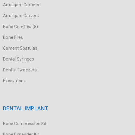
Amalgam Carriers
Amalgam Carvers
Bone Curettes (8)
Bone Files
Cement Spatulas
Dental Syringes
Dental Tweezers
Excavators
DENTAL IMPLANT
Bone Compression Kit
Bone Expander Kit