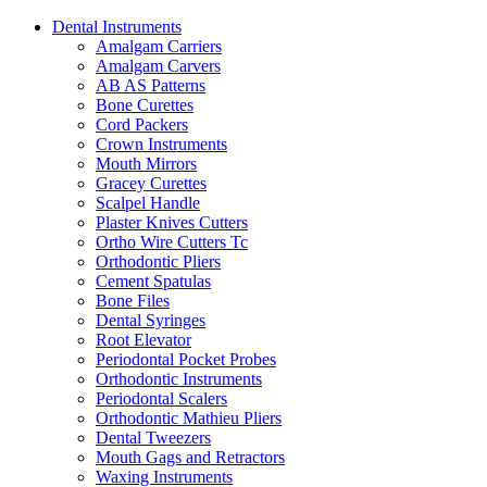
Dental Instruments
Amalgam Carriers
Amalgam Carvers
AB AS Patterns
Bone Curettes
Cord Packers
Crown Instruments
Mouth Mirrors
Gracey Curettes
Scalpel Handle
Plaster Knives Cutters
Ortho Wire Cutters Tc
Orthodontic Pliers
Cement Spatulas
Bone Files
Dental Syringes
Root Elevator
Periodontal Pocket Probes
Orthodontic Instruments
Periodontal Scalers
Orthodontic Mathieu Pliers
Dental Tweezers
Mouth Gags and Retractors
Waxing Instruments