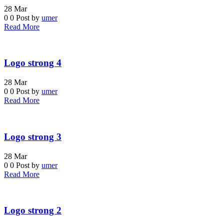
28
Mar
0
0
Post by
umer
Read More
Logo strong 4
28
Mar
0
0
Post by
umer
Read More
Logo strong 3
28
Mar
0
0
Post by
umer
Read More
Logo strong 2