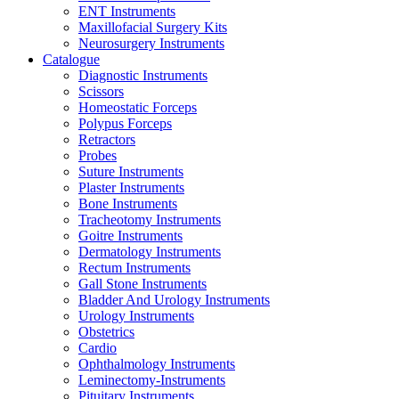
ENT Instruments
Maxillofacial Surgery Kits
Neurosurgery Instruments
Catalogue
Diagnostic Instruments
Scissors
Homeostatic Forceps
Polypus Forceps
Retractors
Probes
Suture Instruments
Plaster Instruments
Bone Instruments
Tracheotomy Instruments
Goitre Instruments
Dermatology Instruments
Rectum Instruments
Gall Stone Instruments
Bladder And Urology Instruments
Urology Instruments
Obstetrics
Cardio
Ophthalmology Instruments
Leminectomy-Instruments
Pituitary Instruments