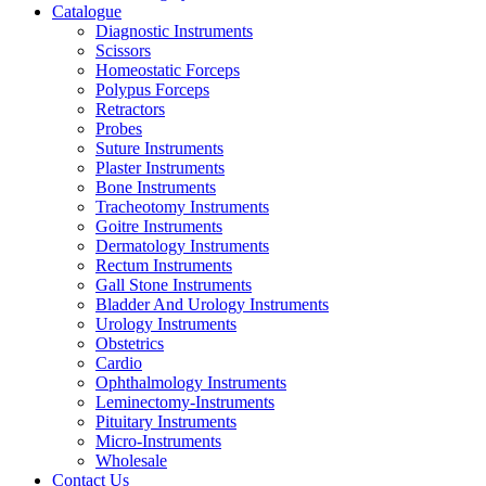
Catalogue
Diagnostic Instruments
Scissors
Homeostatic Forceps
Polypus Forceps
Retractors
Probes
Suture Instruments
Plaster Instruments
Bone Instruments
Tracheotomy Instruments
Goitre Instruments
Dermatology Instruments
Rectum Instruments
Gall Stone Instruments
Bladder And Urology Instruments
Urology Instruments
Obstetrics
Cardio
Ophthalmology Instruments
Leminectomy-Instruments
Pituitary Instruments
Micro-Instruments
Wholesale
Contact Us