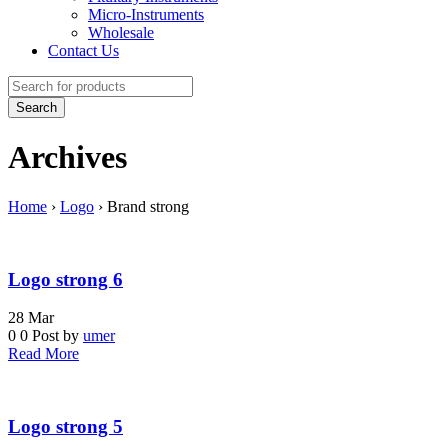
Micro-Instruments
Wholesale
Contact Us
Archives
Home
›
Logo
›
Brand strong
Logo strong 6
28
Mar
0
0
Post by
umer
Read More
Logo strong 5