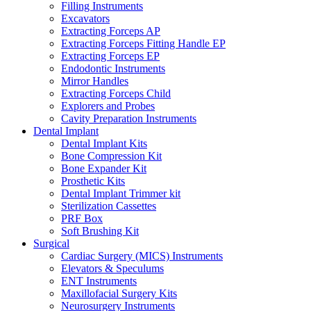
Filling Instruments
Excavators
Extracting Forceps AP
Extracting Forceps Fitting Handle EP
Extracting Forceps EP
Endodontic Instruments
Mirror Handles
Extracting Forceps Child
Explorers and Probes
Cavity Preparation Instruments
Dental Implant
Dental Implant Kits
Bone Compression Kit
Bone Expander Kit
Prosthetic Kits
Dental Implant Trimmer kit
Sterilization Cassettes
PRF Box
Soft Brushing Kit
Surgical
Cardiac Surgery (MICS) Instruments
Elevators & Speculums
ENT Instruments
Maxillofacial Surgery Kits
Neurosurgery Instruments