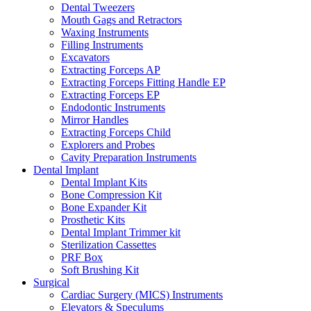
Dental Tweezers
Mouth Gags and Retractors
Waxing Instruments
Filling Instruments
Excavators
Extracting Forceps AP
Extracting Forceps Fitting Handle EP
Extracting Forceps EP
Endodontic Instruments
Mirror Handles
Extracting Forceps Child
Explorers and Probes
Cavity Preparation Instruments
Dental Implant
Dental Implant Kits
Bone Compression Kit
Bone Expander Kit
Prosthetic Kits
Dental Implant Trimmer kit
Sterilization Cassettes
PRF Box
Soft Brushing Kit
Surgical
Cardiac Surgery (MICS) Instruments
Elevators & Speculums