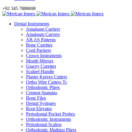
+92 345 7888698
Dental Instruments
Amalgam Carriers
Amalgam Carvers
AB AS Patterns
Bone Curettes
Cord Packers
Crown Instruments
Mouth Mirrors
Gracey Curettes
Scalpel Handle
Plaster Knives Cutters
Ortho Wire Cutters Tc
Orthodontic Pliers
Cement Spatulas
Bone Files
Dental Syringes
Root Elevator
Periodontal Pocket Probes
Orthodontic Instruments
Periodontal Scalers
Orthodontic Mathieu Pliers