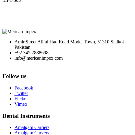
MI-1-303
Amir Street Ali ul Haq Road Model Town, 51310 Sialkot
Pakistan.
+92 345 7888698
info@mericanimpex.com
Follow us
Facebook
Twitter
Flickr
Vimeo
Dental Instruments
Amalgam Carriers
Amalgam Carvers