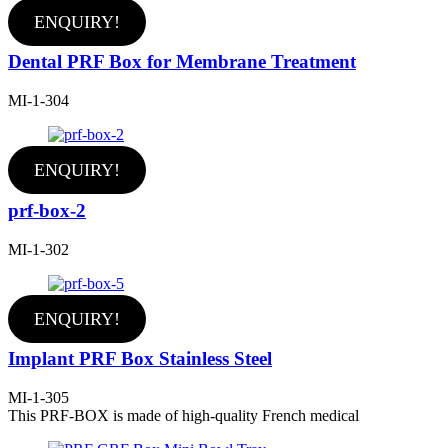
ENQUIRY!
Dental PRF Box for Membrane Treatment
MI-1-304
ENQUIRY!
prf-box-2
MI-1-302
ENQUIRY!
Implant PRF Box Stainless Steel
MI-1-305
This PRF-BOX is made of high-quality French medical