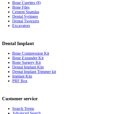
Bone Curettes (8)
Bone Files
Cement Spatulas
Dental Syringes
Dental Tweezers
Excavators
Dental Implant
Bone Compression Kit
Bone Expander Kit
Bone Surgery Kit
Dental Implant Kits
Dental Implant Trimmer kit
Implant Kits
PRF Box
Customer service
Search Terms
Advanced Search