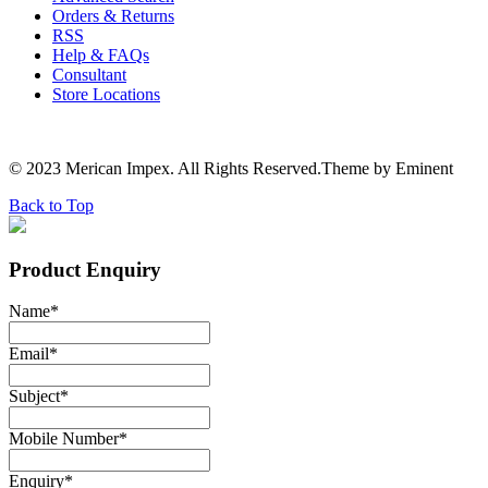
Orders & Returns
RSS
Help & FAQs
Consultant
Store Locations
© 2023 Merican Impex. All Rights Reserved.Theme by Eminent
Back to Top
Product Enquiry
Name
*
Email
*
Subject
*
Mobile Number
*
Enquiry
*