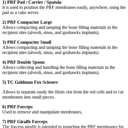
1) PRF Pad / Carrier / Spatula
It is used to position the PRF membranes easily, anywhere, using the
pad as a cake server.
2) PRF Compactor Large
Allows compacting and tamping the bone filling materials in the
recipient sites (alveoli, sinus, and goshawks implants).
3) PRF Compactor Small
Allows compacting and tamping the bone filling materials in the
recipient sites (alveoli, sinus, and goshawks implants).
4) PRF Double Spoon
Allows collecting and handling the bone filling materials in the
recipient sites (alveoli, sinus, and goshawks implants).
5) TC Goldman Fox Scissors
Allows to separate easily the fibrin clot from the red cells and to cut
membranes into small pieces.
6) PRF Forceps
Used to remove and manipulate membranes.
7) PRF Giraffe Forceps
The forceps giraffe is intended to tunneling the PRF membranes for