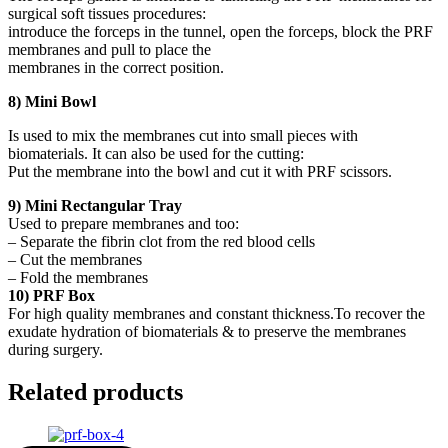
surgical soft tissues procedures:
introduce the forceps in the tunnel, open the forceps, block the PRF
membranes and pull to place the
membranes in the correct position.
8) Mini Bowl
Is used to mix the membranes cut into small pieces with
biomaterials. It can also be used for the cutting:
Put the membrane into the bowl and cut it with PRF scissors.
9) Mini Rectangular Tray
Used to prepare membranes and too:
– Separate the fibrin clot from the red blood cells
– Cut the membranes
– Fold the membranes
10) PRF Box
For high quality membranes and constant thickness.To recover the
exudate hydration of biomaterials & to preserve the membranes
during surgery.
Related products