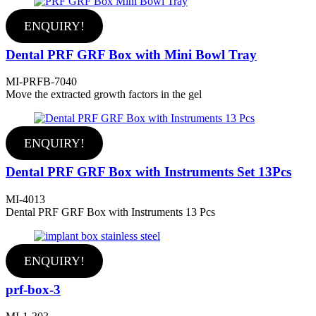
ENQUIRY!
Dental PRF GRF Box with Mini Bowl Tray
MI-PRFB-7040
Move the extracted growth factors in the gel
ENQUIRY!
Dental PRF GRF Box with Instruments Set 13Pcs
MI-4013
Dental PRF GRF Box with Instruments 13 Pcs
ENQUIRY!
prf-box-3