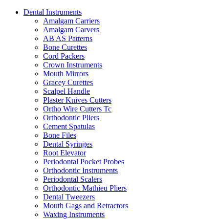
Dental Instruments
Amalgam Carriers
Amalgam Carvers
AB AS Patterns
Bone Curettes
Cord Packers
Crown Instruments
Mouth Mirrors
Gracey Curettes
Scalpel Handle
Plaster Knives Cutters
Ortho Wire Cutters Tc
Orthodontic Pliers
Cement Spatulas
Bone Files
Dental Syringes
Root Elevator
Periodontal Pocket Probes
Orthodontic Instruments
Periodontal Scalers
Orthodontic Mathieu Pliers
Dental Tweezers
Mouth Gags and Retractors
Waxing Instruments