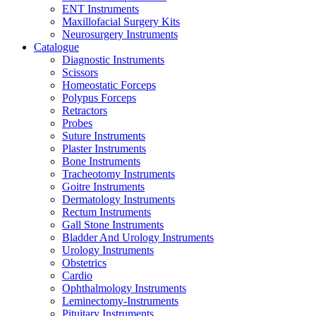
ENT Instruments
Maxillofacial Surgery Kits
Neurosurgery Instruments
Catalogue
Diagnostic Instruments
Scissors
Homeostatic Forceps
Polypus Forceps
Retractors
Probes
Suture Instruments
Plaster Instruments
Bone Instruments
Tracheotomy Instruments
Goitre Instruments
Dermatology Instruments
Rectum Instruments
Gall Stone Instruments
Bladder And Urology Instruments
Urology Instruments
Obstetrics
Cardio
Ophthalmology Instruments
Leminectomy-Instruments
Pituitary Instruments