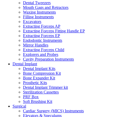
Dental Tweezers
Mouth Gags and Retractors
Waxing Instruments
Filling Instruments
Excavators
Extracting Forceps AP
Extracting Forceps Fitting Handle EP
Extracting Forceps EP
Endodontic Instruments
Mirror Handles
Extracting Forceps Child
Explorers and Probes
Cavity Preparation Instruments
Dental Implant
Dental Implant Kits
Bone Compression Kit
Bone Expander Kit
Prosthetic Kits
Dental Implant Trimmer kit
Sterilization Cassettes
PRF Box
Soft Brushing Kit
Surgical
Cardiac Surgery (MICS) Instruments
Elevators & Speculums