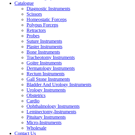
Catalogue
Diagnostic Instruments
Scissors
Homeostatic Forceps
Polypus Forceps
Retractors
Probes
Suture Instruments
Plaster Instruments
Bone Instruments
Tracheotomy Instruments
Goitre Instruments
Dermatology Instruments
Rectum Instruments
Gall Stone Instruments
Bladder And Urology Instruments
Urology Instruments
Obstetrics
Cardio
Ophthalmology Instruments
Leminectomy-Instruments
Pituitary Instruments
Micro-Instruments
Wholesale
Contact Us