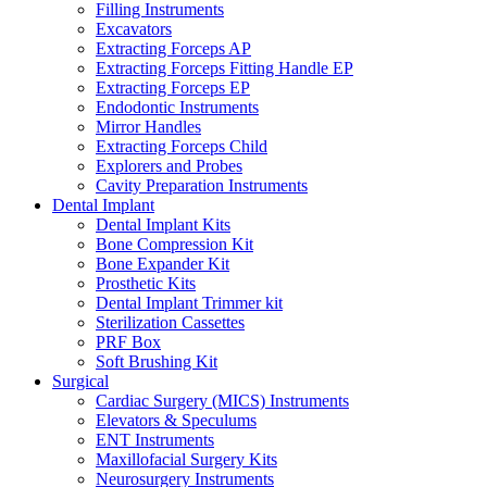
Filling Instruments
Excavators
Extracting Forceps AP
Extracting Forceps Fitting Handle EP
Extracting Forceps EP
Endodontic Instruments
Mirror Handles
Extracting Forceps Child
Explorers and Probes
Cavity Preparation Instruments
Dental Implant
Dental Implant Kits
Bone Compression Kit
Bone Expander Kit
Prosthetic Kits
Dental Implant Trimmer kit
Sterilization Cassettes
PRF Box
Soft Brushing Kit
Surgical
Cardiac Surgery (MICS) Instruments
Elevators & Speculums
ENT Instruments
Maxillofacial Surgery Kits
Neurosurgery Instruments