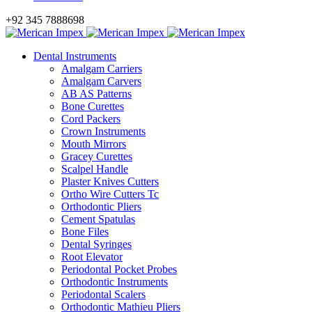
+92 345 7888698
Dental Instruments
Amalgam Carriers
Amalgam Carvers
AB AS Patterns
Bone Curettes
Cord Packers
Crown Instruments
Mouth Mirrors
Gracey Curettes
Scalpel Handle
Plaster Knives Cutters
Ortho Wire Cutters Tc
Orthodontic Pliers
Cement Spatulas
Bone Files
Dental Syringes
Root Elevator
Periodontal Pocket Probes
Orthodontic Instruments
Periodontal Scalers
Orthodontic Mathieu Pliers