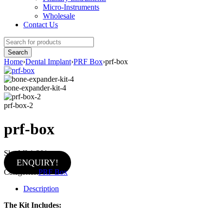
Micro-Instruments
Wholesale
Contact Us
Home
›
Dental Implant
›
PRF Box
›
prf-box
bone-expander-kit-4
prf-box-2
prf-box
Sku:
MI-1-301
ENQUIRY!
Categories:
PRF Box
Description
The Kit Includes: