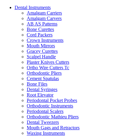
Dental Instruments
Amalgam Carriers
Amalgam Carvers
AB AS Patterns
Bone Curettes
Cord Packers
Crown Instruments
Mouth Mirrors
Gracey Curettes
Scalpel Handle
Plaster Knives Cutters
Ortho Wire Cutters Tc
Orthodontic Pliers
Cement Spatulas
Bone Files
Dental Syringes
Root Elevator
Periodontal Pocket Probes
Orthodontic Instruments
Periodontal Scalers
Orthodontic Mathieu Pliers
Dental Tweezers
Mouth Gags and Retractors
Waxing Instruments