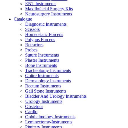
ENT Instruments
Maxillofacial Surgery Kits
Neurosurgery Instruments
Catalogue
Diagnostic Instruments
Scissors
Homeostatic Forceps
Polypus Forceps
Retractors
Probes
Suture Instruments
Plaster Instruments
Bone Instruments
Tracheotomy Instruments
Goitre Instruments
Dermatology Instruments
Rectum Instruments
Gall Stone Instruments
Bladder And Urology Instruments
Urology Instruments
Obstetrics
Cardio
Ophthalmology Instruments
Leminectomy-Instruments
Pituitary Instruments