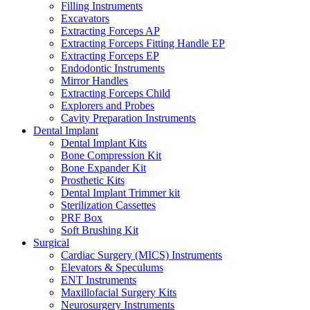
Filling Instruments
Excavators
Extracting Forceps AP
Extracting Forceps Fitting Handle EP
Extracting Forceps EP
Endodontic Instruments
Mirror Handles
Extracting Forceps Child
Explorers and Probes
Cavity Preparation Instruments
Dental Implant
Dental Implant Kits
Bone Compression Kit
Bone Expander Kit
Prosthetic Kits
Dental Implant Trimmer kit
Sterilization Cassettes
PRF Box
Soft Brushing Kit
Surgical
Cardiac Surgery (MICS) Instruments
Elevators & Speculums
ENT Instruments
Maxillofacial Surgery Kits
Neurosurgery Instruments