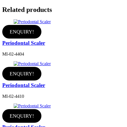
Related products
ENQUIRY!
Periodontal Scaler
MI-02-4404
ENQUIRY!
Periodontal Scaler
MI-02-4410
ENQUIRY!