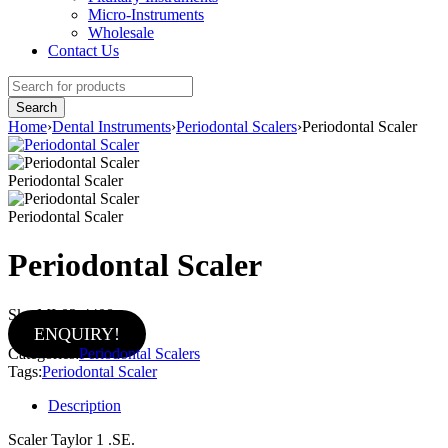
Micro-Instruments
Wholesale
Contact Us
Home
›
Dental Instruments
›
Periodontal Scalers
›
Periodontal Scaler
Periodontal Scaler
Periodontal Scaler
Periodontal Scaler
Sku:
MI-02-4408
ENQUIRY!
Categories:
Periodontal Scalers
Tags:
Periodontal Scaler
Description
Scaler Taylor 1 .SE.