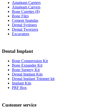
Amalgam Carriers
Amalgam Carvers
Bone Curettes (8)
Bone Files
Cement Spatulas
Dental Syringes
Dental Tweezers
Excavators
Dental Implant
Bone Compression Kit
Bone Expander Kit
Bone Surgery Kit
Dental Implant Kits
Dental Implant Trimmer kit
Implant Kits
PRF Box
Customer service