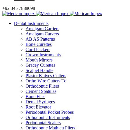
+92 345 7888698
Dental Instruments
Amalgam Carriers
Amalgam Carvers
AB AS Patterns
Bone Curettes
Cord Packers
Crown Instruments
Mouth Mirrors
Gracey Curettes
Scalpel Handle
Plaster Knives Cutters
Ortho Wire Cutters Tc
Orthodontic Pliers
Cement Spatulas
Bone Files
Dental Syringes
Root Elevator
Periodontal Pocket Probes
Orthodontic Instruments
Periodontal Scalers
Orthodontic Mathieu Pliers