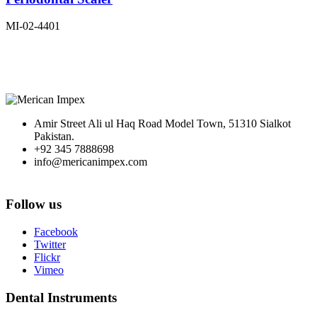
MI-02-4401
Amir Street Ali ul Haq Road Model Town, 51310 Sialkot
Pakistan.
+92 345 7888698
info@mericanimpex.com
Follow us
Facebook
Twitter
Flickr
Vimeo
Dental Instruments