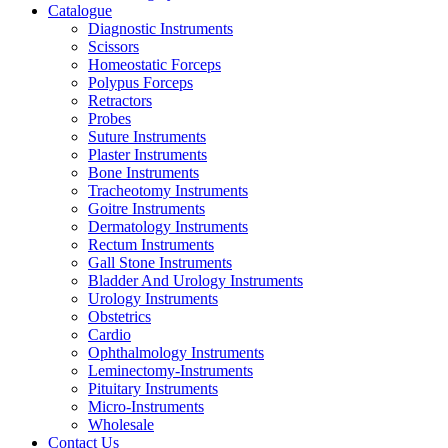
Catalogue
Diagnostic Instruments
Scissors
Homeostatic Forceps
Polypus Forceps
Retractors
Probes
Suture Instruments
Plaster Instruments
Bone Instruments
Tracheotomy Instruments
Goitre Instruments
Dermatology Instruments
Rectum Instruments
Gall Stone Instruments
Bladder And Urology Instruments
Urology Instruments
Obstetrics
Cardio
Ophthalmology Instruments
Leminectomy-Instruments
Pituitary Instruments
Micro-Instruments
Wholesale
Contact Us