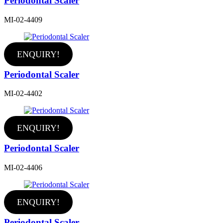
Periodontal Scaler
MI-02-4409
ENQUIRY!
Periodontal Scaler
MI-02-4402
ENQUIRY!
Periodontal Scaler
MI-02-4406
ENQUIRY!
Periodontal Scaler