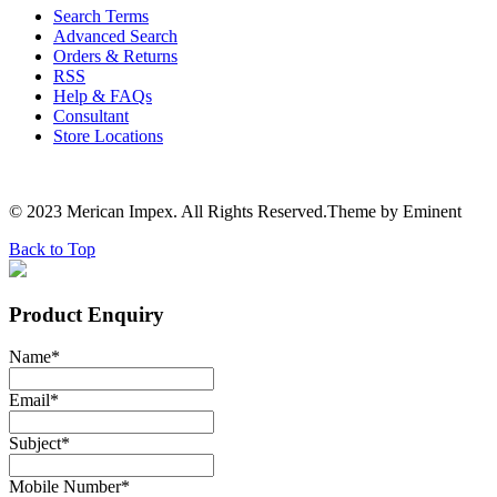
Search Terms
Advanced Search
Orders & Returns
RSS
Help & FAQs
Consultant
Store Locations
© 2023 Merican Impex. All Rights Reserved.Theme by Eminent
Back to Top
Product Enquiry
Name
*
Email
*
Subject
*
Mobile Number
*