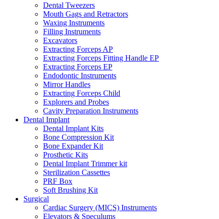
Dental Tweezers
Mouth Gags and Retractors
Waxing Instruments
Filling Instruments
Excavators
Extracting Forceps AP
Extracting Forceps Fitting Handle EP
Extracting Forceps EP
Endodontic Instruments
Mirror Handles
Extracting Forceps Child
Explorers and Probes
Cavity Preparation Instruments
Dental Implant
Dental Implant Kits
Bone Compression Kit
Bone Expander Kit
Prosthetic Kits
Dental Implant Trimmer kit
Sterilization Cassettes
PRF Box
Soft Brushing Kit
Surgical
Cardiac Surgery (MICS) Instruments
Elevators & Speculums