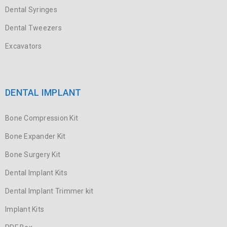
Dental Syringes
Dental Tweezers
Excavators
DENTAL IMPLANT
Bone Compression Kit
Bone Expander Kit
Bone Surgery Kit
Dental Implant Kits
Dental Implant Trimmer kit
Implant Kits