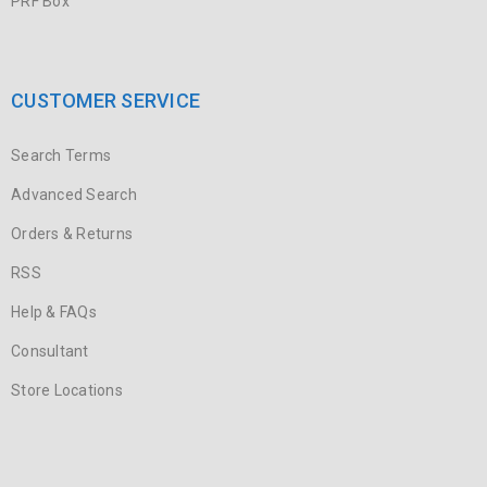
PRF Box
CUSTOMER SERVICE
Search Terms
Advanced Search
Orders & Returns
RSS
Help & FAQs
Consultant
Store Locations