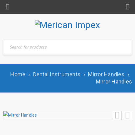
Home
›
Dental Instruments
›
Mirror Handles
›
Mirror Handles