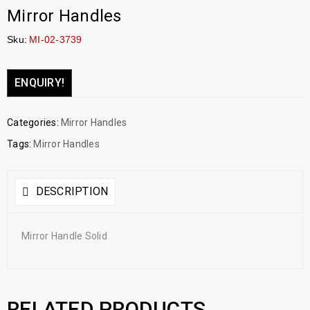
Mirror Handles
Sku:
MI-02-3739
ENQUIRY!
Categories:
Mirror Handles
Tags:
Mirror Handles
DESCRIPTION
Mirror Handle Solid
RELATED PRODUCTS