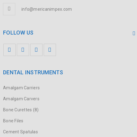
info@mericanimpex.com
FOLLOW US
DENTAL INSTRUMENTS
Amalgam Carriers
Amalgam Carvers
Bone Curettes (8)
Bone Files
Cement Spatulas