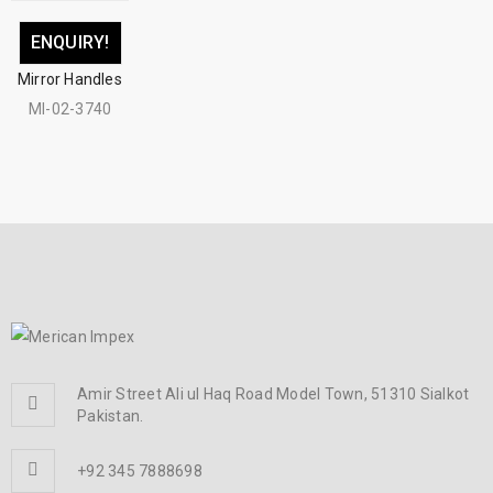
ENQUIRY!
Mirror Handles
MI-02-3740
Amir Street Ali ul Haq Road Model Town, 51310 Sialkot
Pakistan.
+92 345 7888698