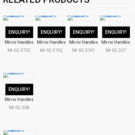
ENQUIRY!
ENQUIRY!
ENQUIRY!
ENQUIRY!
Mirror Handles
Mirror Handles
Mirror Handles
Mirror Handles
MI-02-3732
MI-02-3742
MI-02-3741
MI-02-207
ENQUIRY!
Mirror Handles
MI-02-208