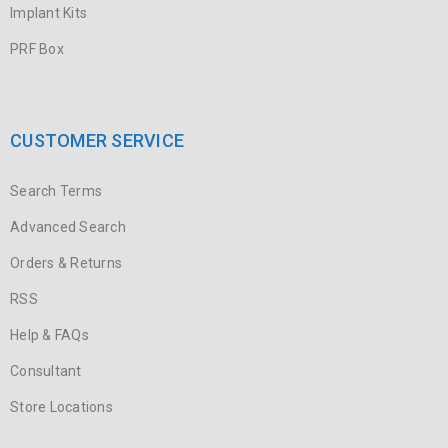
Implant Kits
PRF Box
CUSTOMER SERVICE
Search Terms
Advanced Search
Orders & Returns
RSS
Help & FAQs
Consultant
Store Locations