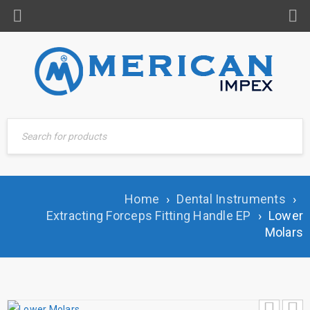
Home
›
Dental Instruments
›
Extracting Forceps Fitting Handle EP
›
Lower
Molars