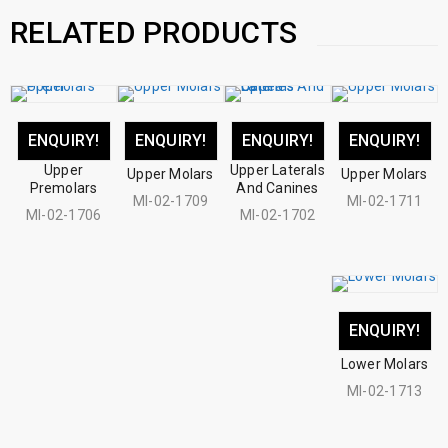
RELATED PRODUCTS
ENQUIRY!
ENQUIRY!
ENQUIRY!
ENQUIRY!
Upper
Upper Laterals
Upper Molars
Upper Molars
Premolars
And Canines
MI-02-1709
MI-02-1711
MI-02-1706
MI-02-1702
ENQUIRY!
Lower Molars
MI-02-1713