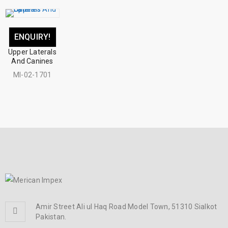
ENQUIRY!
Upper Laterals
And Canines
MI-02-1701
Amir Street Ali ul Haq Road Model Town, 51310 Sialkot
Pakistan.