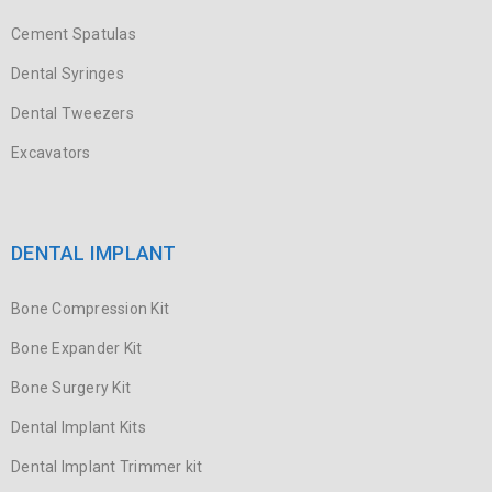
Cement Spatulas
Dental Syringes
Dental Tweezers
Excavators
DENTAL IMPLANT
Bone Compression Kit
Bone Expander Kit
Bone Surgery Kit
Dental Implant Kits
Dental Implant Trimmer kit