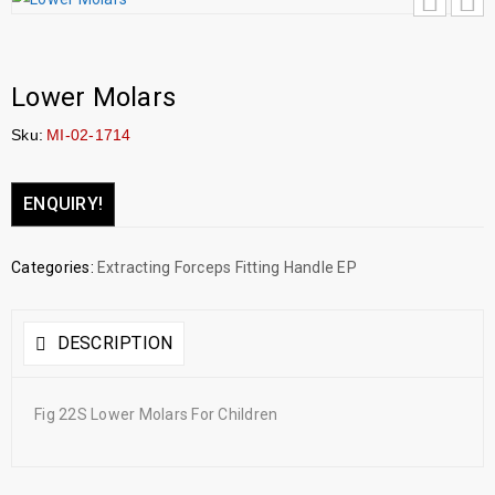
Lower Molars
Sku:
MI-02-1714
ENQUIRY!
Categories:
Extracting Forceps Fitting Handle EP
DESCRIPTION
Fig 22S Lower Molars For Children