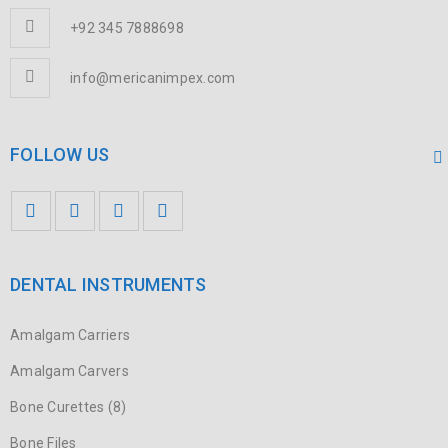
+92 345 7888698
info@mericanimpex.com
FOLLOW US
DENTAL INSTRUMENTS
Amalgam Carriers
Amalgam Carvers
Bone Curettes (8)
Bone Files