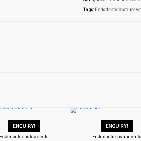
Tags:
Endodontic Instrumen
ENQUIRY!
ENQUIRY!
Endodontic Instruments
Endodontic Instrument