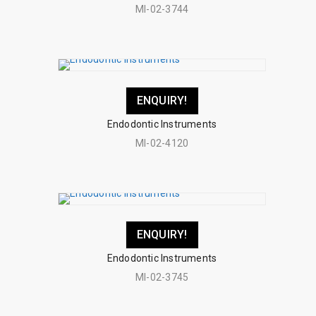
MI-02-3744
ENQUIRY!
Endodontic Instruments
MI-02-4120
ENQUIRY!
Endodontic Instruments
MI-02-3745