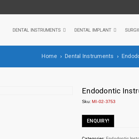
DENTAL INSTRUMENTS
DENTAL IMPLANT
SURGI
Home
›
Dental Instruments
›
Endodo
Endodontic Inst
Sku:
MI-02-3753
ENQUIRY!
Categories:
Endodontic Ins