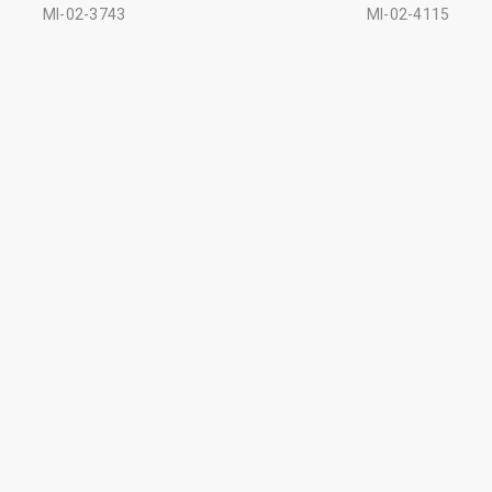
MI-02-3743
MI-02-4115