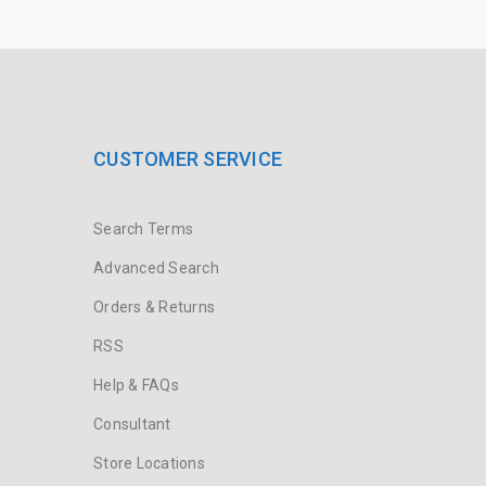
CUSTOMER SERVICE
Search Terms
Advanced Search
Orders & Returns
RSS
Help & FAQs
Consultant
Store Locations