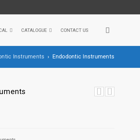
CAL
CATALOGUE
CONTACT US
ntic Instruments
›
Endodontic Instruments
ruments
truments