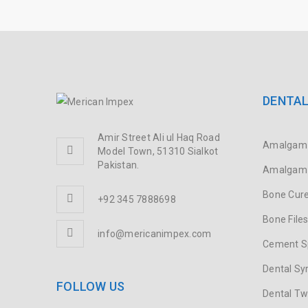
DENTAL
Amir Street Ali ul Haq Road
Amalgam 
Model Town, 51310 Sialkot
Pakistan.
Amalgam 
Bone Cure
+92 345 7888698
Bone File
info@mericanimpex.com
Cement S
Dental Sy
FOLLOW US
Dental T