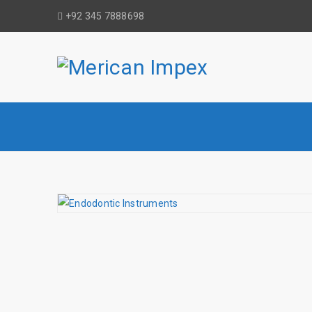
+92 345 7888698