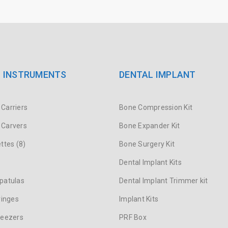
 INSTRUMENTS
DENTAL IMPLANT
Carriers
Bone Compression Kit
Carvers
Bone Expander Kit
ttes (8)
Bone Surgery Kit
s
Dental Implant Kits
patulas
Dental Implant Trimmer kit
ringes
Implant Kits
weezers
PRF Box