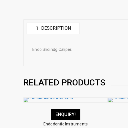
DESCRIPTION
Endo Slidindg Caliper.
RELATED PRODUCTS
ENQUIRY!
Endodontic Instruments