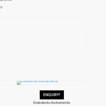
ts
ENQUIRY!
s
Endodontic Instruments