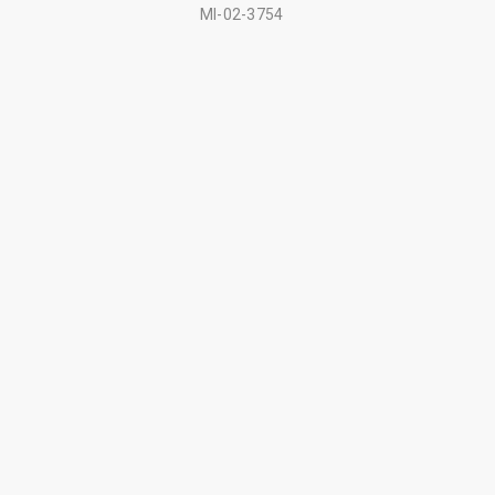
MI-02-3754