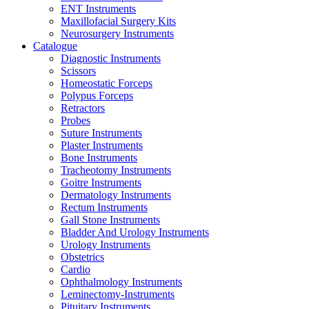
ENT Instruments
Maxillofacial Surgery Kits
Neurosurgery Instruments
Catalogue
Diagnostic Instruments
Scissors
Homeostatic Forceps
Polypus Forceps
Retractors
Probes
Suture Instruments
Plaster Instruments
Bone Instruments
Tracheotomy Instruments
Goitre Instruments
Dermatology Instruments
Rectum Instruments
Gall Stone Instruments
Bladder And Urology Instruments
Urology Instruments
Obstetrics
Cardio
Ophthalmology Instruments
Leminectomy-Instruments
Pituitary Instruments