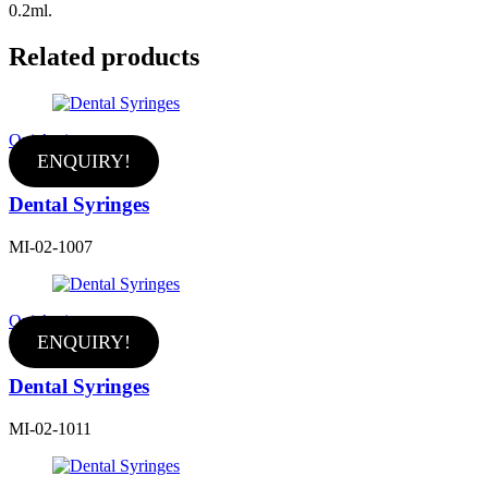
0.2ml.
Related products
Quick view
ENQUIRY!
Dental Syringes
MI-02-1007
Quick view
ENQUIRY!
Dental Syringes
MI-02-1011