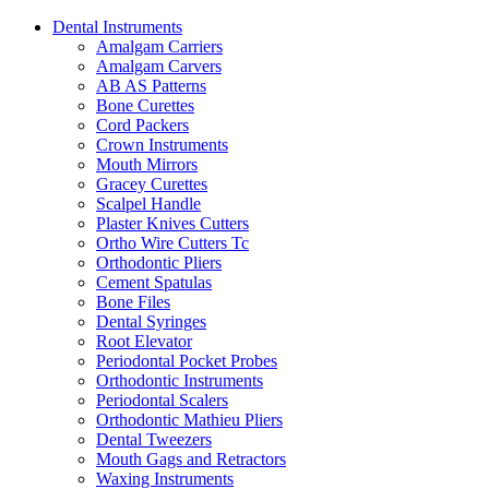
Dental Instruments
Amalgam Carriers
Amalgam Carvers
AB AS Patterns
Bone Curettes
Cord Packers
Crown Instruments
Mouth Mirrors
Gracey Curettes
Scalpel Handle
Plaster Knives Cutters
Ortho Wire Cutters Tc
Orthodontic Pliers
Cement Spatulas
Bone Files
Dental Syringes
Root Elevator
Periodontal Pocket Probes
Orthodontic Instruments
Periodontal Scalers
Orthodontic Mathieu Pliers
Dental Tweezers
Mouth Gags and Retractors
Waxing Instruments