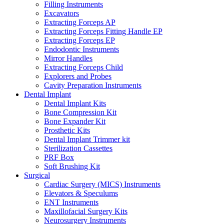
Filling Instruments
Excavators
Extracting Forceps AP
Extracting Forceps Fitting Handle EP
Extracting Forceps EP
Endodontic Instruments
Mirror Handles
Extracting Forceps Child
Explorers and Probes
Cavity Preparation Instruments
Dental Implant
Dental Implant Kits
Bone Compression Kit
Bone Expander Kit
Prosthetic Kits
Dental Implant Trimmer kit
Sterilization Cassettes
PRF Box
Soft Brushing Kit
Surgical
Cardiac Surgery (MICS) Instruments
Elevators & Speculums
ENT Instruments
Maxillofacial Surgery Kits
Neurosurgery Instruments