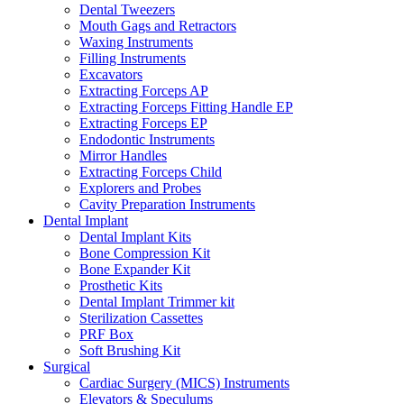
Dental Tweezers
Mouth Gags and Retractors
Waxing Instruments
Filling Instruments
Excavators
Extracting Forceps AP
Extracting Forceps Fitting Handle EP
Extracting Forceps EP
Endodontic Instruments
Mirror Handles
Extracting Forceps Child
Explorers and Probes
Cavity Preparation Instruments
Dental Implant
Dental Implant Kits
Bone Compression Kit
Bone Expander Kit
Prosthetic Kits
Dental Implant Trimmer kit
Sterilization Cassettes
PRF Box
Soft Brushing Kit
Surgical
Cardiac Surgery (MICS) Instruments
Elevators & Speculums