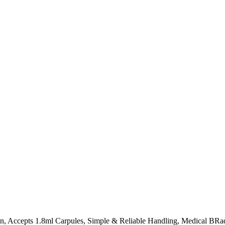
ign, Accepts 1.8ml Carpules, Simple & Reliable Handling, Medical BR