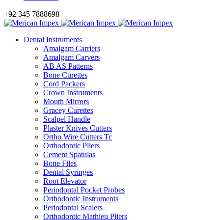
+92 345 7888698
Dental Instruments
Amalgam Carriers
Amalgam Carvers
AB AS Patterns
Bone Curettes
Cord Packers
Crown Instruments
Mouth Mirrors
Gracey Curettes
Scalpel Handle
Plaster Knives Cutters
Ortho Wire Cutters Tc
Orthodontic Pliers
Cement Spatulas
Bone Files
Dental Syringes
Root Elevator
Periodontal Pocket Probes
Orthodontic Instruments
Periodontal Scalers
Orthodontic Mathieu Pliers