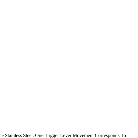
ade Stainless Steel, One Trigger Lever Movement Corresponds To