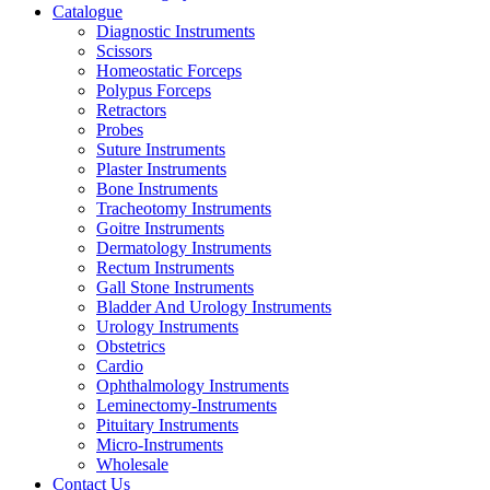
Catalogue
Diagnostic Instruments
Scissors
Homeostatic Forceps
Polypus Forceps
Retractors
Probes
Suture Instruments
Plaster Instruments
Bone Instruments
Tracheotomy Instruments
Goitre Instruments
Dermatology Instruments
Rectum Instruments
Gall Stone Instruments
Bladder And Urology Instruments
Urology Instruments
Obstetrics
Cardio
Ophthalmology Instruments
Leminectomy-Instruments
Pituitary Instruments
Micro-Instruments
Wholesale
Contact Us