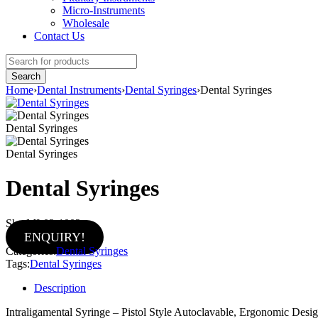
Micro-Instruments
Wholesale
Contact Us
Home
›
Dental Instruments
›
Dental Syringes
›
Dental Syringes
Dental Syringes
Dental Syringes
Dental Syringes
Sku:
MI-02-1002
ENQUIRY!
Categories:
Dental Syringes
Tags:
Dental Syringes
Description
Intraligamental Syringe – Pistol Style Autoclavable, Ergonomic Des