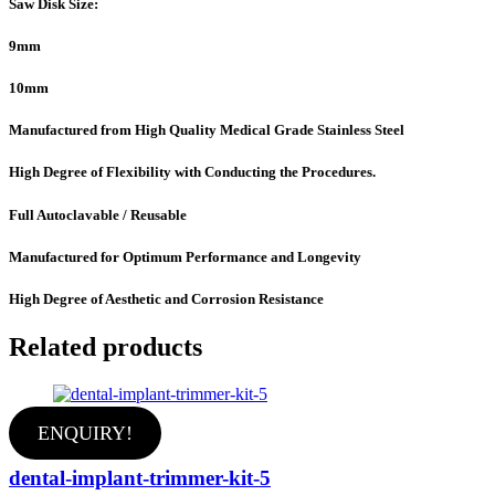
Saw Disk Size:
9mm
10mm
Manufactured from High Quality Medical Grade Stainless Steel
High Degree of Flexibility with Conducting the Procedures.
Full Autoclavable / Reusable
Manufactured for Optimum Performance and Longevity
High Degree of Aesthetic and Corrosion Resistance
Related products
ENQUIRY!
dental-implant-trimmer-kit-5