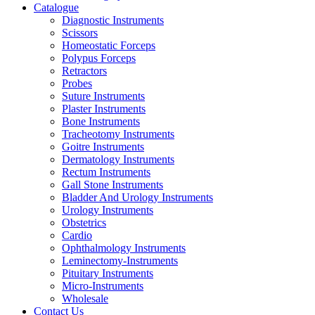
Catalogue
Diagnostic Instruments
Scissors
Homeostatic Forceps
Polypus Forceps
Retractors
Probes
Suture Instruments
Plaster Instruments
Bone Instruments
Tracheotomy Instruments
Goitre Instruments
Dermatology Instruments
Rectum Instruments
Gall Stone Instruments
Bladder And Urology Instruments
Urology Instruments
Obstetrics
Cardio
Ophthalmology Instruments
Leminectomy-Instruments
Pituitary Instruments
Micro-Instruments
Wholesale
Contact Us