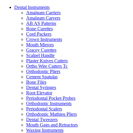
Dental Instruments
Amalgam Carriers
Amalgam Carvers
AB AS Patterns
Bone Curettes
Cord Packers
Crown Instruments
Mouth Mirrors
Gracey Curettes
Scalpel Handle
Plaster Knives Cutters
Ortho Wire Cutters Tc
Orthodontic Pliers
Cement Spatulas
Bone Files
Dental Syringes
Root Elevator
Periodontal Pocket Probes
Orthodontic Instruments
Periodontal Scalers
Orthodontic Mathieu Pliers
Dental Tweezers
Mouth Gags and Retractors
Waxing Instruments