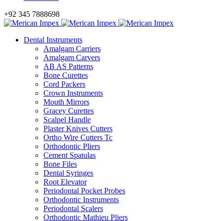
+92 345 7888698
Dental Instruments
Amalgam Carriers
Amalgam Carvers
AB AS Patterns
Bone Curettes
Cord Packers
Crown Instruments
Mouth Mirrors
Gracey Curettes
Scalpel Handle
Plaster Knives Cutters
Ortho Wire Cutters Tc
Orthodontic Pliers
Cement Spatulas
Bone Files
Dental Syringes
Root Elevator
Periodontal Pocket Probes
Orthodontic Instruments
Periodontal Scalers
Orthodontic Mathieu Pliers