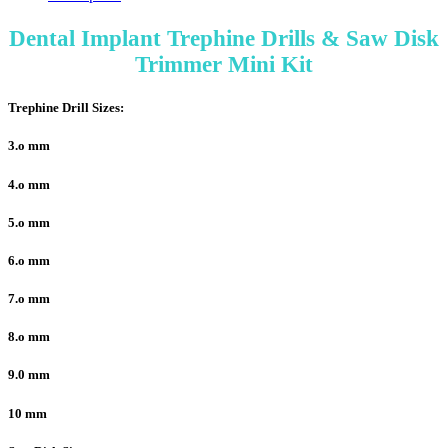
Dental Implant Trephine Drills & Saw Disk
Trimmer Mini Kit
Trephine Drill Sizes:
3.o mm
4.o mm
5.o mm
6.o mm
7.o mm
8.o mm
9.0 mm
10 mm