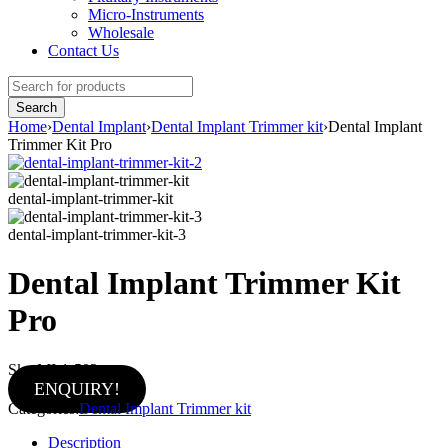
Micro-Instruments
Wholesale
Contact Us
Home
›
Dental Implant
›
Dental Implant Trimmer kit
›
Dental Implant
Trimmer Kit Pro
dental-implant-trimmer-kit
dental-implant-trimmer-kit-3
Dental Implant Trimmer Kit
Pro
Sku:
MI-1-502
ENQUIRY!
Categories:
Dental Implant Trimmer kit
Description