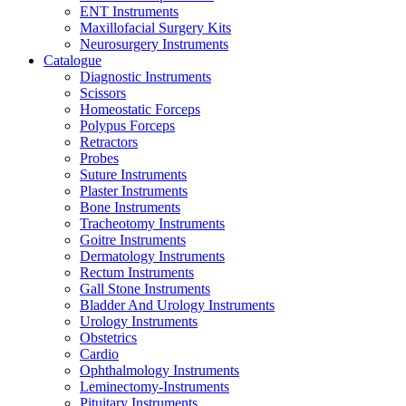
ENT Instruments
Maxillofacial Surgery Kits
Neurosurgery Instruments
Catalogue
Diagnostic Instruments
Scissors
Homeostatic Forceps
Polypus Forceps
Retractors
Probes
Suture Instruments
Plaster Instruments
Bone Instruments
Tracheotomy Instruments
Goitre Instruments
Dermatology Instruments
Rectum Instruments
Gall Stone Instruments
Bladder And Urology Instruments
Urology Instruments
Obstetrics
Cardio
Ophthalmology Instruments
Leminectomy-Instruments
Pituitary Instruments