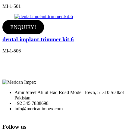
MI-1-501
ENQUIRY!
dental-implant-trimmer-kit-6
MI-1-506
Amir Street Ali ul Haq Road Model Town, 51310 Sialkot
Pakistan.
+92 345 7888698
info@mericanimpex.com
Follow us