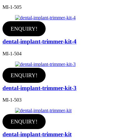
MI-1-505
ENQUIRY!
dental-implant-trimmer-kit-4
MI-1-504
ENQUIRY!
dental-implant-trimmer-kit-3
MI-1-503
ENQUIRY!
dental-implant-trimmer-kit