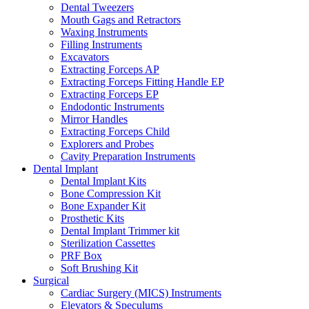
Dental Tweezers
Mouth Gags and Retractors
Waxing Instruments
Filling Instruments
Excavators
Extracting Forceps AP
Extracting Forceps Fitting Handle EP
Extracting Forceps EP
Endodontic Instruments
Mirror Handles
Extracting Forceps Child
Explorers and Probes
Cavity Preparation Instruments
Dental Implant
Dental Implant Kits
Bone Compression Kit
Bone Expander Kit
Prosthetic Kits
Dental Implant Trimmer kit
Sterilization Cassettes
PRF Box
Soft Brushing Kit
Surgical
Cardiac Surgery (MICS) Instruments
Elevators & Speculums