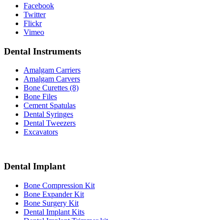
Facebook
Twitter
Flickr
Vimeo
Dental Instruments
Amalgam Carriers
Amalgam Carvers
Bone Curettes (8)
Bone Files
Cement Spatulas
Dental Syringes
Dental Tweezers
Excavators
Dental Implant
Bone Compression Kit
Bone Expander Kit
Bone Surgery Kit
Dental Implant Kits