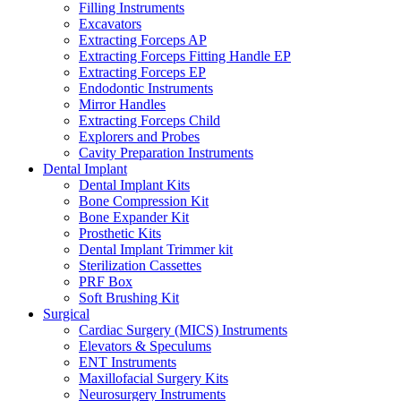
Filling Instruments
Excavators
Extracting Forceps AP
Extracting Forceps Fitting Handle EP
Extracting Forceps EP
Endodontic Instruments
Mirror Handles
Extracting Forceps Child
Explorers and Probes
Cavity Preparation Instruments
Dental Implant
Dental Implant Kits
Bone Compression Kit
Bone Expander Kit
Prosthetic Kits
Dental Implant Trimmer kit
Sterilization Cassettes
PRF Box
Soft Brushing Kit
Surgical
Cardiac Surgery (MICS) Instruments
Elevators & Speculums
ENT Instruments
Maxillofacial Surgery Kits
Neurosurgery Instruments