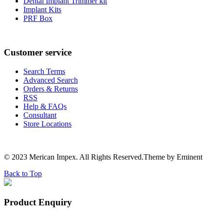
Dental Implant Trimmer kit
Implant Kits
PRF Box
Customer service
Search Terms
Advanced Search
Orders & Returns
RSS
Help & FAQs
Consultant
Store Locations
© 2023 Merican Impex. All Rights Reserved.Theme by Eminent
Back to Top
Product Enquiry