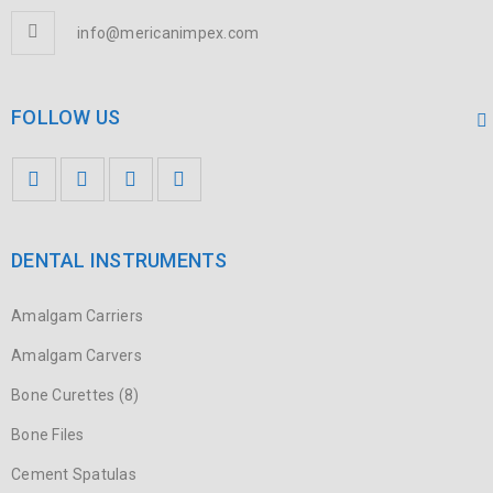
info@mericanimpex.com
FOLLOW US
DENTAL INSTRUMENTS
Amalgam Carriers
Amalgam Carvers
Bone Curettes (8)
Bone Files
Cement Spatulas