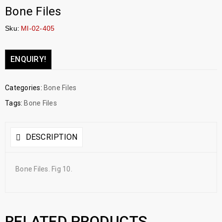
Bone Files
Sku:
MI-02-405
ENQUIRY!
Categories:
Bone Files
Tags:
Bone Files
DESCRIPTION
Bone Files. Fig 10.
RELATED PRODUCTS