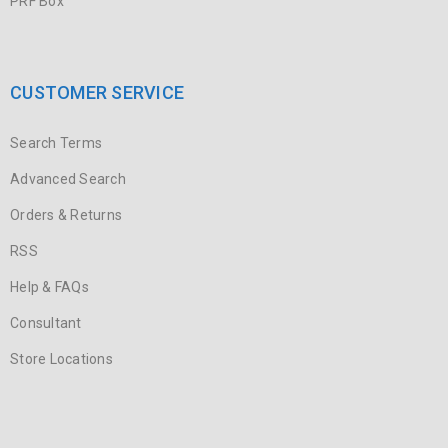
PRF Box
CUSTOMER SERVICE
Search Terms
Advanced Search
Orders & Returns
RSS
Help & FAQs
Consultant
Store Locations