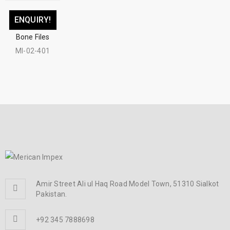
ENQUIRY!
Bone Files
MI-02-401
Amir Street Ali ul Haq Road Model Town, 51310 Sialkot
Pakistan.
+92 345 7888698