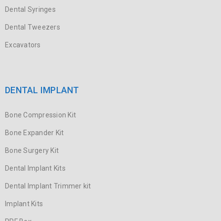
Dental Syringes
Dental Tweezers
Excavators
DENTAL IMPLANT
Bone Compression Kit
Bone Expander Kit
Bone Surgery Kit
Dental Implant Kits
Dental Implant Trimmer kit
Implant Kits