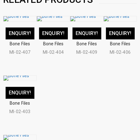
ENQUIRY!
ENQUIRY!
ENQUIRY!
ENQUIRY!
Bone Files
Bone Files
Bone Files
Bone Files
MI-02-407
MI-02-404
MI-02-409
MI-02-406
ENQUIRY!
Bone Files
MI-02-403