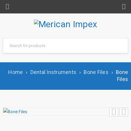
Home
›
Dental Instruments
›
Bone Files
›
Bone
Files