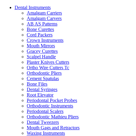
Dental Instruments
Amalgam Carriers
Amalgam Carvers
AB AS Patterns
Bone Curettes
Cord Packers
Crown Instruments
Mouth Mirrors
Gracey Curettes
Scalpel Handle
Plaster Knives Cutters
Ortho Wire Cutters Tc
Orthodontic Pliers
Cement Spatulas
Bone Files
Dental Syringes
Root Elevator
Periodontal Pocket Probes
Orthodontic Instruments
Periodontal Scalers
Orthodontic Mathieu Pliers
Dental Tweezers
Mouth Gags and Retractors
Waxing Instruments