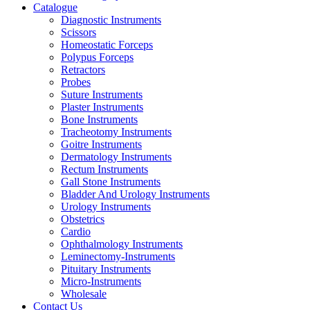
Catalogue
Diagnostic Instruments
Scissors
Homeostatic Forceps
Polypus Forceps
Retractors
Probes
Suture Instruments
Plaster Instruments
Bone Instruments
Tracheotomy Instruments
Goitre Instruments
Dermatology Instruments
Rectum Instruments
Gall Stone Instruments
Bladder And Urology Instruments
Urology Instruments
Obstetrics
Cardio
Ophthalmology Instruments
Leminectomy-Instruments
Pituitary Instruments
Micro-Instruments
Wholesale
Contact Us