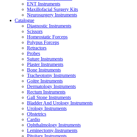
ENT Instruments
Maxillofacial Surgery Kits
Neurosurgery Instruments
Catalogue
Diagnostic Instruments
Scissors
Homeostatic Forceps
Polypus Forceps
Retractors
Probes
Suture Instruments
Plaster Instruments
Bone Instruments
Tracheotomy Instruments
Goitre Instruments
Dermatology Instruments
Rectum Instruments
Gall Stone Instruments
Bladder And Urology Instruments
Urology Instruments
Obstetrics
Cardio
Ophthalmology Instruments
Leminectomy-Instruments
Pituitary Instruments