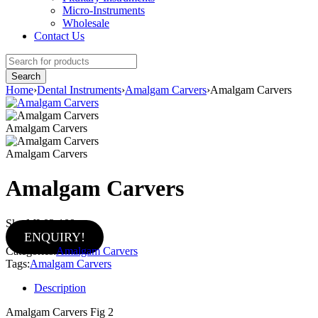
Micro-Instruments
Wholesale
Contact Us
Home
›
Dental Instruments
›
Amalgam Carvers
›
Amalgam Carvers
Amalgam Carvers
Amalgam Carvers
Amalgam Carvers
Sku:
MI-02-109
ENQUIRY!
Categories:
Amalgam Carvers
Tags:
Amalgam Carvers
Description
Amalgam Carvers Fig 2