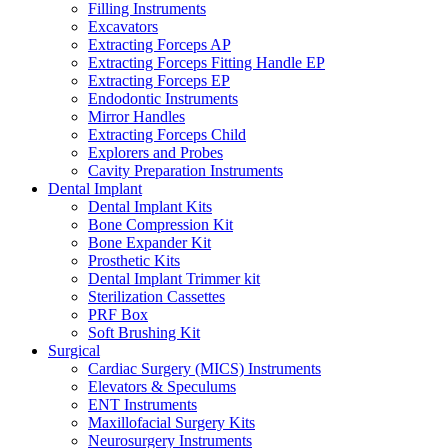
Filling Instruments
Excavators
Extracting Forceps AP
Extracting Forceps Fitting Handle EP
Extracting Forceps EP
Endodontic Instruments
Mirror Handles
Extracting Forceps Child
Explorers and Probes
Cavity Preparation Instruments
Dental Implant
Dental Implant Kits
Bone Compression Kit
Bone Expander Kit
Prosthetic Kits
Dental Implant Trimmer kit
Sterilization Cassettes
PRF Box
Soft Brushing Kit
Surgical
Cardiac Surgery (MICS) Instruments
Elevators & Speculums
ENT Instruments
Maxillofacial Surgery Kits
Neurosurgery Instruments