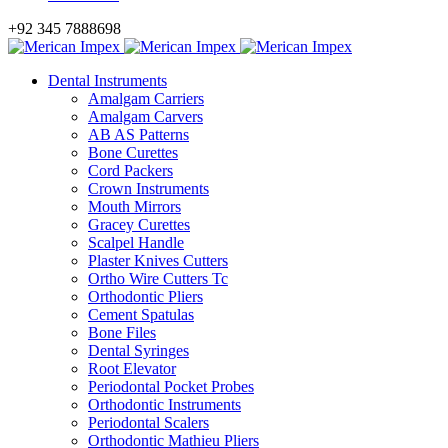
+92 345 7888698
Dental Instruments
Amalgam Carriers
Amalgam Carvers
AB AS Patterns
Bone Curettes
Cord Packers
Crown Instruments
Mouth Mirrors
Gracey Curettes
Scalpel Handle
Plaster Knives Cutters
Ortho Wire Cutters Tc
Orthodontic Pliers
Cement Spatulas
Bone Files
Dental Syringes
Root Elevator
Periodontal Pocket Probes
Orthodontic Instruments
Periodontal Scalers
Orthodontic Mathieu Pliers