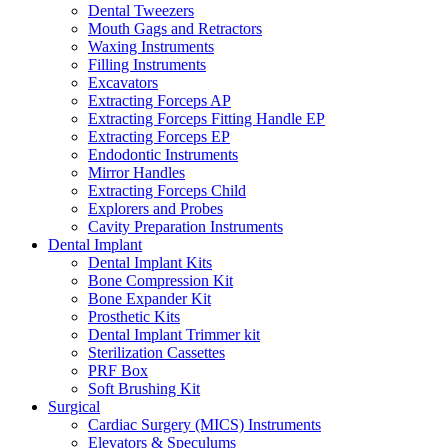
Dental Tweezers
Mouth Gags and Retractors
Waxing Instruments
Filling Instruments
Excavators
Extracting Forceps AP
Extracting Forceps Fitting Handle EP
Extracting Forceps EP
Endodontic Instruments
Mirror Handles
Extracting Forceps Child
Explorers and Probes
Cavity Preparation Instruments
Dental Implant
Dental Implant Kits
Bone Compression Kit
Bone Expander Kit
Prosthetic Kits
Dental Implant Trimmer kit
Sterilization Cassettes
PRF Box
Soft Brushing Kit
Surgical
Cardiac Surgery (MICS) Instruments
Elevators & Speculums