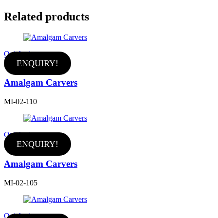
Related products
Quick view
ENQUIRY!
Amalgam Carvers
MI-02-110
Quick view
ENQUIRY!
Amalgam Carvers
MI-02-105
Quick view