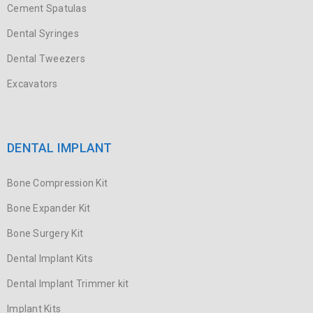
Cement Spatulas
Dental Syringes
Dental Tweezers
Excavators
DENTAL IMPLANT
Bone Compression Kit
Bone Expander Kit
Bone Surgery Kit
Dental Implant Kits
Dental Implant Trimmer kit
Implant Kits