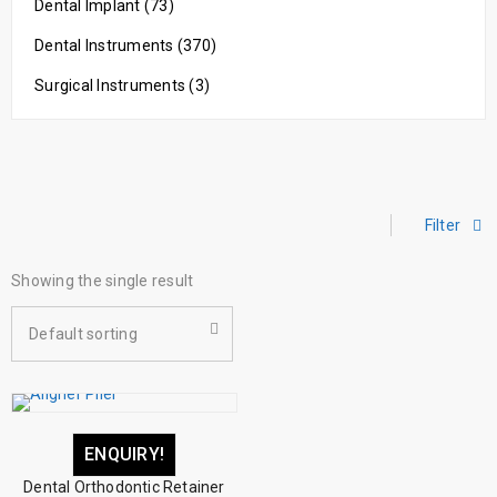
Dental Implant (73)
Dental Instruments (370)
Surgical Instruments (3)
Filter
Showing the single result
Default sorting
ENQUIRY!
Dental Orthodontic Retainer