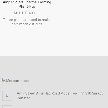
Aligner Pliers Thermal Forming
Plier 5 Pcs
MI-OTFP-4031-1
These pliers are used to make
half-moon cut-outs
Amir Street Ali ul Haq Road Model Town, 51310 Sialkot
Pakistan.