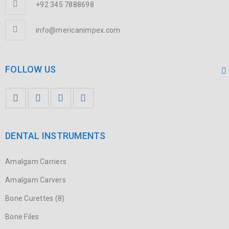
+92 345 7888698
info@mericanimpex.com
FOLLOW US
DENTAL INSTRUMENTS
Amalgam Carriers
Amalgam Carvers
Bone Curettes (8)
Bone Files