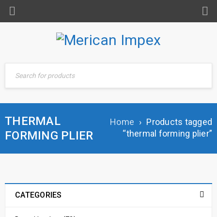
THERMAL
Home
›
Products tagged
“thermal forming plier”
FORMING PLIER
CATEGORIES