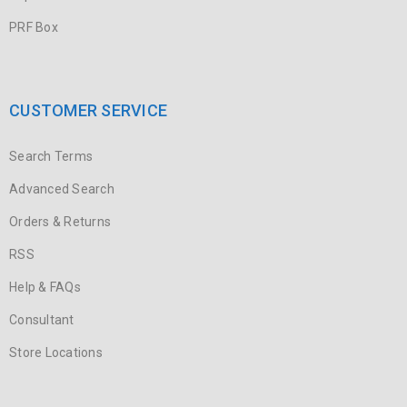
PRF Box
CUSTOMER SERVICE
Search Terms
Advanced Search
Orders & Returns
RSS
Help & FAQs
Consultant
Store Locations