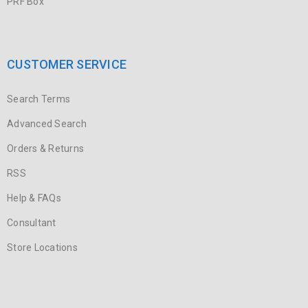
PRF Box
CUSTOMER SERVICE
Search Terms
Advanced Search
Orders & Returns
RSS
Help & FAQs
Consultant
Store Locations