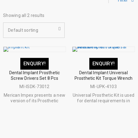
Filter
Showing all 2 results
Default sorting
ENQUIRY!
ENQUIRY!
Dental Implant Prosthetic
Dental Implant Universal
Screw Drivers Set 8 Pcs
Prosthetic Kit Torque Wrench
MI-ISDK-73012
MI-UPK-4103
Merican Impex presents a new
Universal Prosthetic Kit is used
version of its Prosthetic
for dental requirements in