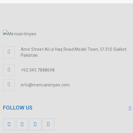
Amir Street Ali ul Haq Road Model Town, 51310 Sialkot
Pakistan.
+92 345 7888698
info@mericanimpex.com
FOLLOW US