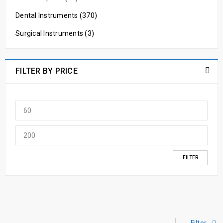
Dental Instruments (370)
Surgical Instruments (3)
FILTER BY PRICE
FILTER