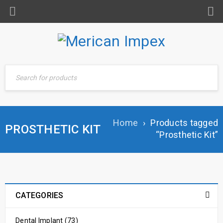
Home
›
Products tagged
PROSTHETIC KIT
“Prosthetic Kit”
CATEGORIES
Dental Implant (73)