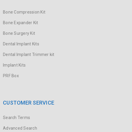
Bone Compression Kit
Bone Expander Kit
Bone Surgery Kit
Dental Implant Kits
Dental Implant Trimmer kit
Implant Kits
PRF Box
CUSTOMER SERVICE
Search Terms
Advanced Search