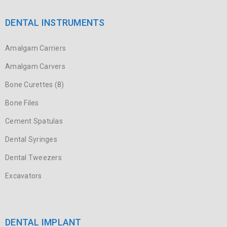
DENTAL INSTRUMENTS
Amalgam Carriers
Amalgam Carvers
Bone Curettes (8)
Bone Files
Cement Spatulas
Dental Syringes
Dental Tweezers
Excavators
DENTAL IMPLANT