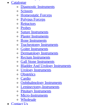
Catalogue
Diagnostic Instruments
Scissors
Homeostatic Forceps
Polypus Forceps
Retractors
Probes
Suture Instruments
Plaster Instruments
Bone Instruments
Tracheotomy Instruments
Goitre Instruments
Dermatology Instruments
Rectum Instruments
Gall Stone Instruments
Bladder And Urology Instruments
Urology Instruments
Obstetrics
Cardio
Ophthalmology Instruments
Leminectomy-Instruments
Pituitary Instruments
Micro-Instruments
Wholesale
Contact Us