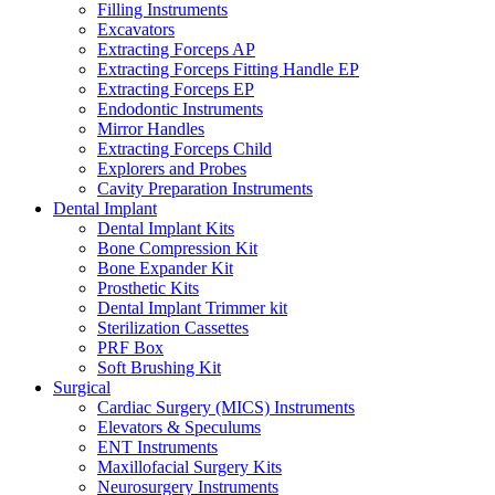
Filling Instruments
Excavators
Extracting Forceps AP
Extracting Forceps Fitting Handle EP
Extracting Forceps EP
Endodontic Instruments
Mirror Handles
Extracting Forceps Child
Explorers and Probes
Cavity Preparation Instruments
Dental Implant
Dental Implant Kits
Bone Compression Kit
Bone Expander Kit
Prosthetic Kits
Dental Implant Trimmer kit
Sterilization Cassettes
PRF Box
Soft Brushing Kit
Surgical
Cardiac Surgery (MICS) Instruments
Elevators & Speculums
ENT Instruments
Maxillofacial Surgery Kits
Neurosurgery Instruments