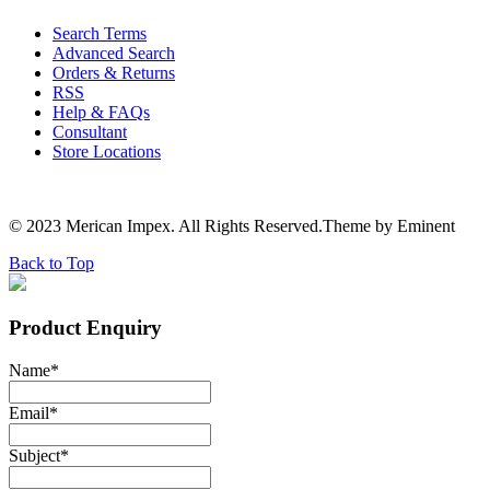
Search Terms
Advanced Search
Orders & Returns
RSS
Help & FAQs
Consultant
Store Locations
© 2023 Merican Impex. All Rights Reserved.Theme by Eminent
Back to Top
Product Enquiry
Name
*
Email
*
Subject
*