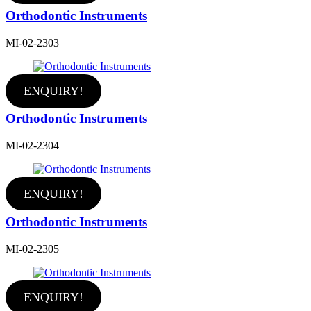
Orthodontic Instruments
MI-02-2303
ENQUIRY!
Orthodontic Instruments
MI-02-2304
ENQUIRY!
Orthodontic Instruments
MI-02-2305
ENQUIRY!