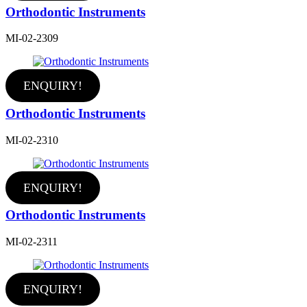
Orthodontic Instruments
MI-02-2309
ENQUIRY!
Orthodontic Instruments
MI-02-2310
ENQUIRY!
Orthodontic Instruments
MI-02-2311
ENQUIRY!