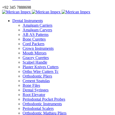
+92 345 7888698
Dental Instruments
Amalgam Carriers
Amalgam Carvers
AB AS Patterns
Bone Curettes
Cord Packers
Crown Instruments
Mouth Mirrors
Gracey Curettes
Scalpel Handle
Plaster Knives Cutters
Ortho Wire Cutters Tc
Orthodontic Pliers
Cement Spatulas
Bone Files
Dental Syringes
Root Elevator
Periodontal Pocket Probes
Orthodontic Instruments
Periodontal Scalers
Orthodontic Mathieu Pliers