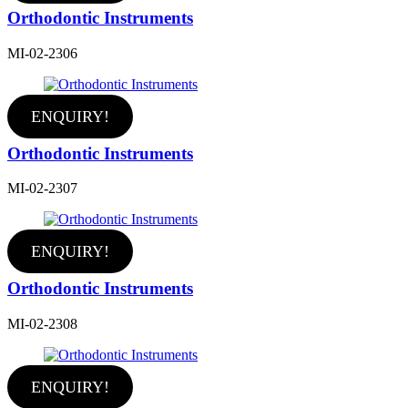
Orthodontic Instruments
MI-02-2306
ENQUIRY!
Orthodontic Instruments
MI-02-2307
ENQUIRY!
Orthodontic Instruments
MI-02-2308
ENQUIRY!