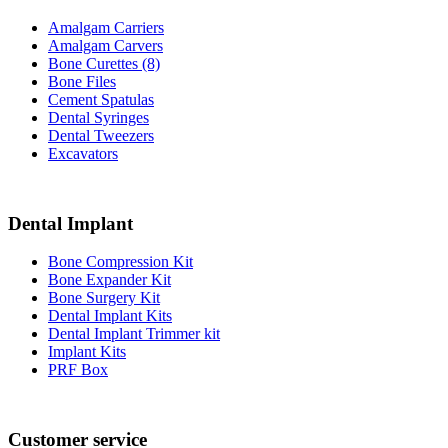
Amalgam Carriers
Amalgam Carvers
Bone Curettes (8)
Bone Files
Cement Spatulas
Dental Syringes
Dental Tweezers
Excavators
Dental Implant
Bone Compression Kit
Bone Expander Kit
Bone Surgery Kit
Dental Implant Kits
Dental Implant Trimmer kit
Implant Kits
PRF Box
Customer service