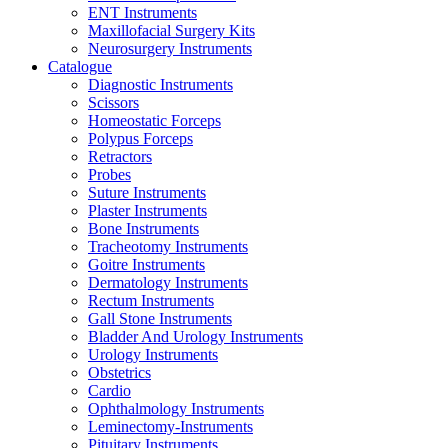
ENT Instruments
Maxillofacial Surgery Kits
Neurosurgery Instruments
Catalogue
Diagnostic Instruments
Scissors
Homeostatic Forceps
Polypus Forceps
Retractors
Probes
Suture Instruments
Plaster Instruments
Bone Instruments
Tracheotomy Instruments
Goitre Instruments
Dermatology Instruments
Rectum Instruments
Gall Stone Instruments
Bladder And Urology Instruments
Urology Instruments
Obstetrics
Cardio
Ophthalmology Instruments
Leminectomy-Instruments
Pituitary Instruments