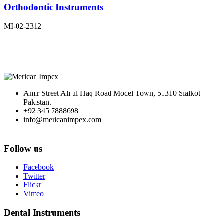
Orthodontic Instruments
MI-02-2312
Amir Street Ali ul Haq Road Model Town, 51310 Sialkot
Pakistan.
+92 345 7888698
info@mericanimpex.com
Follow us
Facebook
Twitter
Flickr
Vimeo
Dental Instruments