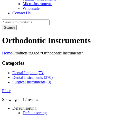
Micro-Instruments
Wholesale
Contact Us
Orthodontic Instruments
Home
›
Products tagged “Orthodontic Instruments”
Categories
Dental Implant (73)
Dental Instruments (370)
Surgical Instruments (3)
Filter
Showing all 12 results
Default sorting
Default sorting