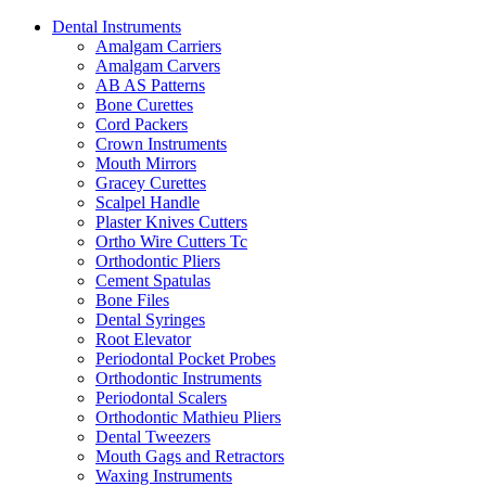
Dental Instruments
Amalgam Carriers
Amalgam Carvers
AB AS Patterns
Bone Curettes
Cord Packers
Crown Instruments
Mouth Mirrors
Gracey Curettes
Scalpel Handle
Plaster Knives Cutters
Ortho Wire Cutters Tc
Orthodontic Pliers
Cement Spatulas
Bone Files
Dental Syringes
Root Elevator
Periodontal Pocket Probes
Orthodontic Instruments
Periodontal Scalers
Orthodontic Mathieu Pliers
Dental Tweezers
Mouth Gags and Retractors
Waxing Instruments