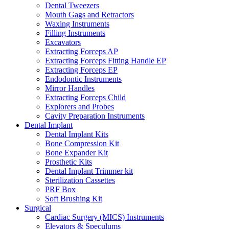
Dental Tweezers
Mouth Gags and Retractors
Waxing Instruments
Filling Instruments
Excavators
Extracting Forceps AP
Extracting Forceps Fitting Handle EP
Extracting Forceps EP
Endodontic Instruments
Mirror Handles
Extracting Forceps Child
Explorers and Probes
Cavity Preparation Instruments
Dental Implant
Dental Implant Kits
Bone Compression Kit
Bone Expander Kit
Prosthetic Kits
Dental Implant Trimmer kit
Sterilization Cassettes
PRF Box
Soft Brushing Kit
Surgical
Cardiac Surgery (MICS) Instruments
Elevators & Speculums