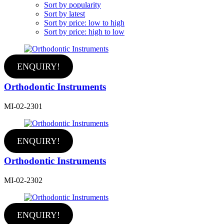
Sort by popularity
Sort by latest
Sort by price: low to high
Sort by price: high to low
ENQUIRY!
Orthodontic Instruments
MI-02-2301
ENQUIRY!
Orthodontic Instruments
MI-02-2302
ENQUIRY!