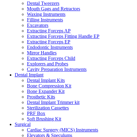
Dental Tweezers
Mouth Gags and Retractors
Waxing Instruments
Filling Instruments
Excavators
Extracting Forceps AP
Extracting Forceps Fitting Handle EP
Extracting Forceps EP
Endodontic Instruments
Mirror Handles
Extracting Forceps Child
Explorers and Probes
Cavity Preparation Instruments
Dental Implant
Dental Implant Kits
Bone Compression Kit
Bone Expander Kit
Prosthetic Kits
Dental Implant Trimmer kit
Sterilization Cassettes
PRF Box
Soft Brushing Kit
Surgical
Cardiac Surgery (MICS) Instruments
Elevators & Speculums