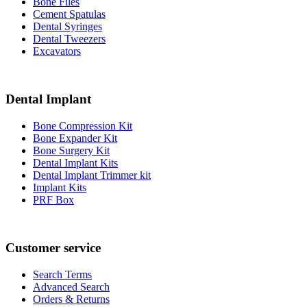
Bone Files
Cement Spatulas
Dental Syringes
Dental Tweezers
Excavators
Dental Implant
Bone Compression Kit
Bone Expander Kit
Bone Surgery Kit
Dental Implant Kits
Dental Implant Trimmer kit
Implant Kits
PRF Box
Customer service
Search Terms
Advanced Search
Orders & Returns