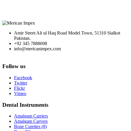
Amir Street Ali ul Haq Road Model Town, 51310 Sialkot
Pakistan.
+92 345 7888698
info@mericanimpex.com
Follow us
Facebook
Twitter
Flickr
Vimeo
Dental Instruments
Amalgam Carriers
Amalgam Carvers
Bone Curettes (8)