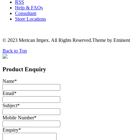
RSS
Help & FAQs
Consultant
Store Locations
© 2023 Merican Impex. All Rights Reserved.Theme by Eminent
Back to Top
Product Enquiry
Name
*
Email
*
Subject
*
Mobile Number
*
Enquiry
*