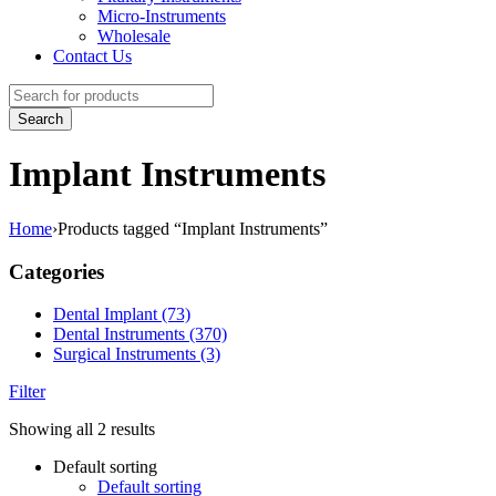
Micro-Instruments
Wholesale
Contact Us
Implant Instruments
Home
›
Products tagged “Implant Instruments”
Categories
Dental Implant (73)
Dental Instruments (370)
Surgical Instruments (3)
Filter
Showing all 2 results
Default sorting
Default sorting