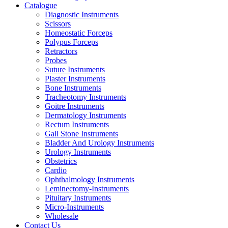
Catalogue
Diagnostic Instruments
Scissors
Homeostatic Forceps
Polypus Forceps
Retractors
Probes
Suture Instruments
Plaster Instruments
Bone Instruments
Tracheotomy Instruments
Goitre Instruments
Dermatology Instruments
Rectum Instruments
Gall Stone Instruments
Bladder And Urology Instruments
Urology Instruments
Obstetrics
Cardio
Ophthalmology Instruments
Leminectomy-Instruments
Pituitary Instruments
Micro-Instruments
Wholesale
Contact Us