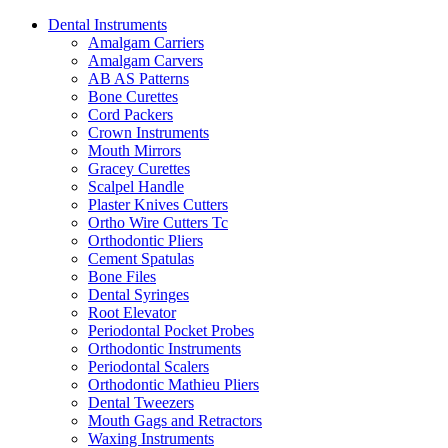
Dental Instruments
Amalgam Carriers
Amalgam Carvers
AB AS Patterns
Bone Curettes
Cord Packers
Crown Instruments
Mouth Mirrors
Gracey Curettes
Scalpel Handle
Plaster Knives Cutters
Ortho Wire Cutters Tc
Orthodontic Pliers
Cement Spatulas
Bone Files
Dental Syringes
Root Elevator
Periodontal Pocket Probes
Orthodontic Instruments
Periodontal Scalers
Orthodontic Mathieu Pliers
Dental Tweezers
Mouth Gags and Retractors
Waxing Instruments