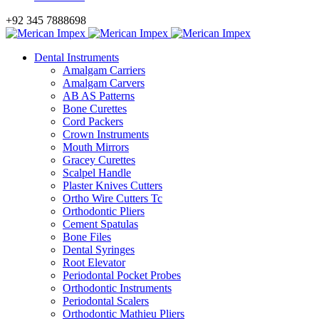
+92 345 7888698
Dental Instruments
Amalgam Carriers
Amalgam Carvers
AB AS Patterns
Bone Curettes
Cord Packers
Crown Instruments
Mouth Mirrors
Gracey Curettes
Scalpel Handle
Plaster Knives Cutters
Ortho Wire Cutters Tc
Orthodontic Pliers
Cement Spatulas
Bone Files
Dental Syringes
Root Elevator
Periodontal Pocket Probes
Orthodontic Instruments
Periodontal Scalers
Orthodontic Mathieu Pliers