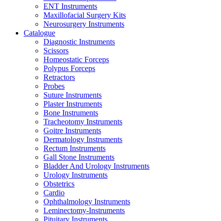
ENT Instruments
Maxillofacial Surgery Kits
Neurosurgery Instruments
Catalogue
Diagnostic Instruments
Scissors
Homeostatic Forceps
Polypus Forceps
Retractors
Probes
Suture Instruments
Plaster Instruments
Bone Instruments
Tracheotomy Instruments
Goitre Instruments
Dermatology Instruments
Rectum Instruments
Gall Stone Instruments
Bladder And Urology Instruments
Urology Instruments
Obstetrics
Cardio
Ophthalmology Instruments
Leminectomy-Instruments
Pituitary Instruments