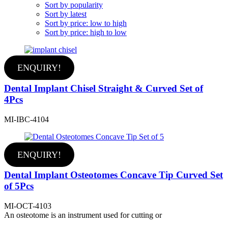
Sort by popularity
Sort by latest
Sort by price: low to high
Sort by price: high to low
ENQUIRY!
Dental Implant Chisel Straight & Curved Set of
4Pcs
MI-IBC-4104
ENQUIRY!
Dental Implant Osteotomes Concave Tip Curved Set
of 5Pcs
MI-OCT-4103
An osteotome is an instrument used for cutting or