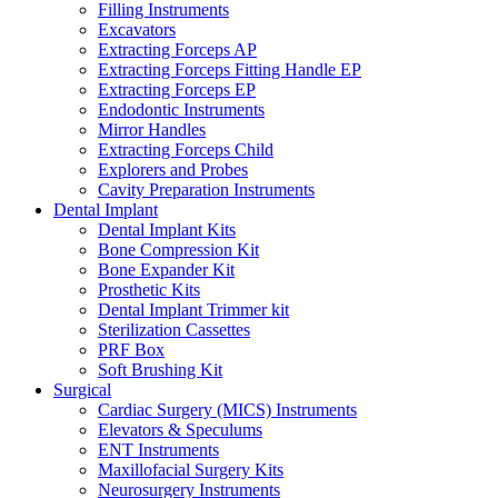
Filling Instruments
Excavators
Extracting Forceps AP
Extracting Forceps Fitting Handle EP
Extracting Forceps EP
Endodontic Instruments
Mirror Handles
Extracting Forceps Child
Explorers and Probes
Cavity Preparation Instruments
Dental Implant
Dental Implant Kits
Bone Compression Kit
Bone Expander Kit
Prosthetic Kits
Dental Implant Trimmer kit
Sterilization Cassettes
PRF Box
Soft Brushing Kit
Surgical
Cardiac Surgery (MICS) Instruments
Elevators & Speculums
ENT Instruments
Maxillofacial Surgery Kits
Neurosurgery Instruments