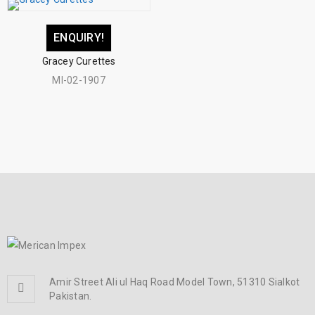
ENQUIRY!
Gracey Curettes
MI-02-1907
Amir Street Ali ul Haq Road Model Town, 51310 Sialkot
Pakistan.