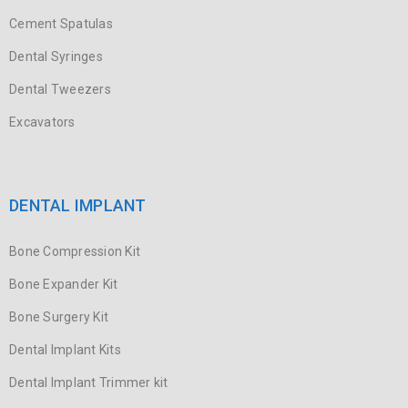
Cement Spatulas
Dental Syringes
Dental Tweezers
Excavators
DENTAL IMPLANT
Bone Compression Kit
Bone Expander Kit
Bone Surgery Kit
Dental Implant Kits
Dental Implant Trimmer kit