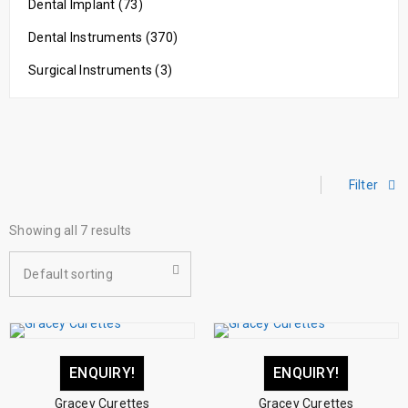
Dental Implant (73)
Dental Instruments (370)
Surgical Instruments (3)
Filter
Showing all 7 results
Default sorting
ENQUIRY!
ENQUIRY!
Gracey Curettes
Gracey Curettes