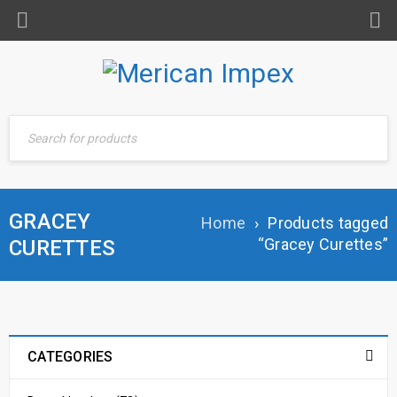
GRACEY
Home
›
Products tagged
“Gracey Curettes”
CURETTES
CATEGORIES