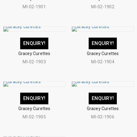
MI-02-1901
MI-02-1902
ENQUIRY!
ENQUIRY!
Gracey Curettes
Gracey Curettes
MI-02-1903
MI-02-1904
ENQUIRY!
ENQUIRY!
Gracey Curettes
Gracey Curettes
MI-02-1905
MI-02-1906