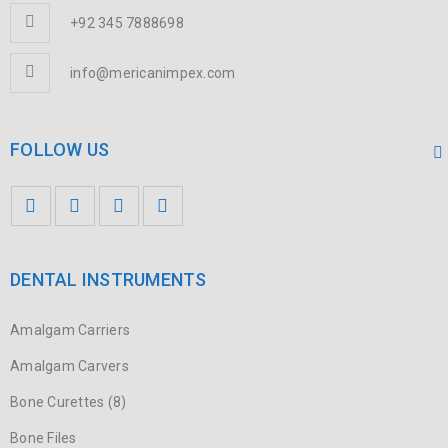
+92 345 7888698
info@mericanimpex.com
FOLLOW US
DENTAL INSTRUMENTS
Amalgam Carriers
Amalgam Carvers
Bone Curettes (8)
Bone Files