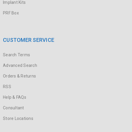
Implant Kits
PRF Box
CUSTOMER SERVICE
Search Terms
Advanced Search
Orders & Returns
RSS
Help & FAQs
Consultant
Store Locations