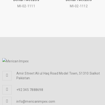
MI-02-1111
MI-02-1112
Amir Street Ali ul Haq Road Model Town, 51310 Sialkot
Pakistan.
+92 345 7888698
info@mericanimpex.com