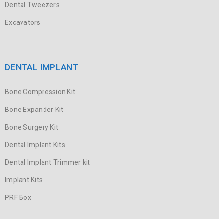
Dental Tweezers
Excavators
DENTAL IMPLANT
Bone Compression Kit
Bone Expander Kit
Bone Surgery Kit
Dental Implant Kits
Dental Implant Trimmer kit
Implant Kits
PRF Box