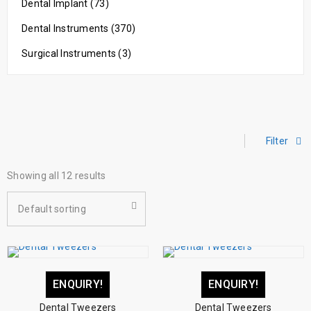
Dental Implant (73)
Dental Instruments (370)
Surgical Instruments (3)
Filter
Showing all 12 results
Default sorting
ENQUIRY!
ENQUIRY!
Dental Tweezers
Dental Tweezers