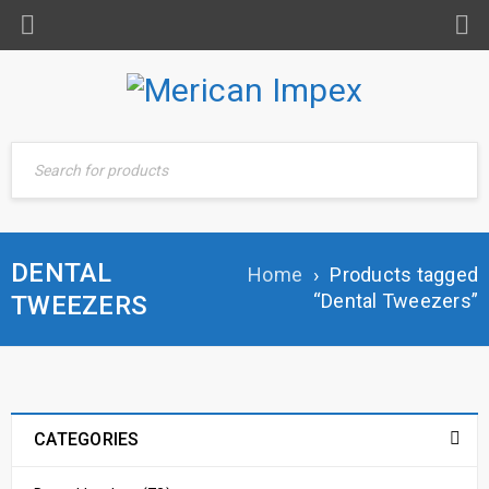
DENTAL
Home
›
Products tagged
“Dental Tweezers”
TWEEZERS
CATEGORIES