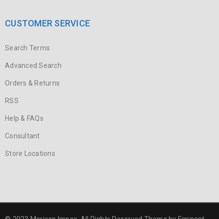
CUSTOMER SERVICE
Search Terms
Advanced Search
Orders & Returns
RSS
Help & FAQs
Consultant
Store Locations