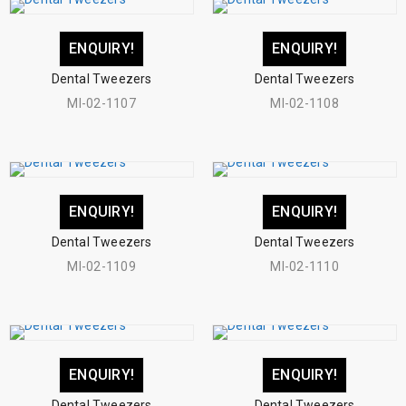
ENQUIRY!
ENQUIRY!
Dental Tweezers
Dental Tweezers
MI-02-1107
MI-02-1108
ENQUIRY!
ENQUIRY!
Dental Tweezers
Dental Tweezers
MI-02-1109
MI-02-1110
ENQUIRY!
ENQUIRY!
Dental Tweezers
Dental Tweezers