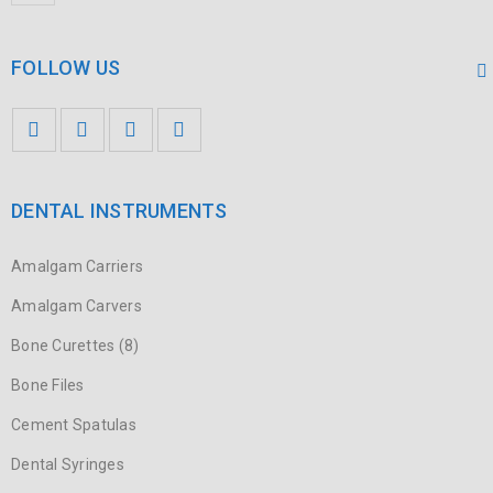
FOLLOW US
DENTAL INSTRUMENTS
Amalgam Carriers
Amalgam Carvers
Bone Curettes (8)
Bone Files
Cement Spatulas
Dental Syringes