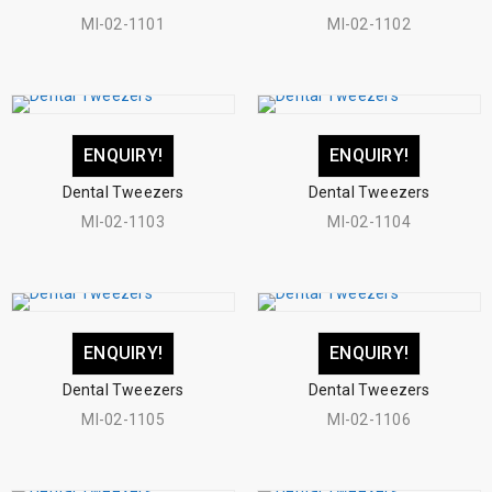
MI-02-1101
MI-02-1102
ENQUIRY!
ENQUIRY!
Dental Tweezers
Dental Tweezers
MI-02-1103
MI-02-1104
ENQUIRY!
ENQUIRY!
Dental Tweezers
Dental Tweezers
MI-02-1105
MI-02-1106