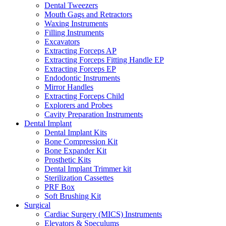
Dental Tweezers
Mouth Gags and Retractors
Waxing Instruments
Filling Instruments
Excavators
Extracting Forceps AP
Extracting Forceps Fitting Handle EP
Extracting Forceps EP
Endodontic Instruments
Mirror Handles
Extracting Forceps Child
Explorers and Probes
Cavity Preparation Instruments
Dental Implant
Dental Implant Kits
Bone Compression Kit
Bone Expander Kit
Prosthetic Kits
Dental Implant Trimmer kit
Sterilization Cassettes
PRF Box
Soft Brushing Kit
Surgical
Cardiac Surgery (MICS) Instruments
Elevators & Speculums