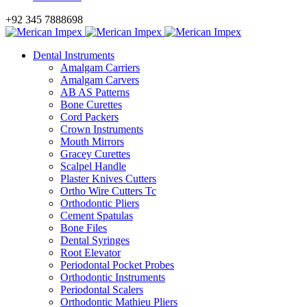
+92 345 7888698
Dental Instruments
Amalgam Carriers
Amalgam Carvers
AB AS Patterns
Bone Curettes
Cord Packers
Crown Instruments
Mouth Mirrors
Gracey Curettes
Scalpel Handle
Plaster Knives Cutters
Ortho Wire Cutters Tc
Orthodontic Pliers
Cement Spatulas
Bone Files
Dental Syringes
Root Elevator
Periodontal Pocket Probes
Orthodontic Instruments
Periodontal Scalers
Orthodontic Mathieu Pliers