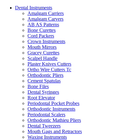
Dental Instruments
Amalgam Carriers
Amalgam Carvers
AB AS Patterns
Bone Curettes
Cord Packers
Crown Instruments
Mouth Mirrors
Gracey Curettes
Scalpel Handle
Plaster Knives Cutters
Ortho Wire Cutters Tc
Orthodontic Pliers
Cement Spatulas
Bone Files
Dental Syringes
Root Elevator
Periodontal Pocket Probes
Orthodontic Instruments
Periodontal Scalers
Orthodontic Mathieu Pliers
Dental Tweezers
Mouth Gags and Retractors
Waxing Instruments