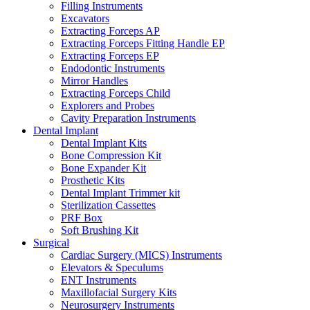
Filling Instruments
Excavators
Extracting Forceps AP
Extracting Forceps Fitting Handle EP
Extracting Forceps EP
Endodontic Instruments
Mirror Handles
Extracting Forceps Child
Explorers and Probes
Cavity Preparation Instruments
Dental Implant
Dental Implant Kits
Bone Compression Kit
Bone Expander Kit
Prosthetic Kits
Dental Implant Trimmer kit
Sterilization Cassettes
PRF Box
Soft Brushing Kit
Surgical
Cardiac Surgery (MICS) Instruments
Elevators & Speculums
ENT Instruments
Maxillofacial Surgery Kits
Neurosurgery Instruments