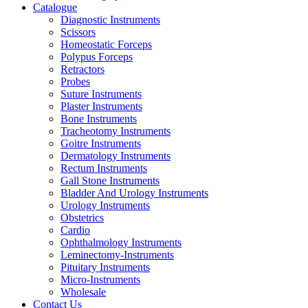
Catalogue
Diagnostic Instruments
Scissors
Homeostatic Forceps
Polypus Forceps
Retractors
Probes
Suture Instruments
Plaster Instruments
Bone Instruments
Tracheotomy Instruments
Goitre Instruments
Dermatology Instruments
Rectum Instruments
Gall Stone Instruments
Bladder And Urology Instruments
Urology Instruments
Obstetrics
Cardio
Ophthalmology Instruments
Leminectomy-Instruments
Pituitary Instruments
Micro-Instruments
Wholesale
Contact Us