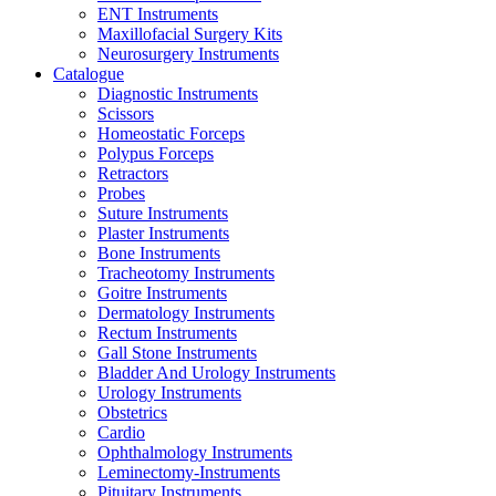
ENT Instruments
Maxillofacial Surgery Kits
Neurosurgery Instruments
Catalogue
Diagnostic Instruments
Scissors
Homeostatic Forceps
Polypus Forceps
Retractors
Probes
Suture Instruments
Plaster Instruments
Bone Instruments
Tracheotomy Instruments
Goitre Instruments
Dermatology Instruments
Rectum Instruments
Gall Stone Instruments
Bladder And Urology Instruments
Urology Instruments
Obstetrics
Cardio
Ophthalmology Instruments
Leminectomy-Instruments
Pituitary Instruments