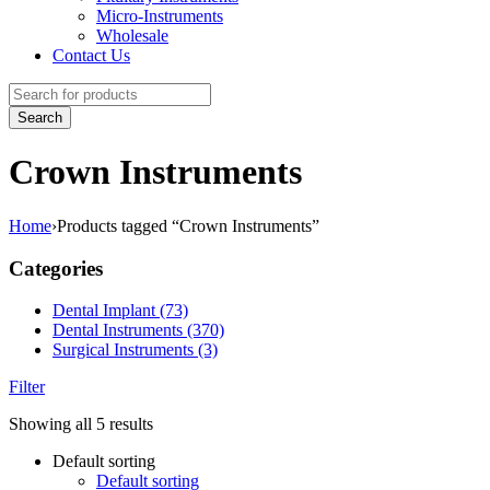
Micro-Instruments
Wholesale
Contact Us
Crown Instruments
Home
›
Products tagged “Crown Instruments”
Categories
Dental Implant (73)
Dental Instruments (370)
Surgical Instruments (3)
Filter
Showing all 5 results
Default sorting
Default sorting