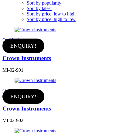
Sort by popularity
Sort by latest
Sort by price: low to high
Sort by price: high to low
Quick view
ENQUIRY!
Crown Instruments
MI-02-901
Quick view
ENQUIRY!
Crown Instruments
MI-02-902