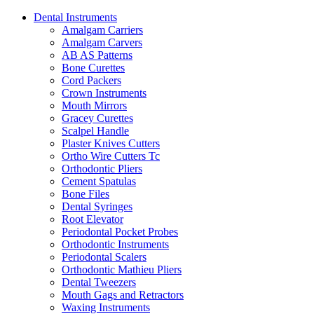
Dental Instruments
Amalgam Carriers
Amalgam Carvers
AB AS Patterns
Bone Curettes
Cord Packers
Crown Instruments
Mouth Mirrors
Gracey Curettes
Scalpel Handle
Plaster Knives Cutters
Ortho Wire Cutters Tc
Orthodontic Pliers
Cement Spatulas
Bone Files
Dental Syringes
Root Elevator
Periodontal Pocket Probes
Orthodontic Instruments
Periodontal Scalers
Orthodontic Mathieu Pliers
Dental Tweezers
Mouth Gags and Retractors
Waxing Instruments