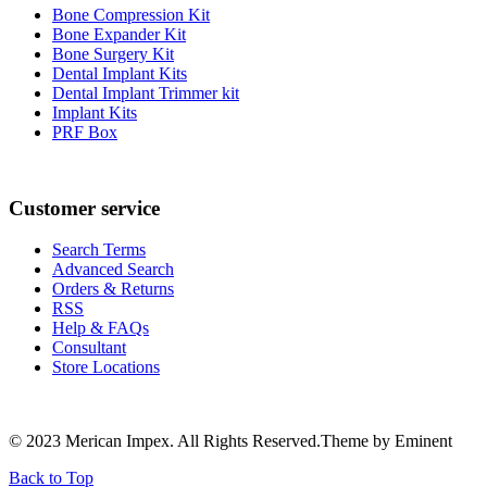
Bone Compression Kit
Bone Expander Kit
Bone Surgery Kit
Dental Implant Kits
Dental Implant Trimmer kit
Implant Kits
PRF Box
Customer service
Search Terms
Advanced Search
Orders & Returns
RSS
Help & FAQs
Consultant
Store Locations
© 2023 Merican Impex. All Rights Reserved.Theme by Eminent
Back to Top