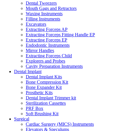
Dental Tweezers
Mouth Gags and Retractors
Waxing Instruments
Filling Instruments
Excavators
Extracting Forceps AP
Extracting Forceps Fitting Handle EP
Extracting Forceps EP
Endodontic Instruments
Mirror Handles
Extracting Forceps Child
Explorers and Probes
Cavity Preparation Instruments
Dental Implant
Dental Implant Kits
Bone Compression Kit
Bone Expander Kit
Prosthetic Kits
Dental Implant Trimmer kit
Sterilization Cassettes
PRF Box
Soft Brushing Kit
Surgical
Cardiac Surgery (MICS) Instruments
Elevators & Speculums