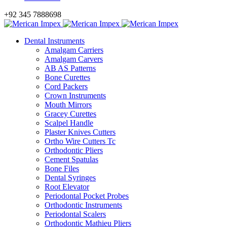
+92 345 7888698
Dental Instruments
Amalgam Carriers
Amalgam Carvers
AB AS Patterns
Bone Curettes
Cord Packers
Crown Instruments
Mouth Mirrors
Gracey Curettes
Scalpel Handle
Plaster Knives Cutters
Ortho Wire Cutters Tc
Orthodontic Pliers
Cement Spatulas
Bone Files
Dental Syringes
Root Elevator
Periodontal Pocket Probes
Orthodontic Instruments
Periodontal Scalers
Orthodontic Mathieu Pliers