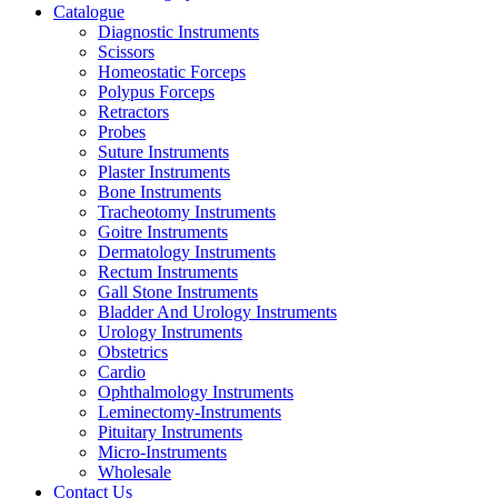
Catalogue
Diagnostic Instruments
Scissors
Homeostatic Forceps
Polypus Forceps
Retractors
Probes
Suture Instruments
Plaster Instruments
Bone Instruments
Tracheotomy Instruments
Goitre Instruments
Dermatology Instruments
Rectum Instruments
Gall Stone Instruments
Bladder And Urology Instruments
Urology Instruments
Obstetrics
Cardio
Ophthalmology Instruments
Leminectomy-Instruments
Pituitary Instruments
Micro-Instruments
Wholesale
Contact Us