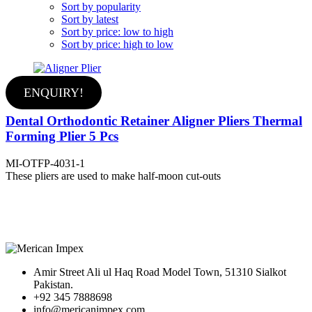
Sort by popularity
Sort by latest
Sort by price: low to high
Sort by price: high to low
ENQUIRY!
Dental Orthodontic Retainer Aligner Pliers Thermal
Forming Plier 5 Pcs
MI-OTFP-4031-1
These pliers are used to make half-moon cut-outs
Amir Street Ali ul Haq Road Model Town, 51310 Sialkot
Pakistan.
+92 345 7888698
info@mericanimpex.com