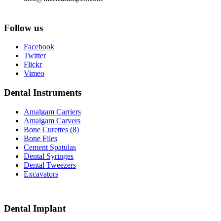
Follow us
Facebook
Twitter
Flickr
Vimeo
Dental Instruments
Amalgam Carriers
Amalgam Carvers
Bone Curettes (8)
Bone Files
Cement Spatulas
Dental Syringes
Dental Tweezers
Excavators
Dental Implant