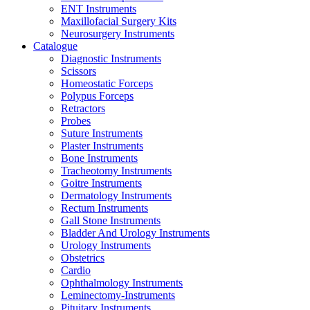
ENT Instruments
Maxillofacial Surgery Kits
Neurosurgery Instruments
Catalogue
Diagnostic Instruments
Scissors
Homeostatic Forceps
Polypus Forceps
Retractors
Probes
Suture Instruments
Plaster Instruments
Bone Instruments
Tracheotomy Instruments
Goitre Instruments
Dermatology Instruments
Rectum Instruments
Gall Stone Instruments
Bladder And Urology Instruments
Urology Instruments
Obstetrics
Cardio
Ophthalmology Instruments
Leminectomy-Instruments
Pituitary Instruments