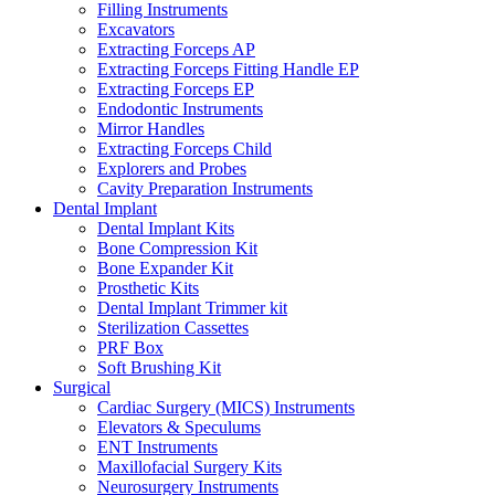
Filling Instruments
Excavators
Extracting Forceps AP
Extracting Forceps Fitting Handle EP
Extracting Forceps EP
Endodontic Instruments
Mirror Handles
Extracting Forceps Child
Explorers and Probes
Cavity Preparation Instruments
Dental Implant
Dental Implant Kits
Bone Compression Kit
Bone Expander Kit
Prosthetic Kits
Dental Implant Trimmer kit
Sterilization Cassettes
PRF Box
Soft Brushing Kit
Surgical
Cardiac Surgery (MICS) Instruments
Elevators & Speculums
ENT Instruments
Maxillofacial Surgery Kits
Neurosurgery Instruments