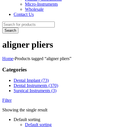
Micro-Instruments
Wholesale
Contact Us
aligner pliers
Home
›
Products tagged “aligner pliers”
Categories
Dental Implant (73)
Dental Instruments (370)
Surgical Instruments (3)
Filter
Showing the single result
Default sorting
Default sorting