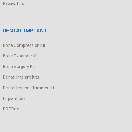
READ MORE
Excavators
Logo strong 1
DENTAL IMPLANT
28
0
0
umer
MAR
Bone Compression Kit
Bone Expander Kit
Bone Surgery Kit
READ MORE
Dental Implant Kits
Dental Implant Trimmer kit
Logo light 6
Implant Kits
25
PRF Box
0
0
umer
JUL