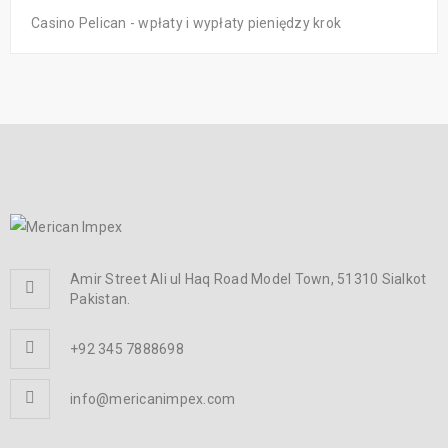
28
Casino Pelican - wpłaty i wypłaty pieniędzy krok
0
0
umer
MAR
READ MORE
Logo strong 4
28
Amir Street Ali ul Haq Road Model Town, 51310 Sialkot
0
0
umer
MAR
Pakistan.
+92 345 7888698
info@mericanimpex.com
READ MORE