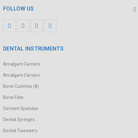
Logo strong 3
FOLLOW US
28
0
0
umer
MAR
DENTAL INSTRUMENTS
READ MORE
Amalgam Carriers
Amalgam Carvers
Logo strong 2
Bone Curettes (8)
28
Bone Files
0
0
umer
MAR
Cement Spatulas
Dental Syringes
Dental Tweezers