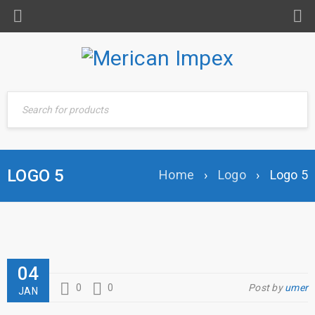
LOGO 5
Home
›
Logo
›
Logo 5
04
0
0
Post by
umer
JAN