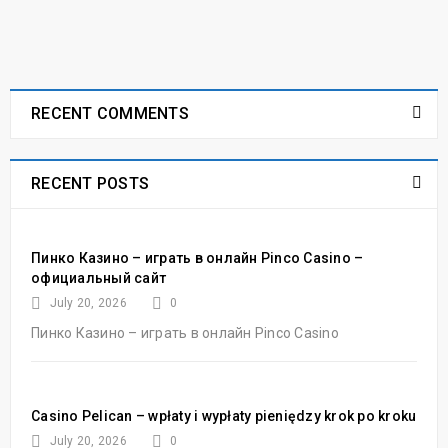
READ MORE
RECENT COMMENTS
Logo strong 6
RECENT POSTS
28
0
0
umer
MAR
Пинко Казино – играть в онлайн Pinco Casino –
официальный сайт
July 20, 2026
0
Пинко Казино – играть в онлайн Pinco Casino
READ MORE
Logo strong 5
Casino Pelican – wpłaty i wypłaty pieniędzy krok po kroku
July 20, 2026
0