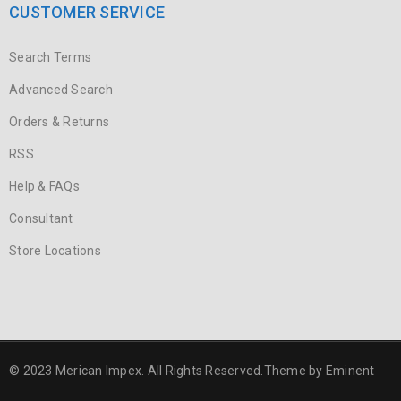
CUSTOMER SERVICE
READ MORE
Search Terms
Advanced Search
Logo light 5
Orders & Returns
25
RSS
0
0
umer
JUL
Help & FAQs
Consultant
Store Locations
READ MORE
Logo light 4
© 2023 Merican Impex. All Rights Reserved.Theme by Eminent
25