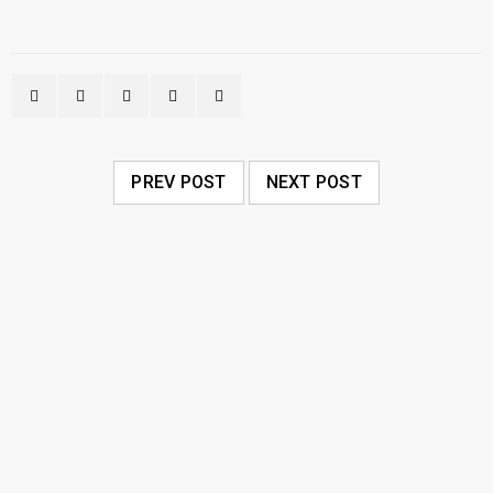
PREV POST
NEXT POST
RELATED POSTS
Surgical Association
16
0
0
umer
OCT