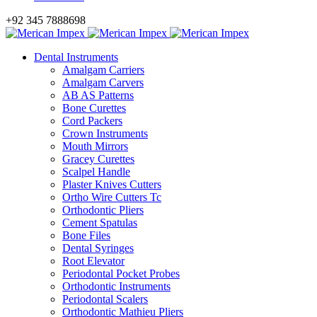
+92 345 7888698
Dental Instruments
Amalgam Carriers
Amalgam Carvers
AB AS Patterns
Bone Curettes
Cord Packers
Crown Instruments
Mouth Mirrors
Gracey Curettes
Scalpel Handle
Plaster Knives Cutters
Ortho Wire Cutters Tc
Orthodontic Pliers
Cement Spatulas
Bone Files
Dental Syringes
Root Elevator
Periodontal Pocket Probes
Orthodontic Instruments
Periodontal Scalers
Orthodontic Mathieu Pliers