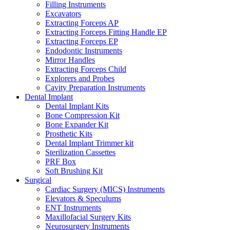
Filling Instruments
Excavators
Extracting Forceps AP
Extracting Forceps Fitting Handle EP
Extracting Forceps EP
Endodontic Instruments
Mirror Handles
Extracting Forceps Child
Explorers and Probes
Cavity Preparation Instruments
Dental Implant
Dental Implant Kits
Bone Compression Kit
Bone Expander Kit
Prosthetic Kits
Dental Implant Trimmer kit
Sterilization Cassettes
PRF Box
Soft Brushing Kit
Surgical
Cardiac Surgery (MICS) Instruments
Elevators & Speculums
ENT Instruments
Maxillofacial Surgery Kits
Neurosurgery Instruments