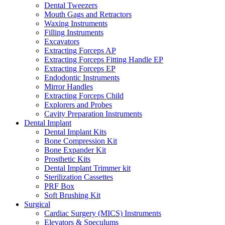
Dental Tweezers
Mouth Gags and Retractors
Waxing Instruments
Filling Instruments
Excavators
Extracting Forceps AP
Extracting Forceps Fitting Handle EP
Extracting Forceps EP
Endodontic Instruments
Mirror Handles
Extracting Forceps Child
Explorers and Probes
Cavity Preparation Instruments
Dental Implant
Dental Implant Kits
Bone Compression Kit
Bone Expander Kit
Prosthetic Kits
Dental Implant Trimmer kit
Sterilization Cassettes
PRF Box
Soft Brushing Kit
Surgical
Cardiac Surgery (MICS) Instruments
Elevators & Speculums