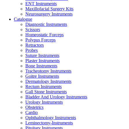
ENT Instruments
Maxillofacial Surgery Kits
Neurosurgery Instruments
Catalogue
Diagnostic Instruments
Scissors
Homeostatic Forceps
Polypus Forceps
Retractors
Probes
Suture Instruments
Plaster Instruments
Bone Instruments
Tracheotomy Instruments
Goitre Instruments
Dermatology Instruments
Rectum Instruments
Gall Stone Instruments
Bladder And Urology Instruments
Urology Instruments
Obstetrics
Cardio
Ophthalmology Instruments
Leminectomy-Instruments
Pituitary Instruments