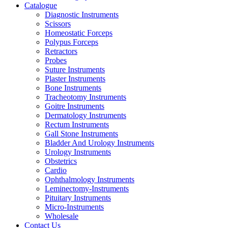
Catalogue
Diagnostic Instruments
Scissors
Homeostatic Forceps
Polypus Forceps
Retractors
Probes
Suture Instruments
Plaster Instruments
Bone Instruments
Tracheotomy Instruments
Goitre Instruments
Dermatology Instruments
Rectum Instruments
Gall Stone Instruments
Bladder And Urology Instruments
Urology Instruments
Obstetrics
Cardio
Ophthalmology Instruments
Leminectomy-Instruments
Pituitary Instruments
Micro-Instruments
Wholesale
Contact Us