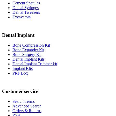
Cement Spatulas
Dental Syringes
Dental Tweezers
Excavators
Dental Implant
Bone Compression Kit
Bone Expander Kit
Bone Surgery Kit
Dental Implant Kits
Dental Implant Trimmer kit
Implant Kits
PRF Box
Customer service
Search Terms
Advanced Search
Orders & Returns
RSS