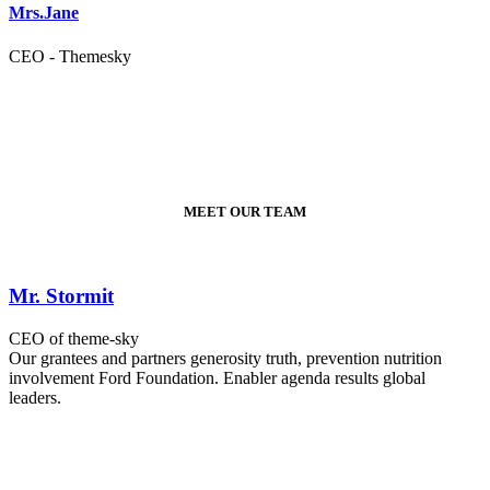
Mrs.Jane
CEO - Themesky
MEET OUR TEAM
Mr. Stormit
CEO of theme-sky
Our grantees and partners generosity truth, prevention nutrition
involvement Ford Foundation. Enabler agenda results global
leaders.