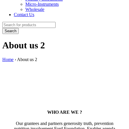
Micro-Instruments
Wholesale
Contact Us
About us 2
Home
›
About us 2
WHO ARE WE ?
Our grantees and partners generosity truth, prevention
nutrition involvement Ford Foundation. Enabler agenda