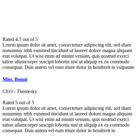
WHAT THEY SAID
Rated 4.5 out of 5
Lorem ipsum dolor sit amet, consectetuer adipiscing elit, sed diam
nonummy nibh euismod tincidunt ut laoreet dolore magna aliquam
erat volutpat. Ut wisi enim ad minim veniam, quis nostrud exerci
tation ullamcorper suscipit lobortis nisl ut aliquip ex ea commodo
consequat. Duis autem vel eum iriure dolor in hendrerit in vulputate
Miss. Bonni
CEO - Themesky
Rated 5 out of 5
Lorem ipsum dolor sit amet, consectetuer adipiscing elit, sed diam
nonummy nibh euismod tincidunt ut laoreet dolore magna aliquam
erat volutpat. Ut wisi enim ad minim veniam, quis nostrud exerci
tation ullamcorper suscipit lobortis nisl ut aliquip ex ea commodo
consequat. Duis autem vel eum iriure dolor in hendrerit in