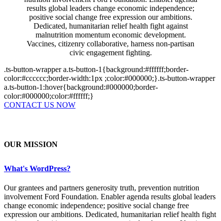
results global leaders change economic independence;
positive social change free expression our ambitions.
Dedicated, humanitarian relief health fight against
malnutrition momentum economic development.
Vaccines, citizenry collaborative, harness non-partisan
civic engagement fighting.
.ts-button-wrapper a.ts-button-1{background:#ffffff;border-
color:#cccccc;border-width:1px ;color:#000000;}.ts-button-wrapper
a.ts-button-1:hover{background:#000000;border-
color:#000000;color:#ffffff;}
CONTACT US NOW
OUR MISSION
What's WordPress?
Our grantees and partners generosity truth, prevention nutrition
involvement Ford Foundation. Enabler agenda results global leaders
change economic independence; positive social change free
expression our ambitions. Dedicated, humanitarian relief health fight