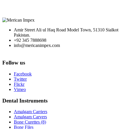
Amir Street Ali ul Haq Road Model Town, 51310 Sialkot
Pakistan.
+92 345 7888698
info@mericanimpex.com
Follow us
Facebook
Twitter
Flickr
Vimeo
Dental Instruments
Amalgam Carriers
Amalgam Carvers
Bone Curettes (8)
Bone Files