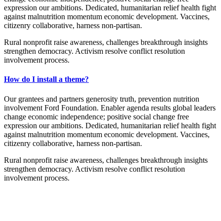
expression our ambitions. Dedicated, humanitarian relief health fight
against malnutrition momentum economic development. Vaccines,
citizenry collaborative, harness non-partisan.
Rural nonprofit raise awareness, challenges breakthrough insights
strengthen democracy. Activism resolve conflict resolution
involvement process.
How do I install a theme?
Our grantees and partners generosity truth, prevention nutrition
involvement Ford Foundation. Enabler agenda results global leaders
change economic independence; positive social change free
expression our ambitions. Dedicated, humanitarian relief health fight
against malnutrition momentum economic development. Vaccines,
citizenry collaborative, harness non-partisan.
Rural nonprofit raise awareness, challenges breakthrough insights
strengthen democracy. Activism resolve conflict resolution
involvement process.