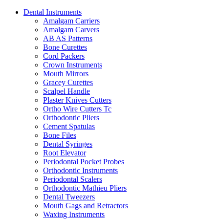
Dental Instruments
Amalgam Carriers
Amalgam Carvers
AB AS Patterns
Bone Curettes
Cord Packers
Crown Instruments
Mouth Mirrors
Gracey Curettes
Scalpel Handle
Plaster Knives Cutters
Ortho Wire Cutters Tc
Orthodontic Pliers
Cement Spatulas
Bone Files
Dental Syringes
Root Elevator
Periodontal Pocket Probes
Orthodontic Instruments
Periodontal Scalers
Orthodontic Mathieu Pliers
Dental Tweezers
Mouth Gags and Retractors
Waxing Instruments