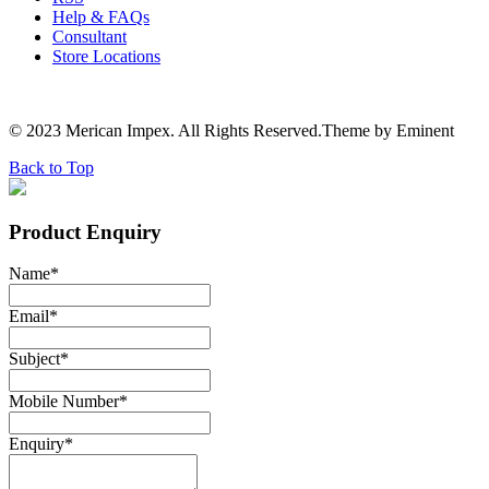
Help & FAQs
Consultant
Store Locations
© 2023 Merican Impex. All Rights Reserved.Theme by Eminent
Back to Top
Product Enquiry
Name
*
Email
*
Subject
*
Mobile Number
*
Enquiry
*