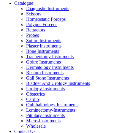
Catalogue
Diagnostic Instruments
Scissors
Homeostatic Forceps
Polypus Forceps
Retractors
Probes
Suture Instruments
Plaster Instruments
Bone Instruments
Tracheotomy Instruments
Goitre Instruments
Dermatology Instruments
Rectum Instruments
Gall Stone Instruments
Bladder And Urology Instruments
Urology Instruments
Obstetrics
Cardio
Ophthalmology Instruments
Leminectomy-Instruments
Pituitary Instruments
Micro-Instruments
Wholesale
Contact Us