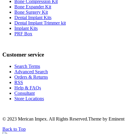
Bone Compression Kit
Bone Expander Kit
Bone Surgery Kit
Dental Implant Kits
Dental Implant Trimmer kit
Implant Kits
PRF Box
Customer service
Search Terms
Advanced Search
Orders & Returns
RSS
Help & FAQs
Consultant
Store Locations
© 2023 Merican Impex. All Rights Reserved.Theme by Eminent
Back to Top