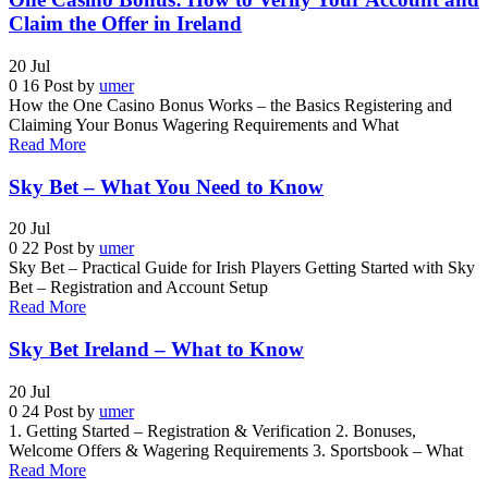
Claim the Offer in Ireland
20
Jul
0
16
Post by
umer
How the One Casino Bonus Works – the Basics Registering and
Claiming Your Bonus Wagering Requirements and What
Read More
Sky Bet – What You Need to Know
20
Jul
0
22
Post by
umer
Sky Bet – Practical Guide for Irish Players Getting Started with Sky
Bet – Registration and Account Setup
Read More
Sky Bet Ireland – What to Know
20
Jul
0
24
Post by
umer
1. Getting Started – Registration & Verification 2. Bonuses,
Welcome Offers & Wagering Requirements 3. Sportsbook – What
Read More