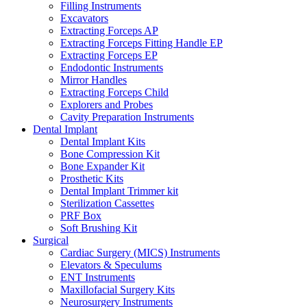
Filling Instruments
Excavators
Extracting Forceps AP
Extracting Forceps Fitting Handle EP
Extracting Forceps EP
Endodontic Instruments
Mirror Handles
Extracting Forceps Child
Explorers and Probes
Cavity Preparation Instruments
Dental Implant
Dental Implant Kits
Bone Compression Kit
Bone Expander Kit
Prosthetic Kits
Dental Implant Trimmer kit
Sterilization Cassettes
PRF Box
Soft Brushing Kit
Surgical
Cardiac Surgery (MICS) Instruments
Elevators & Speculums
ENT Instruments
Maxillofacial Surgery Kits
Neurosurgery Instruments