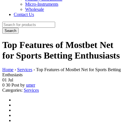
Micro-Instruments
Wholesale
Contact Us
Top Features of Mostbet Net
for Sports Betting Enthusiasts
Home
›
Services
›
Top Features of Mostbet Net for Sports Betting
Enthusiasts
01
Jul
0
30
Post by
umer
Categories:
Services