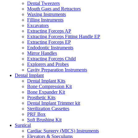
Dental Tweezers
Mouth Gags and Retractors
Waxing Instruments
Filling Instruments
Excavators
Extracting Forceps AP
Extracting Forceps Fitting Handle EP
Extracting Forceps EP
Endodontic Instruments
Mirror Handles
Extracting Forceps Child
Explorers and Probes
Cavity Preparation Instruments
Dental Implant
Dental Implant Kits
Bone Compression Kit
Bone Expander Kit
Prosthetic Kits
Dental Implant Trimmer kit
Sterilization Cassettes
PRF Box
Soft Brushing Kit
Surgical
Cardiac Surgery (MICS) Instruments
Elevators & Speculums