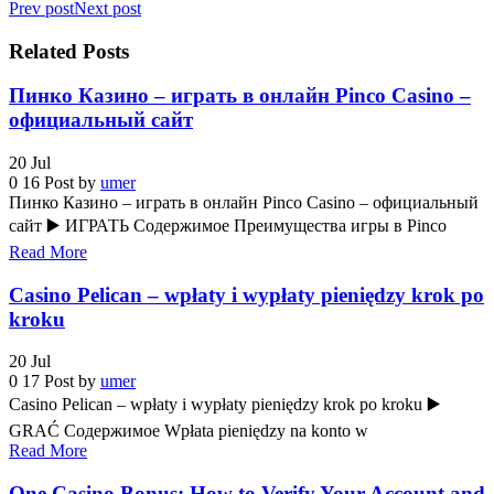
Prev post
Next post
Related Posts
Пинко Казино – играть в онлайн Pinco Casino –
официальный сайт
20
Jul
0
16
Post by
umer
Пинко Казино – играть в онлайн Pinco Casino – официальный
сайт ▶️ ИГРАТЬ Содержимое Преимущества игры в Pinco
Read More
Casino Pelican – wpłaty i wypłaty pieniędzy krok po
kroku
20
Jul
0
17
Post by
umer
Casino Pelican – wpłaty i wypłaty pieniędzy krok po kroku ▶️
GRAĆ Содержимое Wpłata pieniędzy na konto w
Read More
One Casino Bonus: How to Verify Your Account and