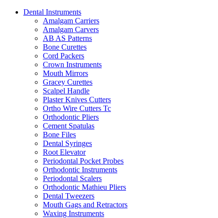
Dental Instruments
Amalgam Carriers
Amalgam Carvers
AB AS Patterns
Bone Curettes
Cord Packers
Crown Instruments
Mouth Mirrors
Gracey Curettes
Scalpel Handle
Plaster Knives Cutters
Ortho Wire Cutters Tc
Orthodontic Pliers
Cement Spatulas
Bone Files
Dental Syringes
Root Elevator
Periodontal Pocket Probes
Orthodontic Instruments
Periodontal Scalers
Orthodontic Mathieu Pliers
Dental Tweezers
Mouth Gags and Retractors
Waxing Instruments