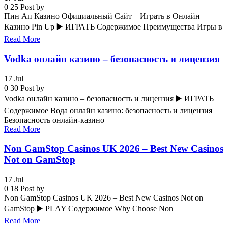
0
25
Post by
Пин Ап Казино Официальный Сайт – Играть в Онлайн
Казино Pin Up ▶️ ИГРАТЬ Содержимое Преимущества Игры в
Read More
Vodka онлайн казино – безопасность и лицензия
17
Jul
0
30
Post by
Vodka онлайн казино – безопасность и лицензия ▶️ ИГРАТЬ
Содержимое Вода онлайн казино: безопасность и лицензия
Безопасность онлайн-казино
Read More
Non GamStop Casinos UK 2026 – Best New Casinos
Not on GamStop
17
Jul
0
18
Post by
Non GamStop Casinos UK 2026 – Best New Casinos Not on
GamStop ▶️ PLAY Содержимое Why Choose Non
Read More