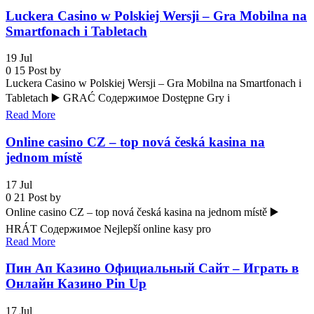
Luckera Casino w Polskiej Wersji – Gra Mobilna na
Smartfonach i Tabletach
19
Jul
0
15
Post by
Luckera Casino w Polskiej Wersji – Gra Mobilna na Smartfonach i
Tabletach ▶️ GRAĆ Содержимое Dostępne Gry i
Read More
Online casino CZ – top nová česká kasina na
jednom místě
17
Jul
0
21
Post by
Online casino CZ – top nová česká kasina na jednom místě ▶️
HRÁT Содержимое Nejlepší online kasy pro
Read More
Пин Ап Казино Официальный Сайт – Играть в
Онлайн Казино Pin Up
17
Jul