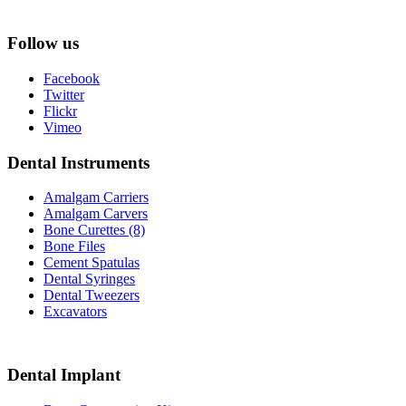
Follow us
Facebook
Twitter
Flickr
Vimeo
Dental Instruments
Amalgam Carriers
Amalgam Carvers
Bone Curettes (8)
Bone Files
Cement Spatulas
Dental Syringes
Dental Tweezers
Excavators
Dental Implant