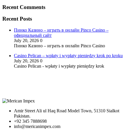
Recent Comments
Recent Posts
Пинко Казино – играть в онлайн Pinco Casino –
официальный сайт
July 20, 2026
0
Пинко Казино – играть в онлайн Pinco Casino
Casino Pelican – wpłaty i wypłaty pieniędzy krok po kroku
July 20, 2026
0
Casino Pelican - wpłaty i wypłaty pieniędzy krok
Amir Street Ali ul Haq Road Model Town, 51310 Sialkot
Pakistan.
+92 345 7888698
info@mericanimpex.com