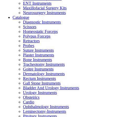
ENT Instruments
Maxillofacial Surgery Kits
Neurosurgery Instruments
Catalogue
Diagnostic Instruments
Scissors
Homeostatic Forceps
Polypus Forceps
Retractors
Probes
Suture Instruments
Plaster Instruments
Bone Instruments
Tracheotomy Instruments
Goitre Instruments
Dermatology Instruments
Rectum Instruments
Gall Stone Instruments
Bladder And Urology Instruments
Urology Instruments
Obstetrics
Cardio
Ophthalmology Instruments
Leminectomy-Instruments
Pituitary Instruments