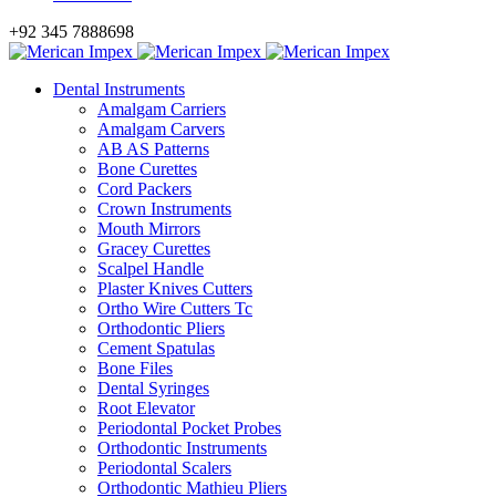
+92 345 7888698
Dental Instruments
Amalgam Carriers
Amalgam Carvers
AB AS Patterns
Bone Curettes
Cord Packers
Crown Instruments
Mouth Mirrors
Gracey Curettes
Scalpel Handle
Plaster Knives Cutters
Ortho Wire Cutters Tc
Orthodontic Pliers
Cement Spatulas
Bone Files
Dental Syringes
Root Elevator
Periodontal Pocket Probes
Orthodontic Instruments
Periodontal Scalers
Orthodontic Mathieu Pliers